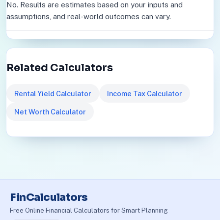
No. Results are estimates based on your inputs and
assumptions, and real-world outcomes can vary.
Related Calculators
Rental Yield Calculator
Income Tax Calculator
Net Worth Calculator
FinCalculators
Free Online Financial Calculators for Smart Planning