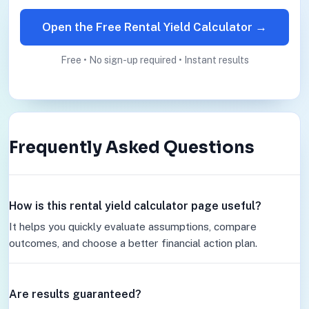
Open the Free Rental Yield Calculator →
Free • No sign-up required • Instant results
Frequently Asked Questions
How is this rental yield calculator page useful?
It helps you quickly evaluate assumptions, compare
outcomes, and choose a better financial action plan.
Are results guaranteed?