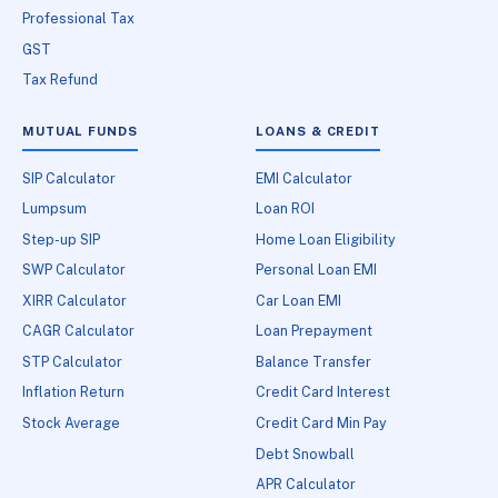
Professional Tax
GST
Tax Refund
MUTUAL FUNDS
LOANS & CREDIT
SIP Calculator
EMI Calculator
Lumpsum
Loan ROI
Step-up SIP
Home Loan Eligibility
SWP Calculator
Personal Loan EMI
XIRR Calculator
Car Loan EMI
CAGR Calculator
Loan Prepayment
STP Calculator
Balance Transfer
Inflation Return
Credit Card Interest
Stock Average
Credit Card Min Pay
Debt Snowball
APR Calculator