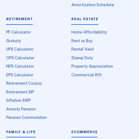
Amortization Schedule
RETIREMENT
REAL ESTATE
PF Calculator
Home Affordability
Gratuity
Rent vs Buy
UPS Calculator
Rental Yield
OPS Calculator
Stamp Duty
NPS Calculator
Property Appreciation
EPS Calculator
Commercial ROI
Retirement Corpus
Retirement SIP
Inflation SWP
Annuity Pension
Pension Commutation
FAMILY & LIFE
ECOMMERCE