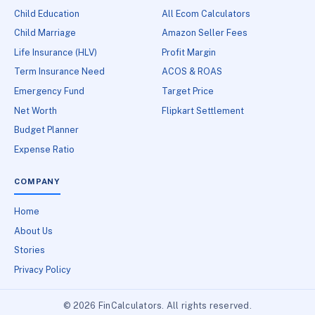
Child Education
All Ecom Calculators
Child Marriage
Amazon Seller Fees
Life Insurance (HLV)
Profit Margin
Term Insurance Need
ACOS & ROAS
Emergency Fund
Target Price
Net Worth
Flipkart Settlement
Budget Planner
Expense Ratio
COMPANY
Home
About Us
Stories
Privacy Policy
© 2026 FinCalculators. All rights reserved.