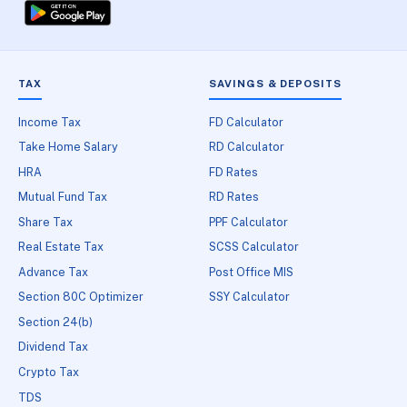
TAX
SAVINGS & DEPOSITS
Income Tax
FD Calculator
Take Home Salary
RD Calculator
HRA
FD Rates
Mutual Fund Tax
RD Rates
Share Tax
PPF Calculator
Real Estate Tax
SCSS Calculator
Advance Tax
Post Office MIS
Section 80C Optimizer
SSY Calculator
Section 24(b)
Dividend Tax
Crypto Tax
TDS