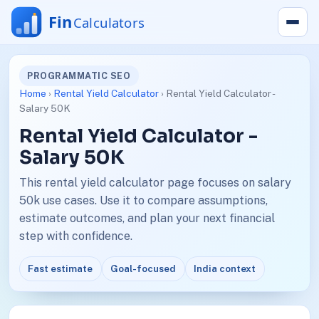
PROGRAMMATIC SEO
Home
›
Rental Yield Calculator
› Rental Yield Calculator -
Salary 50K
Rental Yield Calculator -
Salary 50K
This rental yield calculator page focuses on salary
50k use cases. Use it to compare assumptions,
estimate outcomes, and plan your next financial
step with confidence.
Fast estimate
Goal-focused
India context