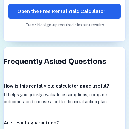
Open the Free Rental Yield Calculator →
Free • No sign-up required • Instant results
Frequently Asked Questions
How is this rental yield calculator page useful?
It helps you quickly evaluate assumptions, compare
outcomes, and choose a better financial action plan.
Are results guaranteed?