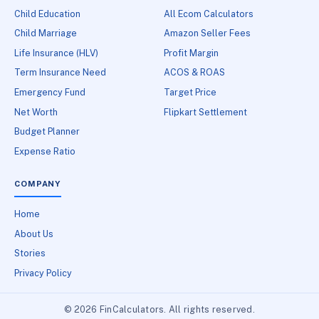
Child Education
All Ecom Calculators
Child Marriage
Amazon Seller Fees
Life Insurance (HLV)
Profit Margin
Term Insurance Need
ACOS & ROAS
Emergency Fund
Target Price
Net Worth
Flipkart Settlement
Budget Planner
Expense Ratio
COMPANY
Home
About Us
Stories
Privacy Policy
© 2026 FinCalculators. All rights reserved.