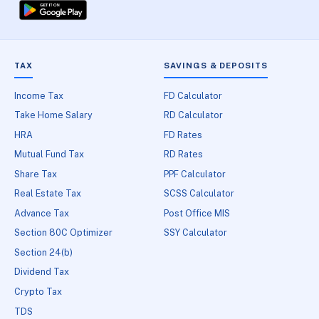
TAX
SAVINGS & DEPOSITS
Income Tax
FD Calculator
Take Home Salary
RD Calculator
HRA
FD Rates
Mutual Fund Tax
RD Rates
Share Tax
PPF Calculator
Real Estate Tax
SCSS Calculator
Advance Tax
Post Office MIS
Section 80C Optimizer
SSY Calculator
Section 24(b)
Dividend Tax
Crypto Tax
TDS