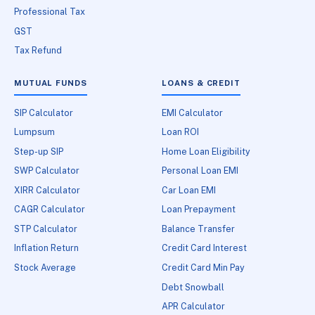
Professional Tax
GST
Tax Refund
MUTUAL FUNDS
LOANS & CREDIT
SIP Calculator
EMI Calculator
Lumpsum
Loan ROI
Step-up SIP
Home Loan Eligibility
SWP Calculator
Personal Loan EMI
XIRR Calculator
Car Loan EMI
CAGR Calculator
Loan Prepayment
STP Calculator
Balance Transfer
Inflation Return
Credit Card Interest
Stock Average
Credit Card Min Pay
Debt Snowball
APR Calculator