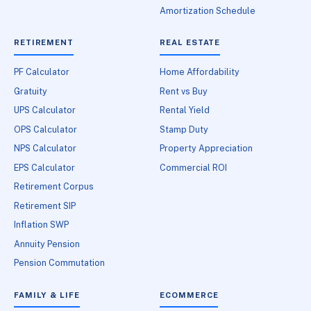
Amortization Schedule
RETIREMENT
REAL ESTATE
PF Calculator
Home Affordability
Gratuity
Rent vs Buy
UPS Calculator
Rental Yield
OPS Calculator
Stamp Duty
NPS Calculator
Property Appreciation
EPS Calculator
Commercial ROI
Retirement Corpus
Retirement SIP
Inflation SWP
Annuity Pension
Pension Commutation
FAMILY & LIFE
ECOMMERCE