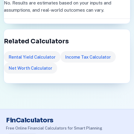
No. Results are estimates based on your inputs and
assumptions, and real-world outcomes can vary.
Related Calculators
Rental Yield Calculator
Income Tax Calculator
Net Worth Calculator
FinCalculators
Free Online Financial Calculators for Smart Planning