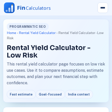
PROGRAMMATIC SEO
Home
›
Rental Yield Calculator
› Rental Yield Calculator - Low
Risk
Rental Yield Calculator -
Low Risk
This rental yield calculator page focuses on low risk
use cases. Use it to compare assumptions, estimate
outcomes, and plan your next financial step with
confidence.
Fast estimate
Goal-focused
India context