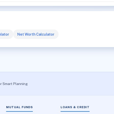
lator
Net Worth Calculator
or Smart Planning
MUTUAL FUNDS
LOANS & CREDIT