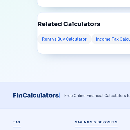
Related Calculators
Rent vs Buy Calculator
Income Tax Calcu
FinCalculators
Free Online Financial Calculators f
TAX
SAVINGS & DEPOSITS