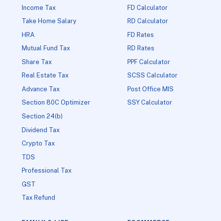
Income Tax
FD Calculator
Take Home Salary
RD Calculator
HRA
FD Rates
Mutual Fund Tax
RD Rates
Share Tax
PPF Calculator
Real Estate Tax
SCSS Calculator
Advance Tax
Post Office MIS
Section 80C Optimizer
SSY Calculator
Section 24(b)
Dividend Tax
Crypto Tax
TDS
Professional Tax
GST
Tax Refund