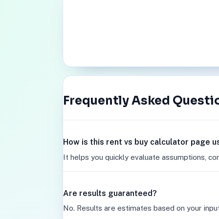
Frequently Asked Questi
How is this rent vs buy calculator page u
It helps you quickly evaluate assumptions, co
Are results guaranteed?
No. Results are estimates based on your inpu