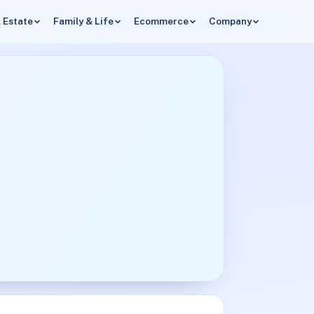
 Estate
Family & Life
Ecommerce
Company