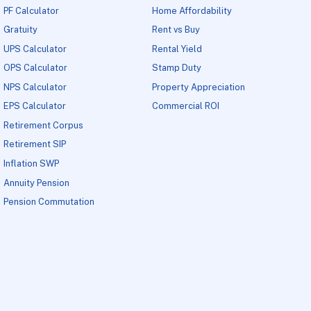
PF Calculator
Home Affordability
Gratuity
Rent vs Buy
UPS Calculator
Rental Yield
OPS Calculator
Stamp Duty
NPS Calculator
Property Appreciation
EPS Calculator
Commercial ROI
Retirement Corpus
Retirement SIP
Inflation SWP
Annuity Pension
Pension Commutation