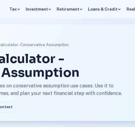
Tax
Investment
Retirement
Loans & Credit
Real
Calculator - Conservative Assumption
alculator -
 Assumption
es on conservative assumption use cases. Use it to
s, and plan your next financial step with confidence.
context