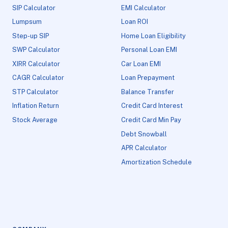
SIP Calculator
EMI Calculator
Lumpsum
Loan ROI
Step-up SIP
Home Loan Eligibility
SWP Calculator
Personal Loan EMI
XIRR Calculator
Car Loan EMI
CAGR Calculator
Loan Prepayment
STP Calculator
Balance Transfer
Inflation Return
Credit Card Interest
Stock Average
Credit Card Min Pay
Debt Snowball
APR Calculator
Amortization Schedule