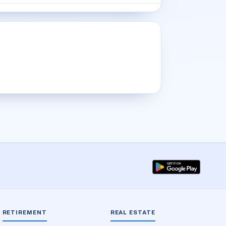
RETIREMENT
REAL ESTATE