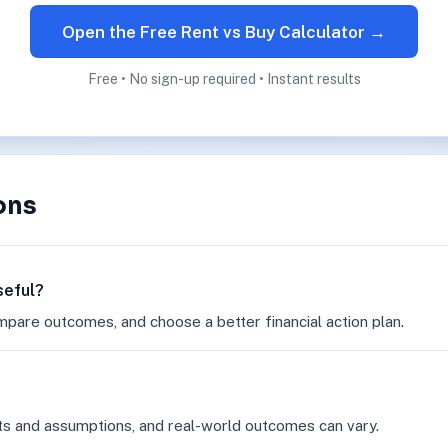
Open the Free Rent vs Buy Calculator →
Free • No sign-up required • Instant results
ons
seful?
mpare outcomes, and choose a better financial action plan.
ts and assumptions, and real-world outcomes can vary.