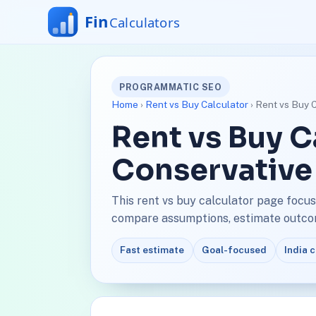
PROGRAMMATIC SEO
Home
›
Rent vs Buy Calculator
› Rent vs Buy 
Rent vs Buy C
Conservative
This rent vs buy calculator page focus
compare assumptions, estimate outcome
Fast estimate
Goal-focused
India 