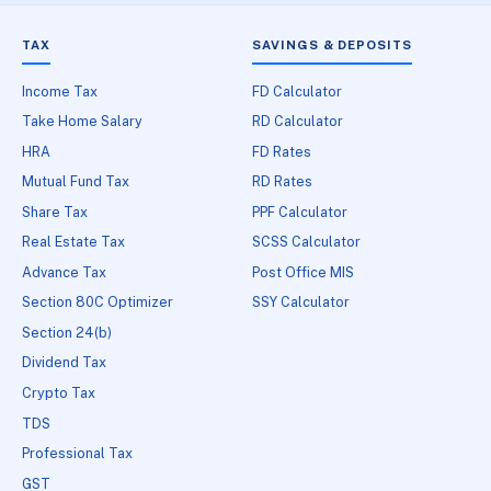
TAX
SAVINGS & DEPOSITS
Income Tax
FD Calculator
Take Home Salary
RD Calculator
HRA
FD Rates
Mutual Fund Tax
RD Rates
Share Tax
PPF Calculator
Real Estate Tax
SCSS Calculator
Advance Tax
Post Office MIS
Section 80C Optimizer
SSY Calculator
Section 24(b)
Dividend Tax
Crypto Tax
TDS
Professional Tax
GST