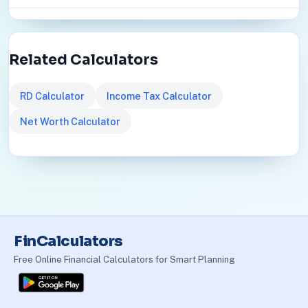
Related Calculators
RD Calculator
Income Tax Calculator
Net Worth Calculator
FinCalculators
Free Online Financial Calculators for Smart Planning