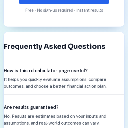
Free • No sign-up required • Instant results
Frequently Asked Questions
How is this rd calculator page useful?
It helps you quickly evaluate assumptions, compare
outcomes, and choose a better financial action plan.
Are results guaranteed?
No. Results are estimates based on your inputs and
assumptions, and real-world outcomes can vary.