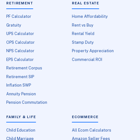
RETIREMENT
REAL ESTATE
PF Calculator
Home Affordability
Gratuity
Rent vs Buy
UPS Calculator
Rental Yield
OPS Calculator
Stamp Duty
NPS Calculator
Property Appreciation
EPS Calculator
Commercial ROI
Retirement Corpus
Retirement SIP
Inflation SWP
Annuity Pension
Pension Commutation
FAMILY & LIFE
ECOMMERCE
Child Education
All Ecom Calculators
Child Marriage
Amazon Seller Fees