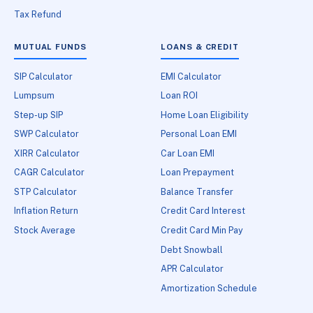
Tax Refund
MUTUAL FUNDS
LOANS & CREDIT
SIP Calculator
EMI Calculator
Lumpsum
Loan ROI
Step-up SIP
Home Loan Eligibility
SWP Calculator
Personal Loan EMI
XIRR Calculator
Car Loan EMI
CAGR Calculator
Loan Prepayment
STP Calculator
Balance Transfer
Inflation Return
Credit Card Interest
Stock Average
Credit Card Min Pay
Debt Snowball
APR Calculator
Amortization Schedule