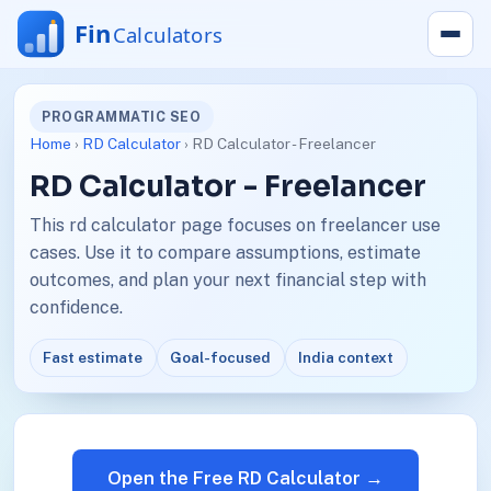
PROGRAMMATIC SEO
Home
›
RD Calculator
› RD Calculator - Freelancer
RD Calculator - Freelancer
This rd calculator page focuses on freelancer use
cases. Use it to compare assumptions, estimate
outcomes, and plan your next financial step with
confidence.
Fast estimate
Goal-focused
India context
Open the Free RD Calculator →