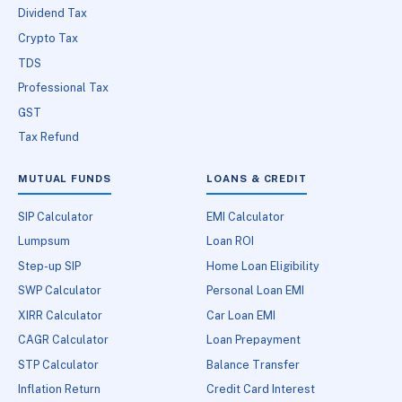
Dividend Tax
Crypto Tax
TDS
Professional Tax
GST
Tax Refund
MUTUAL FUNDS
LOANS & CREDIT
SIP Calculator
EMI Calculator
Lumpsum
Loan ROI
Step-up SIP
Home Loan Eligibility
SWP Calculator
Personal Loan EMI
XIRR Calculator
Car Loan EMI
CAGR Calculator
Loan Prepayment
STP Calculator
Balance Transfer
Inflation Return
Credit Card Interest