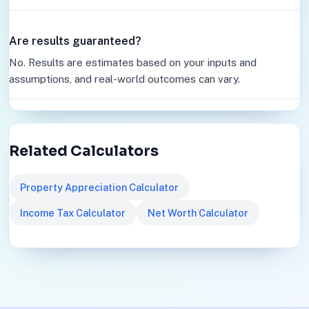
Are results guaranteed?
No. Results are estimates based on your inputs and
assumptions, and real-world outcomes can vary.
Related Calculators
Property Appreciation Calculator
Income Tax Calculator
Net Worth Calculator