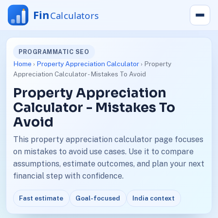
PROGRAMMATIC SEO
Home
›
Property Appreciation Calculator
› Property
Appreciation Calculator - Mistakes To Avoid
Property Appreciation
Calculator - Mistakes To
Avoid
This property appreciation calculator page focuses
on mistakes to avoid use cases. Use it to compare
assumptions, estimate outcomes, and plan your next
financial step with confidence.
Fast estimate
Goal-focused
India context