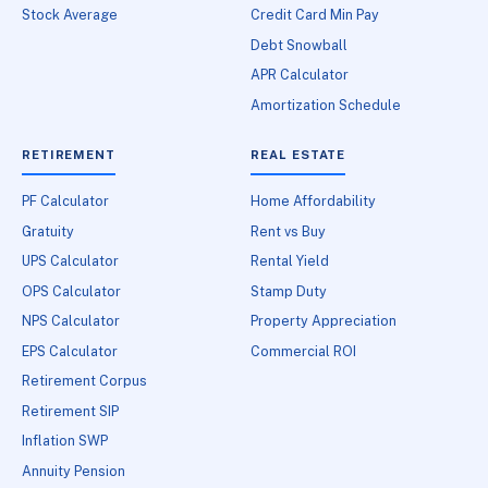
Stock Average
Credit Card Min Pay
Debt Snowball
APR Calculator
Amortization Schedule
RETIREMENT
REAL ESTATE
PF Calculator
Home Affordability
Gratuity
Rent vs Buy
UPS Calculator
Rental Yield
OPS Calculator
Stamp Duty
NPS Calculator
Property Appreciation
EPS Calculator
Commercial ROI
Retirement Corpus
Retirement SIP
Inflation SWP
Annuity Pension