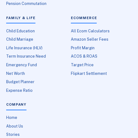
Pension Commutation
FAMILY & LIFE
ECOMMERCE
Child Education
All Ecom Calculators
Child Marriage
Amazon Seller Fees
Life Insurance (HLV)
Profit Margin
Term Insurance Need
ACOS & ROAS
Emergency Fund
Target Price
Net Worth
Flipkart Settlement
Budget Planner
Expense Ratio
COMPANY
Home
About Us
Stories