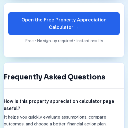
Open the Free Property Appreciation
Calculator →
Free • No sign-up required • Instant results
Frequently Asked Questions
How is this property appreciation calculator page
useful?
It helps you quickly evaluate assumptions, compare
outcomes, and choose a better financial action plan.