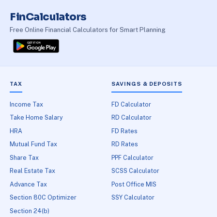
FinCalculators
Free Online Financial Calculators for Smart Planning
TAX
SAVINGS & DEPOSITS
Income Tax
FD Calculator
Take Home Salary
RD Calculator
HRA
FD Rates
Mutual Fund Tax
RD Rates
Share Tax
PPF Calculator
Real Estate Tax
SCSS Calculator
Advance Tax
Post Office MIS
Section 80C Optimizer
SSY Calculator
Section 24(b)