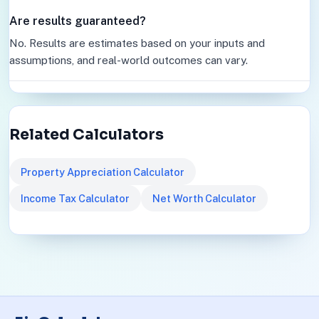
Are results guaranteed?
No. Results are estimates based on your inputs and
assumptions, and real-world outcomes can vary.
Related Calculators
Property Appreciation Calculator
Income Tax Calculator
Net Worth Calculator