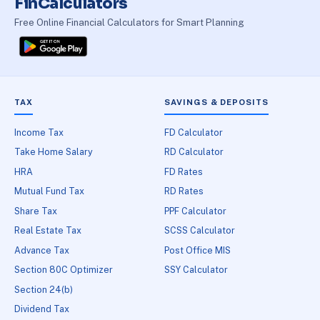
FinCalculators
Free Online Financial Calculators for Smart Planning
TAX
SAVINGS & DEPOSITS
Income Tax
FD Calculator
Take Home Salary
RD Calculator
HRA
FD Rates
Mutual Fund Tax
RD Rates
Share Tax
PPF Calculator
Real Estate Tax
SCSS Calculator
Advance Tax
Post Office MIS
Section 80C Optimizer
SSY Calculator
Section 24(b)
Dividend Tax