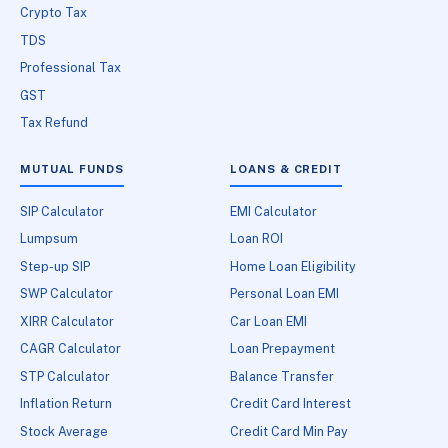
Crypto Tax
TDS
Professional Tax
GST
Tax Refund
MUTUAL FUNDS
LOANS & CREDIT
SIP Calculator
EMI Calculator
Lumpsum
Loan ROI
Step-up SIP
Home Loan Eligibility
SWP Calculator
Personal Loan EMI
XIRR Calculator
Car Loan EMI
CAGR Calculator
Loan Prepayment
STP Calculator
Balance Transfer
Inflation Return
Credit Card Interest
Stock Average
Credit Card Min Pay