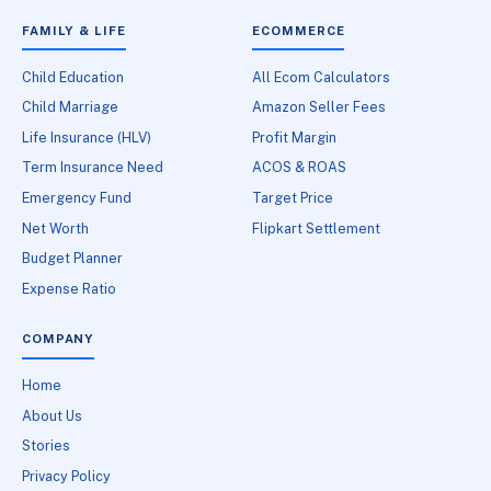
FAMILY & LIFE
ECOMMERCE
Child Education
All Ecom Calculators
Child Marriage
Amazon Seller Fees
Life Insurance (HLV)
Profit Margin
Term Insurance Need
ACOS & ROAS
Emergency Fund
Target Price
Net Worth
Flipkart Settlement
Budget Planner
Expense Ratio
COMPANY
Home
About Us
Stories
Privacy Policy