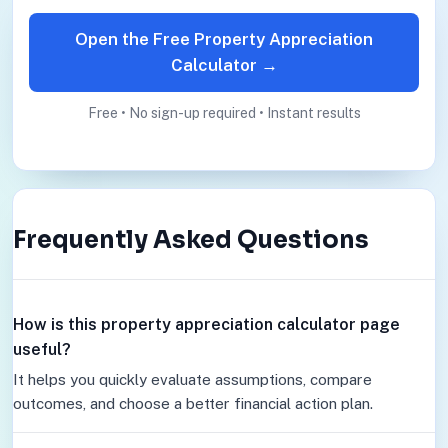
Open the Free Property Appreciation
Calculator →
Free • No sign-up required • Instant results
Frequently Asked Questions
How is this property appreciation calculator page
useful?
It helps you quickly evaluate assumptions, compare
outcomes, and choose a better financial action plan.