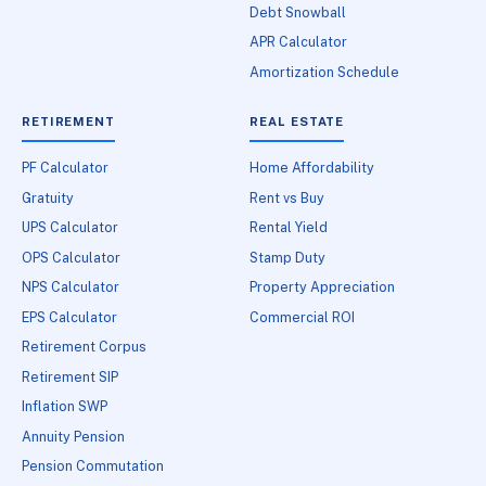
Debt Snowball
APR Calculator
Amortization Schedule
RETIREMENT
REAL ESTATE
PF Calculator
Home Affordability
Gratuity
Rent vs Buy
UPS Calculator
Rental Yield
OPS Calculator
Stamp Duty
NPS Calculator
Property Appreciation
EPS Calculator
Commercial ROI
Retirement Corpus
Retirement SIP
Inflation SWP
Annuity Pension
Pension Commutation