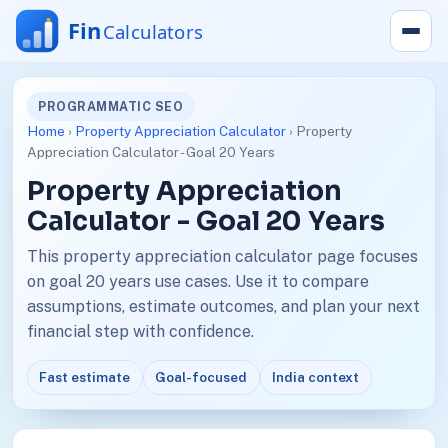
PROGRAMMATIC SEO
Home
›
Property Appreciation Calculator
› Property
Appreciation Calculator - Goal 20 Years
Property Appreciation
Calculator - Goal 20 Years
This property appreciation calculator page focuses
on goal 20 years use cases. Use it to compare
assumptions, estimate outcomes, and plan your next
financial step with confidence.
Fast estimate
Goal-focused
India context