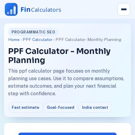
PROGRAMMATIC SEO
Home
›
PPF Calculator
› PPF Calculator - Monthly Planning
PPF Calculator - Monthly
Planning
This ppf calculator page focuses on monthly
planning use cases. Use it to compare assumptions,
estimate outcomes, and plan your next financial
step with confidence.
Fast estimate
Goal-focused
India context