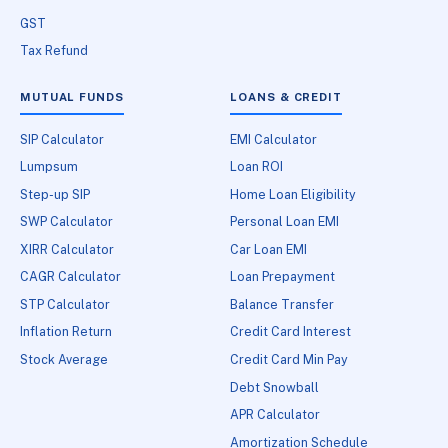
GST
Tax Refund
MUTUAL FUNDS
LOANS & CREDIT
SIP Calculator
EMI Calculator
Lumpsum
Loan ROI
Step-up SIP
Home Loan Eligibility
SWP Calculator
Personal Loan EMI
XIRR Calculator
Car Loan EMI
CAGR Calculator
Loan Prepayment
STP Calculator
Balance Transfer
Inflation Return
Credit Card Interest
Stock Average
Credit Card Min Pay
Debt Snowball
APR Calculator
Amortization Schedule