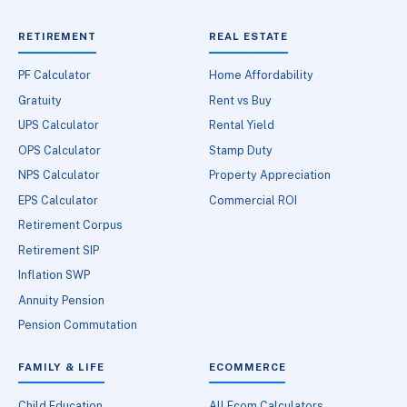
RETIREMENT
REAL ESTATE
PF Calculator
Home Affordability
Gratuity
Rent vs Buy
UPS Calculator
Rental Yield
OPS Calculator
Stamp Duty
NPS Calculator
Property Appreciation
EPS Calculator
Commercial ROI
Retirement Corpus
Retirement SIP
Inflation SWP
Annuity Pension
Pension Commutation
FAMILY & LIFE
ECOMMERCE
Child Education
All Ecom Calculators