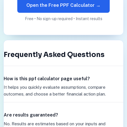
Open the Free PPF Calculator →
Free • No sign-up required • Instant results
Frequently Asked Questions
How is this ppf calculator page useful?
It helps you quickly evaluate assumptions, compare
outcomes, and choose a better financial action plan.
Are results guaranteed?
No. Results are estimates based on your inputs and