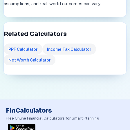
assumptions, and real-world outcomes can vary.
Related Calculators
PPF Calculator
Income Tax Calculator
Net Worth Calculator
FinCalculators
Free Online Financial Calculators for Smart Planning