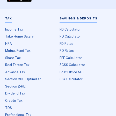
TAX
SAVINGS & DEPOSITS
Income Tax
FD Calculator
Take Home Salary
RD Calculator
HRA
FD Rates
Mutual Fund Tax
RD Rates
Share Tax
PPF Calculator
Real Estate Tax
SCSS Calculator
Advance Tax
Post Office MIS
Section 80C Optimizer
SSY Calculator
Section 24(b)
Dividend Tax
Crypto Tax
TDS
Professional Tax