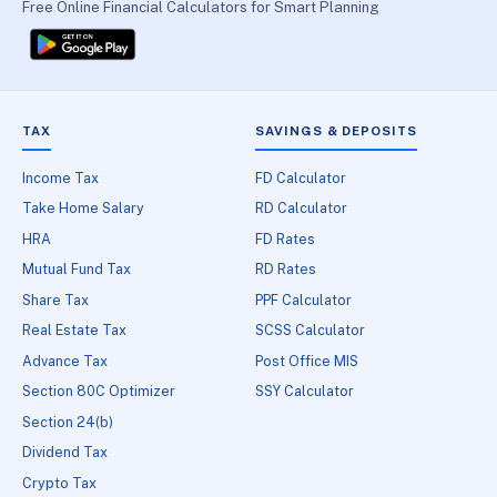
Free Online Financial Calculators for Smart Planning
TAX
SAVINGS & DEPOSITS
Income Tax
FD Calculator
Take Home Salary
RD Calculator
HRA
FD Rates
Mutual Fund Tax
RD Rates
Share Tax
PPF Calculator
Real Estate Tax
SCSS Calculator
Advance Tax
Post Office MIS
Section 80C Optimizer
SSY Calculator
Section 24(b)
Dividend Tax
Crypto Tax