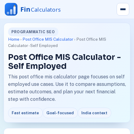
PROGRAMMATIC SEO
Home
›
Post Office MIS Calculator
› Post Office MIS
Calculator - Self Employed
Post Office MIS Calculator -
Self Employed
This post office mis calculator page focuses on self
employed use cases. Use it to compare assumptions,
estimate outcomes, and plan your next financial
step with confidence.
Fast estimate
Goal-focused
India context