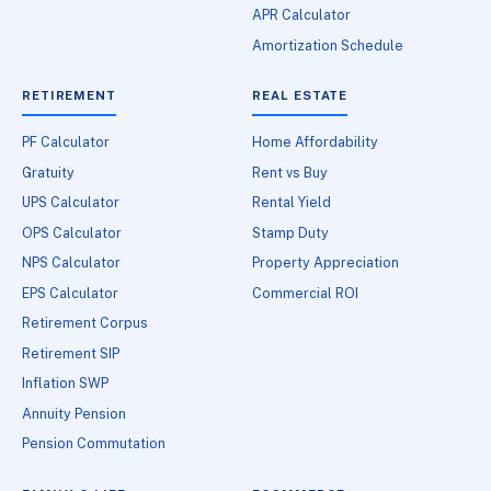
APR Calculator
Amortization Schedule
RETIREMENT
REAL ESTATE
PF Calculator
Home Affordability
Gratuity
Rent vs Buy
UPS Calculator
Rental Yield
OPS Calculator
Stamp Duty
NPS Calculator
Property Appreciation
EPS Calculator
Commercial ROI
Retirement Corpus
Retirement SIP
Inflation SWP
Annuity Pension
Pension Commutation