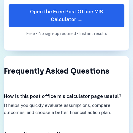
Open the Free Post Office MIS
Calculator →
Free • No sign-up required • Instant results
Frequently Asked Questions
How is this post office mis calculator page useful?
It helps you quickly evaluate assumptions, compare
outcomes, and choose a better financial action plan.