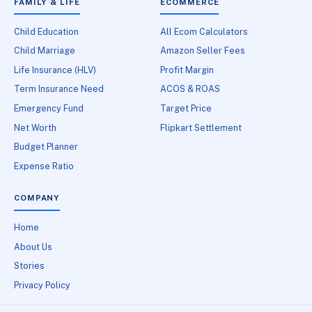
FAMILY & LIFE
ECOMMERCE
Child Education
All Ecom Calculators
Child Marriage
Amazon Seller Fees
Life Insurance (HLV)
Profit Margin
Term Insurance Need
ACOS & ROAS
Emergency Fund
Target Price
Net Worth
Flipkart Settlement
Budget Planner
Expense Ratio
COMPANY
Home
About Us
Stories
Privacy Policy