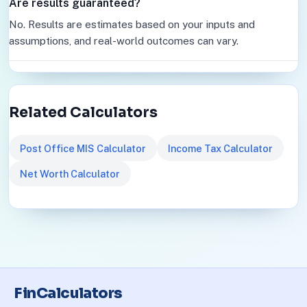
Are results guaranteed?
No. Results are estimates based on your inputs and
assumptions, and real-world outcomes can vary.
Related Calculators
Post Office MIS Calculator
Income Tax Calculator
Net Worth Calculator
FinCalculators