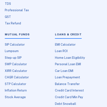
TDS
Professional Tax
GST
Tax Refund
MUTUAL FUNDS
LOANS & CREDIT
SIP Calculator
EMI Calculator
Lumpsum
Loan ROI
Step-up SIP
Home Loan Eligibility
SWP Calculator
Personal Loan EMI
XIRR Calculator
Car Loan EMI
CAGR Calculator
Loan Prepayment
STP Calculator
Balance Transfer
Inflation Return
Credit Card Interest
Stock Average
Credit Card Min Pay
Debt Snowball