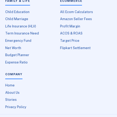
FAMILY & LIFE
ECOMMERCE
Child Education
All Ecom Calculators
Child Marriage
Amazon Seller Fees
Life Insurance (HLV)
Profit Margin
Term Insurance Need
ACOS & ROAS
Emergency Fund
Target Price
Net Worth
Flipkart Settlement
Budget Planner
Expense Ratio
COMPANY
Home
About Us
Stories
Privacy Policy