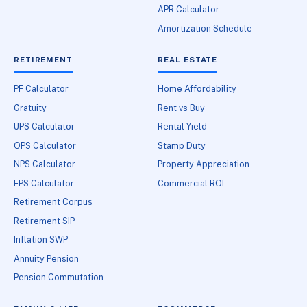
APR Calculator
Amortization Schedule
RETIREMENT
REAL ESTATE
PF Calculator
Home Affordability
Gratuity
Rent vs Buy
UPS Calculator
Rental Yield
OPS Calculator
Stamp Duty
NPS Calculator
Property Appreciation
EPS Calculator
Commercial ROI
Retirement Corpus
Retirement SIP
Inflation SWP
Annuity Pension
Pension Commutation