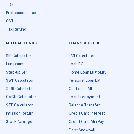
TDS
Professional Tax
GST
Tax Refund
MUTUAL FUNDS
LOANS & CREDIT
SIP Calculator
EMI Calculator
Lumpsum
Loan ROI
Step-up SIP
Home Loan Eligibility
SWP Calculator
Personal Loan EMI
XIRR Calculator
Car Loan EMI
CAGR Calculator
Loan Prepayment
STP Calculator
Balance Transfer
Inflation Return
Credit Card Interest
Stock Average
Credit Card Min Pay
Debt Snowball