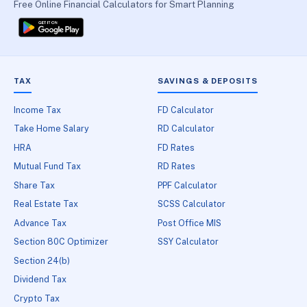
Free Online Financial Calculators for Smart Planning
TAX
SAVINGS & DEPOSITS
Income Tax
FD Calculator
Take Home Salary
RD Calculator
HRA
FD Rates
Mutual Fund Tax
RD Rates
Share Tax
PPF Calculator
Real Estate Tax
SCSS Calculator
Advance Tax
Post Office MIS
Section 80C Optimizer
SSY Calculator
Section 24(b)
Dividend Tax
Crypto Tax