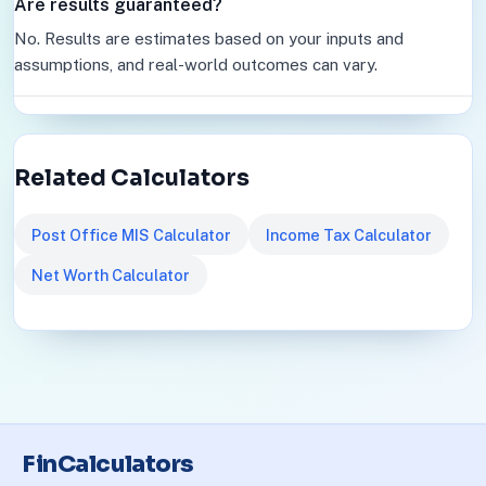
Are results guaranteed?
No. Results are estimates based on your inputs and
assumptions, and real-world outcomes can vary.
Related Calculators
Post Office MIS Calculator
Income Tax Calculator
Net Worth Calculator
FinCalculators