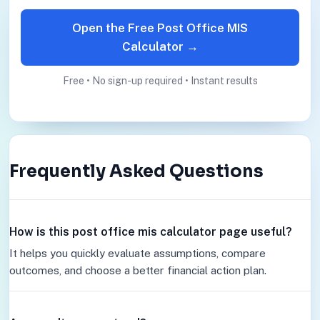
Open the Free Post Office MIS
Calculator →
Free • No sign-up required • Instant results
Frequently Asked Questions
How is this post office mis calculator page useful?
It helps you quickly evaluate assumptions, compare
outcomes, and choose a better financial action plan.