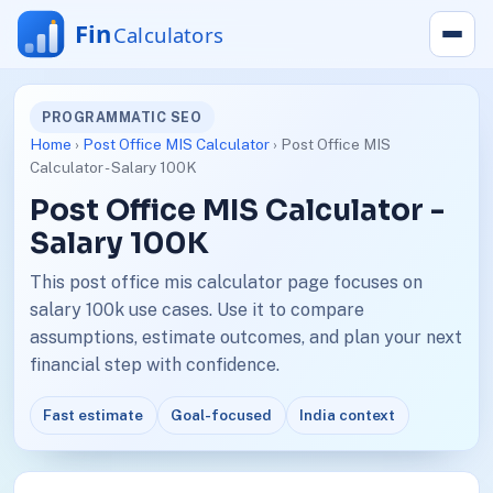
PROGRAMMATIC SEO
Home
›
Post Office MIS Calculator
› Post Office MIS
Calculator - Salary 100K
Post Office MIS Calculator -
Salary 100K
This post office mis calculator page focuses on
salary 100k use cases. Use it to compare
assumptions, estimate outcomes, and plan your next
financial step with confidence.
Fast estimate
Goal-focused
India context