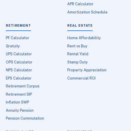
APR Calculator
Amortization Schedule
RETIREMENT
REAL ESTATE
PF Calculator
Home Affordability
Gratuity
Rent vs Buy
UPS Calculator
Rental Yield
OPS Calculator
Stamp Duty
NPS Calculator
Property Appreciation
EPS Calculator
Commercial ROI
Retirement Corpus
Retirement SIP
Inflation SWP
Annuity Pension
Pension Commutation