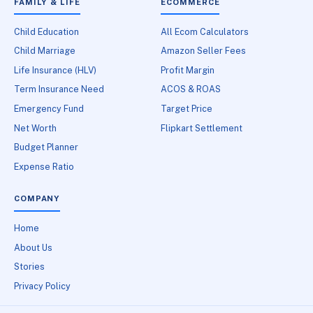
FAMILY & LIFE
ECOMMERCE
Child Education
All Ecom Calculators
Child Marriage
Amazon Seller Fees
Life Insurance (HLV)
Profit Margin
Term Insurance Need
ACOS & ROAS
Emergency Fund
Target Price
Net Worth
Flipkart Settlement
Budget Planner
Expense Ratio
COMPANY
Home
About Us
Stories
Privacy Policy