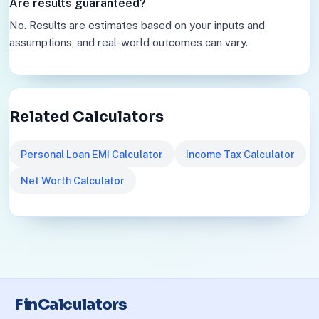
Are results guaranteed?
No. Results are estimates based on your inputs and
assumptions, and real-world outcomes can vary.
Related Calculators
Personal Loan EMI Calculator
Income Tax Calculator
Net Worth Calculator
FinCalculators