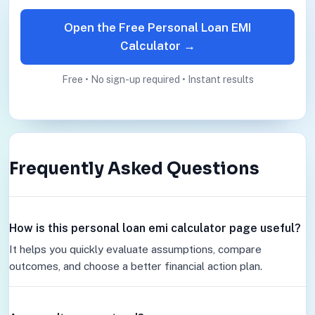
Open the Free Personal Loan EMI
Calculator →
Free • No sign-up required • Instant results
Frequently Asked Questions
How is this personal loan emi calculator page useful?
It helps you quickly evaluate assumptions, compare
outcomes, and choose a better financial action plan.