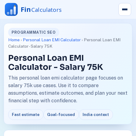
PROGRAMMATIC SEO
Home
›
Personal Loan EMI Calculator
› Personal Loan EMI
Calculator - Salary 75K
Personal Loan EMI
Calculator - Salary 75K
This personal loan emi calculator page focuses on
salary 75k use cases. Use it to compare
assumptions, estimate outcomes, and plan your next
financial step with confidence.
Fast estimate
Goal-focused
India context