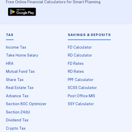
Free Online Financial Calculators for Smart Planning
TAX
SAVINGS & DEPOSITS
Income Tax
FD Calculator
Take Home Salary
RD Calculator
HRA
FD Rates
Mutual Fund Tax
RD Rates
Share Tax
PPF Calculator
Real Estate Tax
SCSS Calculator
Advance Tax
Post Office MIS
Section 80C Optimizer
SSY Calculator
Section 24(b)
Dividend Tax
Crypto Tax