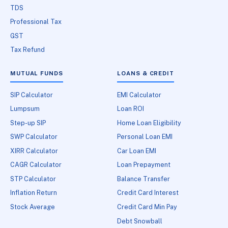
TDS
Professional Tax
GST
Tax Refund
MUTUAL FUNDS
LOANS & CREDIT
SIP Calculator
EMI Calculator
Lumpsum
Loan ROI
Step-up SIP
Home Loan Eligibility
SWP Calculator
Personal Loan EMI
XIRR Calculator
Car Loan EMI
CAGR Calculator
Loan Prepayment
STP Calculator
Balance Transfer
Inflation Return
Credit Card Interest
Stock Average
Credit Card Min Pay
Debt Snowball