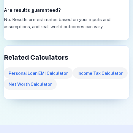
Are results guaranteed?
No. Results are estimates based on your inputs and
assumptions, and real-world outcomes can vary.
Related Calculators
Personal Loan EMI Calculator
Income Tax Calculator
Net Worth Calculator