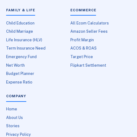
FAMILY & LIFE
ECOMMERCE
Child Education
All Ecom Calculators
Child Marriage
Amazon Seller Fees
Life Insurance (HLV)
Profit Margin
Term Insurance Need
ACOS & ROAS
Emergency Fund
Target Price
Net Worth
Flipkart Settlement
Budget Planner
Expense Ratio
COMPANY
Home
About Us
Stories
Privacy Policy