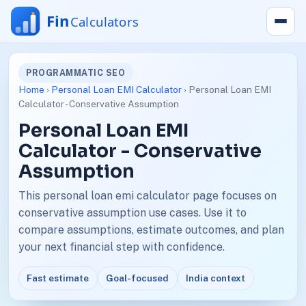
PROGRAMMATIC SEO
Home
›
Personal Loan EMI Calculator
› Personal Loan EMI
Calculator - Conservative Assumption
Personal Loan EMI
Calculator - Conservative
Assumption
This personal loan emi calculator page focuses on
conservative assumption use cases. Use it to
compare assumptions, estimate outcomes, and plan
your next financial step with confidence.
Fast estimate
Goal-focused
India context