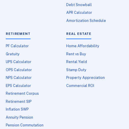
Debt Snowball
APR Calculator
Amortization Schedule
RETIREMENT
REAL ESTATE
PF Calculator
Home Affordability
Gratuity
Rent vs Buy
UPS Calculator
Rental Yield
OPS Calculator
Stamp Duty
NPS Calculator
Property Appreciation
EPS Calculator
Commercial ROI
Retirement Corpus
Retirement SIP
Inflation SWP
Annuity Pension
Pension Commutation