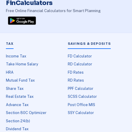
FinCalculators
Free Online Financial Calculators for Smart Planning
TAX
SAVINGS & DEPOSITS
Income Tax
FD Calculator
Take Home Salary
RD Calculator
HRA
FD Rates
Mutual Fund Tax
RD Rates
Share Tax
PPF Calculator
Real Estate Tax
SCSS Calculator
Advance Tax
Post Office MIS
Section 80C Optimizer
SSY Calculator
Section 24(b)
Dividend Tax