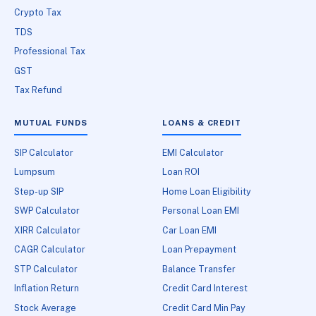
Crypto Tax
TDS
Professional Tax
GST
Tax Refund
MUTUAL FUNDS
LOANS & CREDIT
SIP Calculator
EMI Calculator
Lumpsum
Loan ROI
Step-up SIP
Home Loan Eligibility
SWP Calculator
Personal Loan EMI
XIRR Calculator
Car Loan EMI
CAGR Calculator
Loan Prepayment
STP Calculator
Balance Transfer
Inflation Return
Credit Card Interest
Stock Average
Credit Card Min Pay