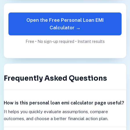
Open the Free Personal Loan EMI
Calculator →
Free • No sign-up required • Instant results
Frequently Asked Questions
How is this personal loan emi calculator page useful?
It helps you quickly evaluate assumptions, compare
outcomes, and choose a better financial action plan.