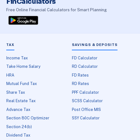
FinCalculators
Free Online Financial Calculators for Smart Planning
TAX
SAVINGS & DEPOSITS
Income Tax
FD Calculator
Take Home Salary
RD Calculator
HRA
FD Rates
Mutual Fund Tax
RD Rates
Share Tax
PPF Calculator
Real Estate Tax
SCSS Calculator
Advance Tax
Post Office MIS
Section 80C Optimizer
SSY Calculator
Section 24(b)
Dividend Tax