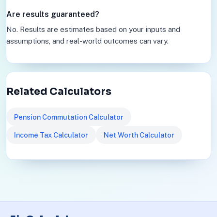
Are results guaranteed?
No. Results are estimates based on your inputs and
assumptions, and real-world outcomes can vary.
Related Calculators
Pension Commutation Calculator
Income Tax Calculator
Net Worth Calculator