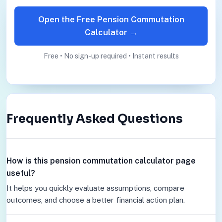
Open the Free Pension Commutation
Calculator →
Free • No sign-up required • Instant results
Frequently Asked Questions
How is this pension commutation calculator page
useful?
It helps you quickly evaluate assumptions, compare
outcomes, and choose a better financial action plan.