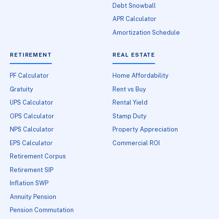
Debt Snowball
APR Calculator
Amortization Schedule
RETIREMENT
REAL ESTATE
PF Calculator
Home Affordability
Gratuity
Rent vs Buy
UPS Calculator
Rental Yield
OPS Calculator
Stamp Duty
NPS Calculator
Property Appreciation
EPS Calculator
Commercial ROI
Retirement Corpus
Retirement SIP
Inflation SWP
Annuity Pension
Pension Commutation