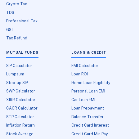
Crypto Tax
TDS
Professional Tax
GST
Tax Refund
MUTUAL FUNDS
LOANS & CREDIT
SIP Calculator
EMI Calculator
Lumpsum
Loan ROI
Step-up SIP
Home Loan Eligibility
SWP Calculator
Personal Loan EMI
XIRR Calculator
Car Loan EMI
CAGR Calculator
Loan Prepayment
STP Calculator
Balance Transfer
Inflation Return
Credit Card Interest
Stock Average
Credit Card Min Pay