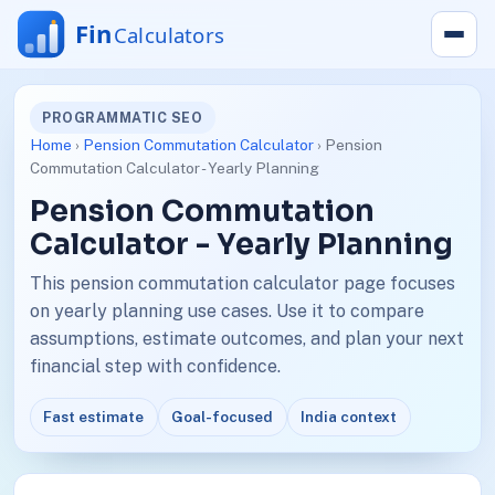
PROGRAMMATIC SEO
Home
›
Pension Commutation Calculator
› Pension
Commutation Calculator - Yearly Planning
Pension Commutation
Calculator - Yearly Planning
This pension commutation calculator page focuses
on yearly planning use cases. Use it to compare
assumptions, estimate outcomes, and plan your next
financial step with confidence.
Fast estimate
Goal-focused
India context