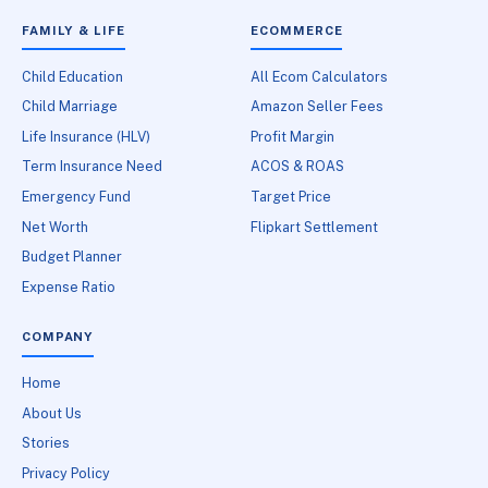
FAMILY & LIFE
ECOMMERCE
Child Education
All Ecom Calculators
Child Marriage
Amazon Seller Fees
Life Insurance (HLV)
Profit Margin
Term Insurance Need
ACOS & ROAS
Emergency Fund
Target Price
Net Worth
Flipkart Settlement
Budget Planner
Expense Ratio
COMPANY
Home
About Us
Stories
Privacy Policy