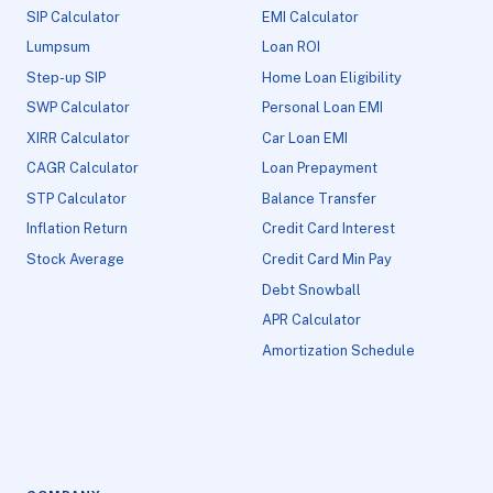
SIP Calculator
EMI Calculator
Lumpsum
Loan ROI
Step-up SIP
Home Loan Eligibility
SWP Calculator
Personal Loan EMI
XIRR Calculator
Car Loan EMI
CAGR Calculator
Loan Prepayment
STP Calculator
Balance Transfer
Inflation Return
Credit Card Interest
Stock Average
Credit Card Min Pay
Debt Snowball
APR Calculator
Amortization Schedule