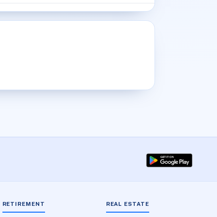
RETIREMENT
REAL ESTATE