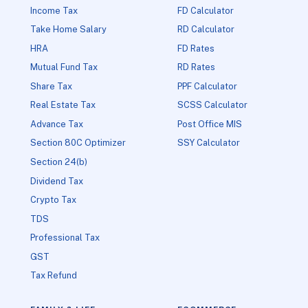
Income Tax
FD Calculator
Take Home Salary
RD Calculator
HRA
FD Rates
Mutual Fund Tax
RD Rates
Share Tax
PPF Calculator
Real Estate Tax
SCSS Calculator
Advance Tax
Post Office MIS
Section 80C Optimizer
SSY Calculator
Section 24(b)
Dividend Tax
Crypto Tax
TDS
Professional Tax
GST
Tax Refund