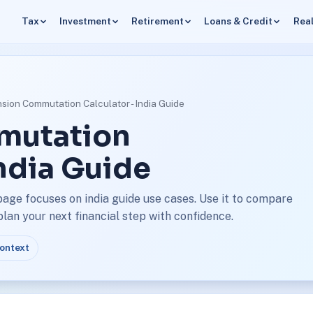
Tax
Investment
Retirement
Loans & Credit
Real
sion Commutation Calculator - India Guide
mutation
India Guide
age focuses on india guide use cases. Use it to compare
an your next financial step with confidence.
context