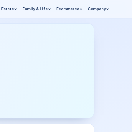
 Estate
Family & Life
Ecommerce
Company