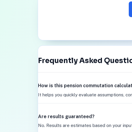
Frequently Asked Questi
How is this pension commutation calcula
It helps you quickly evaluate assumptions, co
Are results guaranteed?
No. Results are estimates based on your inpu