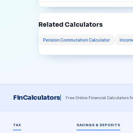
Related Calculators
Pension Commutation Calculator
Income
FinCalculators
Free Online Financial Calculators f
TAX
SAVINGS & DEPOSITS