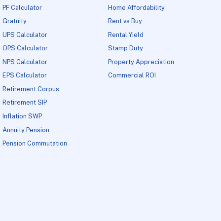
PF Calculator
Home Affordability
Gratuity
Rent vs Buy
UPS Calculator
Rental Yield
OPS Calculator
Stamp Duty
NPS Calculator
Property Appreciation
EPS Calculator
Commercial ROI
Retirement Corpus
Retirement SIP
Inflation SWP
Annuity Pension
Pension Commutation