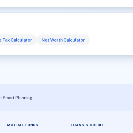
 Tax Calculator
Net Worth Calculator
or Smart Planning
MUTUAL FUNDS
LOANS & CREDIT