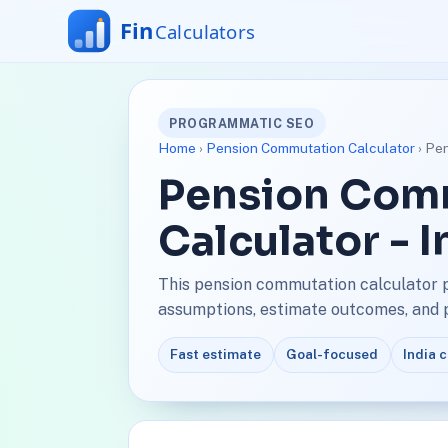
PROGRAMMATIC SEO
Home
›
Pension Commutation Calculator
› Pen
Pension Com
Calculator - 
This pension commutation calculator p
assumptions, estimate outcomes, and pl
Fast estimate
Goal-focused
India 