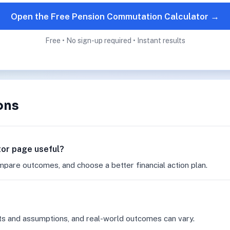
Open the Free Pension Commutation Calculator →
Free • No sign-up required • Instant results
ons
tor page useful?
mpare outcomes, and choose a better financial action plan.
ts and assumptions, and real-world outcomes can vary.