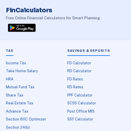
FinCalculators
Free Online Financial Calculators for Smart Planning
TAX
SAVINGS & DEPOSITS
Income Tax
FD Calculator
Take Home Salary
RD Calculator
HRA
FD Rates
Mutual Fund Tax
RD Rates
Share Tax
PPF Calculator
Real Estate Tax
SCSS Calculator
Advance Tax
Post Office MIS
Section 80C Optimizer
SSY Calculator
Section 24(b)