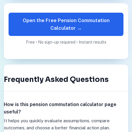
Open the Free Pension Commutation
Calculator →
Free • No sign-up required • Instant results
Frequently Asked Questions
How is this pension commutation calculator page
useful?
It helps you quickly evaluate assumptions, compare
outcomes, and choose a better financial action plan.