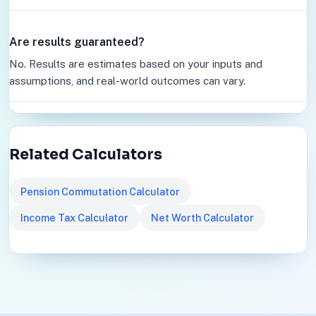
Are results guaranteed?
No. Results are estimates based on your inputs and
assumptions, and real-world outcomes can vary.
Related Calculators
Pension Commutation Calculator
Income Tax Calculator
Net Worth Calculator