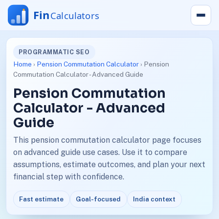
PROGRAMMATIC SEO
Home
›
Pension Commutation Calculator
› Pension
Commutation Calculator - Advanced Guide
Pension Commutation
Calculator - Advanced
Guide
This pension commutation calculator page focuses
on advanced guide use cases. Use it to compare
assumptions, estimate outcomes, and plan your next
financial step with confidence.
Fast estimate
Goal-focused
India context