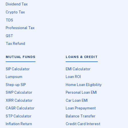
Dividend Tax
Crypto Tax
TDS
Professional Tax
GST
Tax Refund
MUTUAL FUNDS
LOANS & CREDIT
SIP Calculator
EMI Calculator
Lumpsum
Loan ROI
Step-up SIP
Home Loan Eligibility
SWP Calculator
Personal Loan EMI
XIRR Calculator
Car Loan EMI
CAGR Calculator
Loan Prepayment
STP Calculator
Balance Transfer
Inflation Return
Credit Card Interest