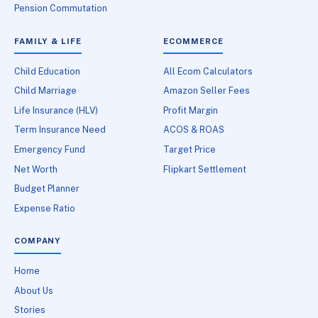
Pension Commutation
FAMILY & LIFE
ECOMMERCE
Child Education
All Ecom Calculators
Child Marriage
Amazon Seller Fees
Life Insurance (HLV)
Profit Margin
Term Insurance Need
ACOS & ROAS
Emergency Fund
Target Price
Net Worth
Flipkart Settlement
Budget Planner
Expense Ratio
COMPANY
Home
About Us
Stories