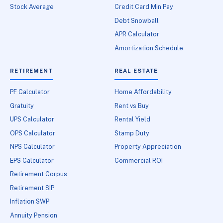
Stock Average
Credit Card Min Pay
Debt Snowball
APR Calculator
Amortization Schedule
RETIREMENT
REAL ESTATE
PF Calculator
Home Affordability
Gratuity
Rent vs Buy
UPS Calculator
Rental Yield
OPS Calculator
Stamp Duty
NPS Calculator
Property Appreciation
EPS Calculator
Commercial ROI
Retirement Corpus
Retirement SIP
Inflation SWP
Annuity Pension