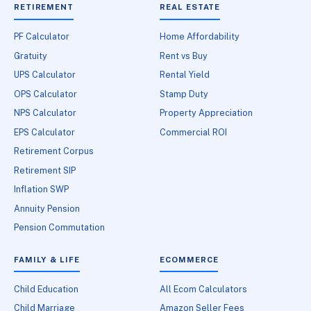
RETIREMENT
REAL ESTATE
PF Calculator
Home Affordability
Gratuity
Rent vs Buy
UPS Calculator
Rental Yield
OPS Calculator
Stamp Duty
NPS Calculator
Property Appreciation
EPS Calculator
Commercial ROI
Retirement Corpus
Retirement SIP
Inflation SWP
Annuity Pension
Pension Commutation
FAMILY & LIFE
ECOMMERCE
Child Education
All Ecom Calculators
Child Marriage
Amazon Seller Fees