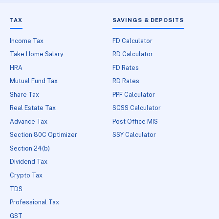
TAX
SAVINGS & DEPOSITS
Income Tax
FD Calculator
Take Home Salary
RD Calculator
HRA
FD Rates
Mutual Fund Tax
RD Rates
Share Tax
PPF Calculator
Real Estate Tax
SCSS Calculator
Advance Tax
Post Office MIS
Section 80C Optimizer
SSY Calculator
Section 24(b)
Dividend Tax
Crypto Tax
TDS
Professional Tax
GST