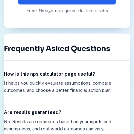
Free • No sign-up required • Instant results
Frequently Asked Questions
How is this nps calculator page useful?
It helps you quickly evaluate assumptions, compare
outcomes, and choose a better financial action plan.
Are results guaranteed?
No. Results are estimates based on your inputs and
assumptions, and real-world outcomes can vary.