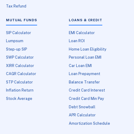
Tax Refund
MUTUAL FUNDS
LOANS & CREDIT
SIP Calculator
EMI Calculator
Lumpsum
Loan ROI
Step-up SIP
Home Loan Eligibility
SWP Calculator
Personal Loan EMI
XIRR Calculator
Car Loan EMI
CAGR Calculator
Loan Prepayment
STP Calculator
Balance Transfer
Inflation Return
Credit Card Interest
Stock Average
Credit Card Min Pay
Debt Snowball
APR Calculator
Amortization Schedule