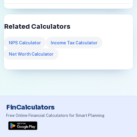
Related Calculators
NPS Calculator
Income Tax Calculator
Net Worth Calculator
FinCalculators
Free Online Financial Calculators for Smart Planning