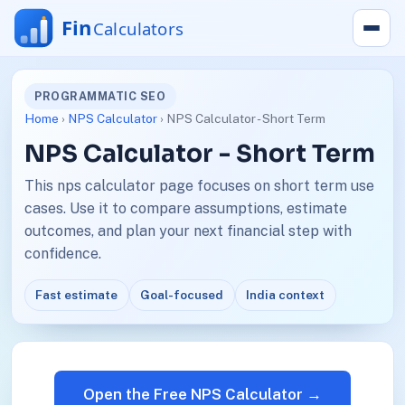
PROGRAMMATIC SEO
Home
›
NPS Calculator
› NPS Calculator - Short Term
NPS Calculator - Short Term
This nps calculator page focuses on short term use
cases. Use it to compare assumptions, estimate
outcomes, and plan your next financial step with
confidence.
Fast estimate
Goal-focused
India context
Open the Free NPS Calculator →