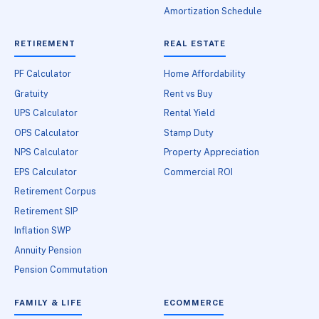
Amortization Schedule
RETIREMENT
REAL ESTATE
PF Calculator
Home Affordability
Gratuity
Rent vs Buy
UPS Calculator
Rental Yield
OPS Calculator
Stamp Duty
NPS Calculator
Property Appreciation
EPS Calculator
Commercial ROI
Retirement Corpus
Retirement SIP
Inflation SWP
Annuity Pension
Pension Commutation
FAMILY & LIFE
ECOMMERCE