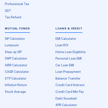
Professional Tax
GST
Tax Refund
MUTUAL FUNDS
LOANS & CREDIT
SIP Calculator
EMI Calculator
Lumpsum
Loan ROI
Step-up SIP
Home Loan Eligibility
SWP Calculator
Personal Loan EMI
XIRR Calculator
Car Loan EMI
CAGR Calculator
Loan Prepayment
STP Calculator
Balance Transfer
Inflation Return
Credit Card Interest
Stock Average
Credit Card Min Pay
Debt Snowball
APR Calculator