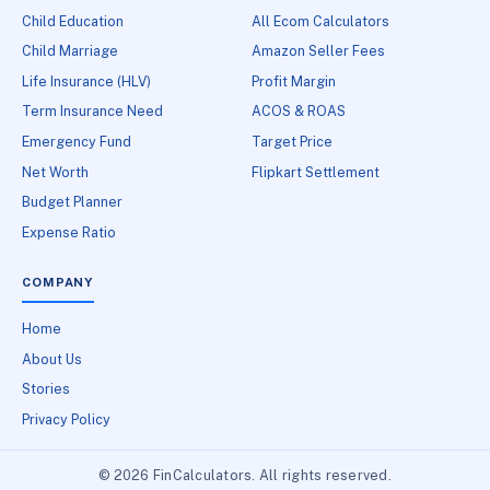
Child Education
All Ecom Calculators
Child Marriage
Amazon Seller Fees
Life Insurance (HLV)
Profit Margin
Term Insurance Need
ACOS & ROAS
Emergency Fund
Target Price
Net Worth
Flipkart Settlement
Budget Planner
Expense Ratio
COMPANY
Home
About Us
Stories
Privacy Policy
© 2026 FinCalculators. All rights reserved.