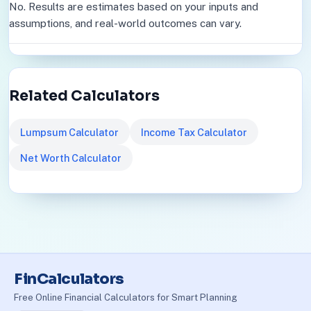
No. Results are estimates based on your inputs and
assumptions, and real-world outcomes can vary.
Related Calculators
Lumpsum Calculator
Income Tax Calculator
Net Worth Calculator
FinCalculators
Free Online Financial Calculators for Smart Planning