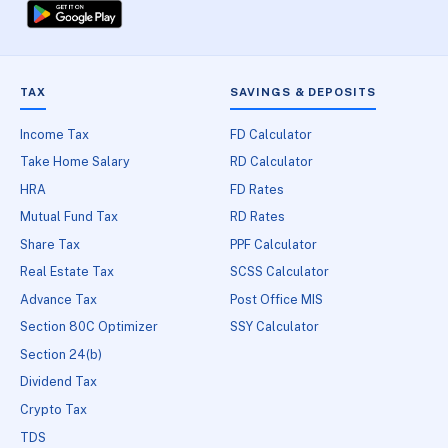
TAX
SAVINGS & DEPOSITS
Income Tax
FD Calculator
Take Home Salary
RD Calculator
HRA
FD Rates
Mutual Fund Tax
RD Rates
Share Tax
PPF Calculator
Real Estate Tax
SCSS Calculator
Advance Tax
Post Office MIS
Section 80C Optimizer
SSY Calculator
Section 24(b)
Dividend Tax
Crypto Tax
TDS