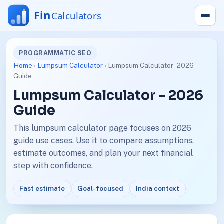
PROGRAMMATIC SEO
Home
›
Lumpsum Calculator
› Lumpsum Calculator - 2026
Guide
Lumpsum Calculator - 2026
Guide
This lumpsum calculator page focuses on 2026
guide use cases. Use it to compare assumptions,
estimate outcomes, and plan your next financial
step with confidence.
Fast estimate
Goal-focused
India context