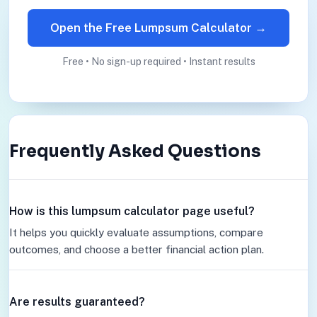
Open the Free Lumpsum Calculator →
Free • No sign-up required • Instant results
Frequently Asked Questions
How is this lumpsum calculator page useful?
It helps you quickly evaluate assumptions, compare
outcomes, and choose a better financial action plan.
Are results guaranteed?