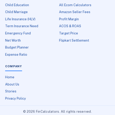
Child Education
All Ecom Calculators
Child Marriage
Amazon Seller Fees
Life Insurance (HLV)
Profit Margin
Term Insurance Need
ACOS & ROAS
Emergency Fund
Target Price
Net Worth
Flipkart Settlement
Budget Planner
Expense Ratio
COMPANY
Home
About Us
Stories
Privacy Policy
© 2026 FinCalculators. All rights reserved.