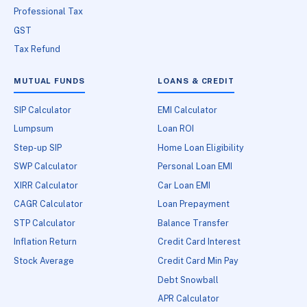
Professional Tax
GST
Tax Refund
MUTUAL FUNDS
LOANS & CREDIT
SIP Calculator
EMI Calculator
Lumpsum
Loan ROI
Step-up SIP
Home Loan Eligibility
SWP Calculator
Personal Loan EMI
XIRR Calculator
Car Loan EMI
CAGR Calculator
Loan Prepayment
STP Calculator
Balance Transfer
Inflation Return
Credit Card Interest
Stock Average
Credit Card Min Pay
Debt Snowball
APR Calculator