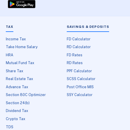
TAX
SAVINGS & DEPOSITS
Income Tax
FD Calculator
Take Home Salary
RD Calculator
HRA
FD Rates
Mutual Fund Tax
RD Rates
Share Tax
PPF Calculator
Real Estate Tax
SCSS Calculator
Advance Tax
Post Office MIS
Section 80C Optimizer
SSY Calculator
Section 24(b)
Dividend Tax
Crypto Tax
TDS