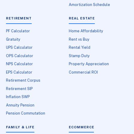
Amortization Schedule
RETIREMENT
REAL ESTATE
PF Calculator
Home Affordability
Gratuity
Rent vs Buy
UPS Calculator
Rental Yield
OPS Calculator
Stamp Duty
NPS Calculator
Property Appreciation
EPS Calculator
Commercial ROI
Retirement Corpus
Retirement SIP
Inflation SWP
Annuity Pension
Pension Commutation
FAMILY & LIFE
ECOMMERCE