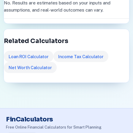
No. Results are estimates based on your inputs and
assumptions, and real-world outcomes can vary.
Related Calculators
Loan ROI Calculator
Income Tax Calculator
Net Worth Calculator
FinCalculators
Free Online Financial Calculators for Smart Planning