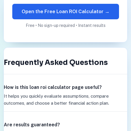
Open the Free Loan ROI Calculator →
Free • No sign-up required • Instant results
Frequently Asked Questions
How is this loan roi calculator page useful?
It helps you quickly evaluate assumptions, compare
outcomes, and choose a better financial action plan.
Are results guaranteed?