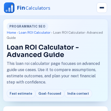
PROGRAMMATIC SEO
Home
›
Loan ROI Calculator
› Loan ROI Calculator - Advanced
Guide
Loan ROI Calculator -
Advanced Guide
This loan roi calculator page focuses on advanced
guide use cases. Use it to compare assumptions,
estimate outcomes, and plan your next financial
step with confidence.
Fast estimate
Goal-focused
India context