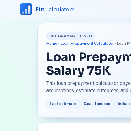
PROGRAMMATIC SEO
Home
›
Loan Prepayment Calculator
› Loan P
Loan Prepaym
Salary 75K
This loan prepayment calculator page 
assumptions, estimate outcomes, and pl
Fast estimate
Goal-focused
India 