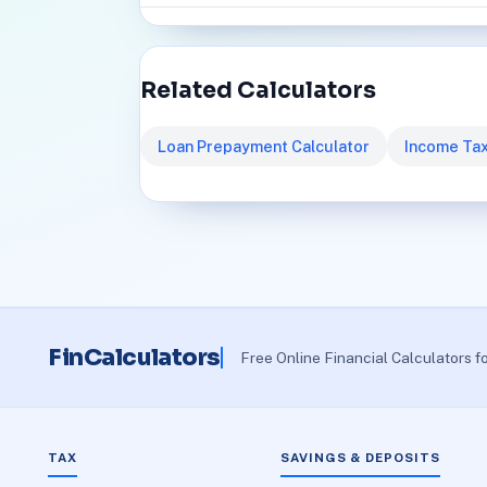
Related Calculators
Loan Prepayment Calculator
Income Tax
FinCalculators
Free Online Financial Calculators f
TAX
SAVINGS & DEPOSITS