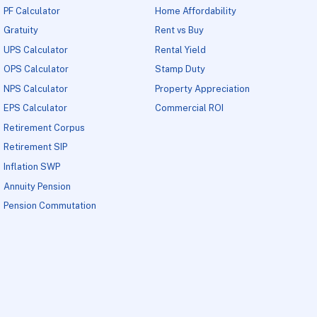
PF Calculator
Home Affordability
Gratuity
Rent vs Buy
UPS Calculator
Rental Yield
OPS Calculator
Stamp Duty
NPS Calculator
Property Appreciation
EPS Calculator
Commercial ROI
Retirement Corpus
Retirement SIP
Inflation SWP
Annuity Pension
Pension Commutation