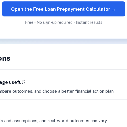
Open the Free Loan Prepayment Calculator →
Free • No sign-up required • Instant results
ons
page useful?
mpare outcomes, and choose a better financial action plan.
ts and assumptions, and real-world outcomes can vary.