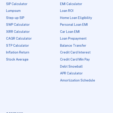
SIP Calculator
EMI Calculator
Lumpsum
Loan ROI
Step-up SIP
Home Loan Eligibility
SWP Calculator
Personal Loan EMI
XIRR Calculator
Car Loan EMI
CAGR Calculator
Loan Prepayment
STP Calculator
Balance Transfer
Inflation Return
Credit Card Interest
Stock Average
Credit Card Min Pay
Debt Snowball
APR Calculator
Amortization Schedule