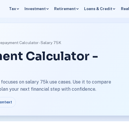
Tax
Investment
Retirement
Loans & Credit
Real
repayment Calculator - Salary 75K
ent Calculator -
focuses on salary 75k use cases. Use it to compare
an your next financial step with confidence.
context