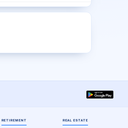
RETIREMENT
REAL ESTATE