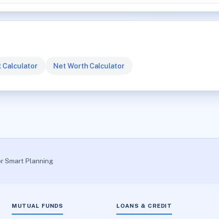
 Calculator
Net Worth Calculator
or Smart Planning
MUTUAL FUNDS
LOANS & CREDIT