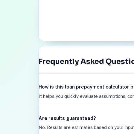
Frequently Asked Questi
How is this loan prepayment calculator 
It helps you quickly evaluate assumptions, co
Are results guaranteed?
No. Results are estimates based on your inpu