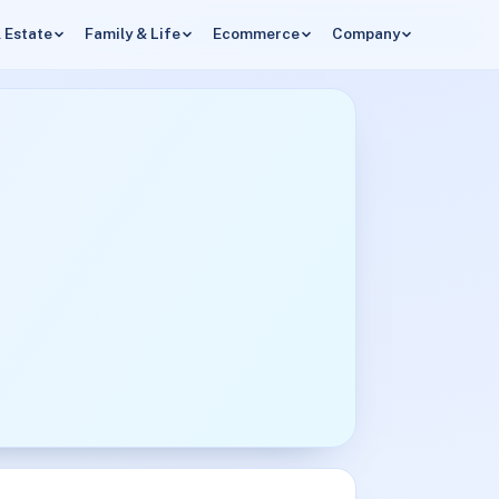
 Estate
Family & Life
Ecommerce
Company