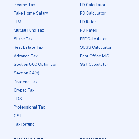
Income Tax
FD Calculator
Take Home Salary
RD Calculator
HRA
FD Rates
Mutual Fund Tax
RD Rates
Share Tax
PPF Calculator
Real Estate Tax
SCSS Calculator
Advance Tax
Post Office MIS
Section 80C Optimizer
SSY Calculator
Section 24(b)
Dividend Tax
Crypto Tax
TDS
Professional Tax
GST
Tax Refund