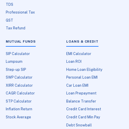
TDS
Professional Tax
GST
Tax Refund
MUTUAL FUNDS
LOANS & CREDIT
SIP Calculator
EMI Calculator
Lumpsum
Loan ROI
Step-up SIP
Home Loan Eligibility
SWP Calculator
Personal Loan EMI
XIRR Calculator
Car Loan EMI
CAGR Calculator
Loan Prepayment
STP Calculator
Balance Transfer
Inflation Return
Credit Card Interest
Stock Average
Credit Card Min Pay
Debt Snowball