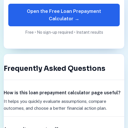
Open the Free Loan Prepayment
Calculator →
Free • No sign-up required • Instant results
Frequently Asked Questions
How is this loan prepayment calculator page useful?
It helps you quickly evaluate assumptions, compare
outcomes, and choose a better financial action plan.