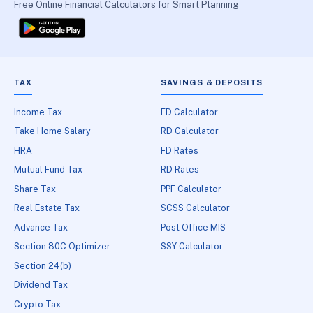
Free Online Financial Calculators for Smart Planning
TAX
SAVINGS & DEPOSITS
Income Tax
FD Calculator
Take Home Salary
RD Calculator
HRA
FD Rates
Mutual Fund Tax
RD Rates
Share Tax
PPF Calculator
Real Estate Tax
SCSS Calculator
Advance Tax
Post Office MIS
Section 80C Optimizer
SSY Calculator
Section 24(b)
Dividend Tax
Crypto Tax