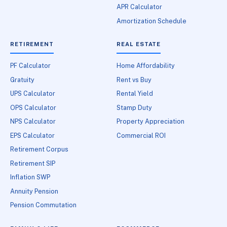
APR Calculator
Amortization Schedule
RETIREMENT
REAL ESTATE
PF Calculator
Home Affordability
Gratuity
Rent vs Buy
UPS Calculator
Rental Yield
OPS Calculator
Stamp Duty
NPS Calculator
Property Appreciation
EPS Calculator
Commercial ROI
Retirement Corpus
Retirement SIP
Inflation SWP
Annuity Pension
Pension Commutation