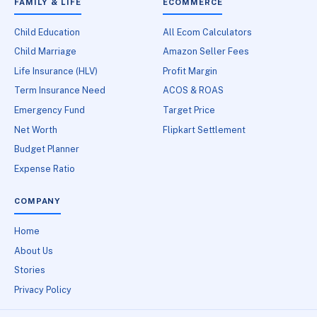
FAMILY & LIFE
ECOMMERCE
Child Education
All Ecom Calculators
Child Marriage
Amazon Seller Fees
Life Insurance (HLV)
Profit Margin
Term Insurance Need
ACOS & ROAS
Emergency Fund
Target Price
Net Worth
Flipkart Settlement
Budget Planner
Expense Ratio
COMPANY
Home
About Us
Stories
Privacy Policy