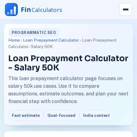
PROGRAMMATIC SEO
Home
›
Loan Prepayment Calculator
› Loan Prepayment
Calculator - Salary 50K
Loan Prepayment Calculator
- Salary 50K
This loan prepayment calculator page focuses on
salary 50k use cases. Use it to compare
assumptions, estimate outcomes, and plan your next
financial step with confidence.
Fast estimate
Goal-focused
India context