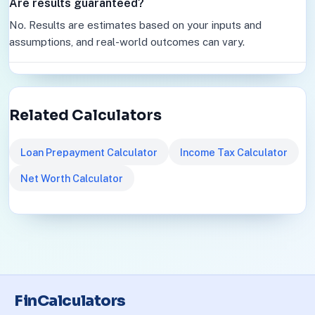
Are results guaranteed?
No. Results are estimates based on your inputs and
assumptions, and real-world outcomes can vary.
Related Calculators
Loan Prepayment Calculator
Income Tax Calculator
Net Worth Calculator
FinCalculators