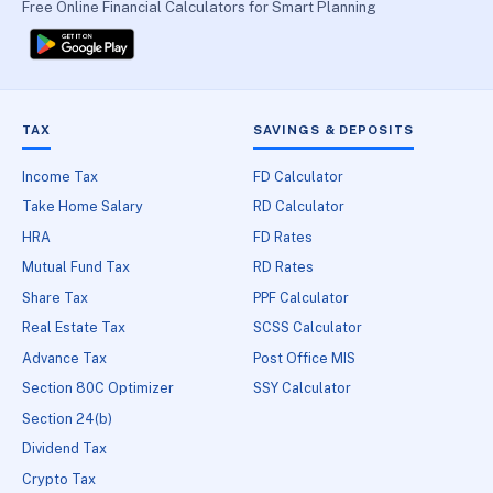
Free Online Financial Calculators for Smart Planning
TAX
SAVINGS & DEPOSITS
Income Tax
FD Calculator
Take Home Salary
RD Calculator
HRA
FD Rates
Mutual Fund Tax
RD Rates
Share Tax
PPF Calculator
Real Estate Tax
SCSS Calculator
Advance Tax
Post Office MIS
Section 80C Optimizer
SSY Calculator
Section 24(b)
Dividend Tax
Crypto Tax