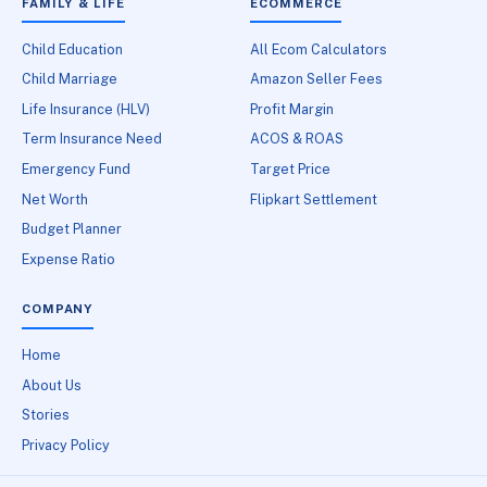
FAMILY & LIFE
ECOMMERCE
Child Education
All Ecom Calculators
Child Marriage
Amazon Seller Fees
Life Insurance (HLV)
Profit Margin
Term Insurance Need
ACOS & ROAS
Emergency Fund
Target Price
Net Worth
Flipkart Settlement
Budget Planner
Expense Ratio
COMPANY
Home
About Us
Stories
Privacy Policy