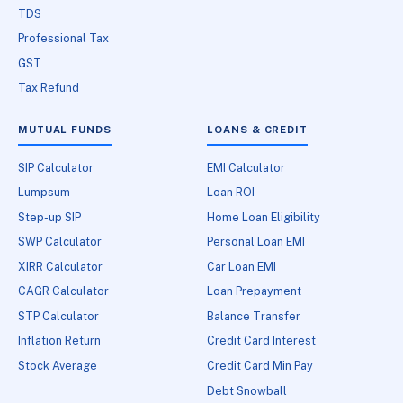
TDS
Professional Tax
GST
Tax Refund
MUTUAL FUNDS
LOANS & CREDIT
SIP Calculator
EMI Calculator
Lumpsum
Loan ROI
Step-up SIP
Home Loan Eligibility
SWP Calculator
Personal Loan EMI
XIRR Calculator
Car Loan EMI
CAGR Calculator
Loan Prepayment
STP Calculator
Balance Transfer
Inflation Return
Credit Card Interest
Stock Average
Credit Card Min Pay
Debt Snowball