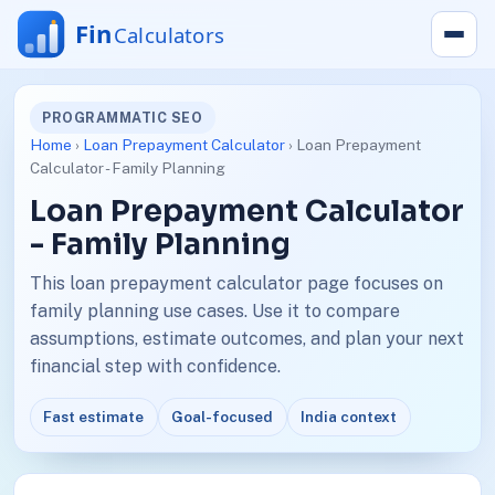
PROGRAMMATIC SEO
Home
›
Loan Prepayment Calculator
› Loan Prepayment
Calculator - Family Planning
Loan Prepayment Calculator
- Family Planning
This loan prepayment calculator page focuses on
family planning use cases. Use it to compare
assumptions, estimate outcomes, and plan your next
financial step with confidence.
Fast estimate
Goal-focused
India context