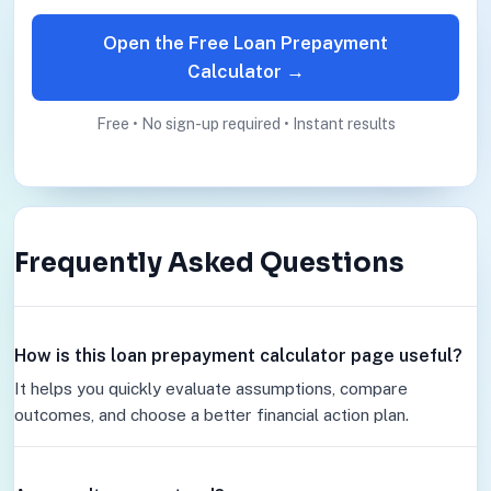
Open the Free Loan Prepayment
Calculator →
Free • No sign-up required • Instant results
Frequently Asked Questions
How is this loan prepayment calculator page useful?
It helps you quickly evaluate assumptions, compare
outcomes, and choose a better financial action plan.