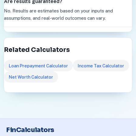
Are results guaranteed?
No. Results are estimates based on your inputs and
assumptions, and real-world outcomes can vary.
Related Calculators
Loan Prepayment Calculator
Income Tax Calculator
Net Worth Calculator
FinCalculators