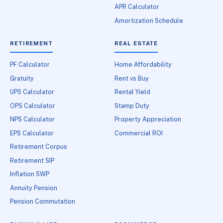
APR Calculator
Amortization Schedule
RETIREMENT
REAL ESTATE
PF Calculator
Home Affordability
Gratuity
Rent vs Buy
UPS Calculator
Rental Yield
OPS Calculator
Stamp Duty
NPS Calculator
Property Appreciation
EPS Calculator
Commercial ROI
Retirement Corpus
Retirement SIP
Inflation SWP
Annuity Pension
Pension Commutation