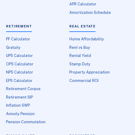
APR Calculator
Amortization Schedule
RETIREMENT
REAL ESTATE
PF Calculator
Home Affordability
Gratuity
Rent vs Buy
UPS Calculator
Rental Yield
OPS Calculator
Stamp Duty
NPS Calculator
Property Appreciation
EPS Calculator
Commercial ROI
Retirement Corpus
Retirement SIP
Inflation SWP
Annuity Pension
Pension Commutation