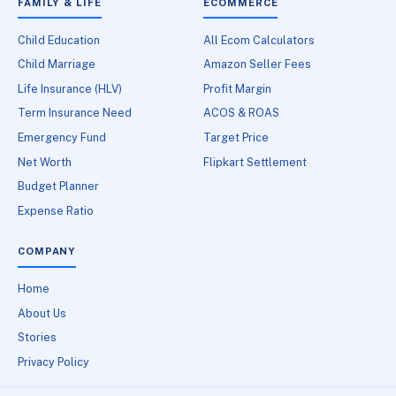
FAMILY & LIFE
ECOMMERCE
Child Education
All Ecom Calculators
Child Marriage
Amazon Seller Fees
Life Insurance (HLV)
Profit Margin
Term Insurance Need
ACOS & ROAS
Emergency Fund
Target Price
Net Worth
Flipkart Settlement
Budget Planner
Expense Ratio
COMPANY
Home
About Us
Stories
Privacy Policy