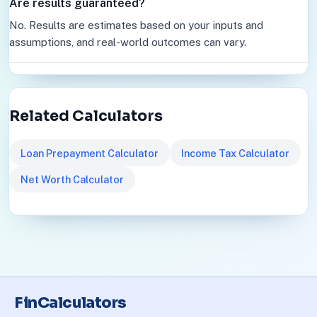
Are results guaranteed?
No. Results are estimates based on your inputs and
assumptions, and real-world outcomes can vary.
Related Calculators
Loan Prepayment Calculator
Income Tax Calculator
Net Worth Calculator
FinCalculators