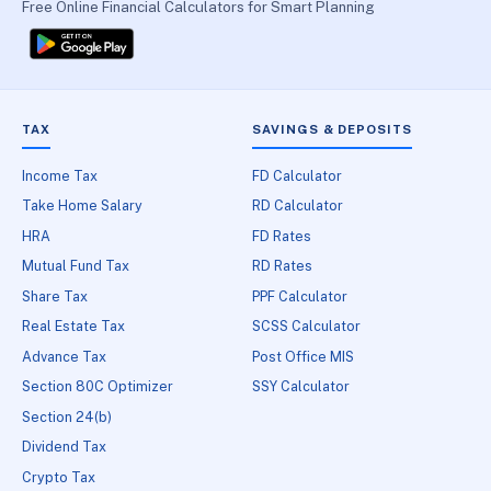
Free Online Financial Calculators for Smart Planning
TAX
SAVINGS & DEPOSITS
Income Tax
FD Calculator
Take Home Salary
RD Calculator
HRA
FD Rates
Mutual Fund Tax
RD Rates
Share Tax
PPF Calculator
Real Estate Tax
SCSS Calculator
Advance Tax
Post Office MIS
Section 80C Optimizer
SSY Calculator
Section 24(b)
Dividend Tax
Crypto Tax