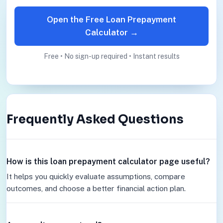
Open the Free Loan Prepayment
Calculator →
Free • No sign-up required • Instant results
Frequently Asked Questions
How is this loan prepayment calculator page useful?
It helps you quickly evaluate assumptions, compare
outcomes, and choose a better financial action plan.