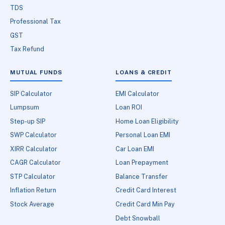
TDS
Professional Tax
GST
Tax Refund
MUTUAL FUNDS
LOANS & CREDIT
SIP Calculator
EMI Calculator
Lumpsum
Loan ROI
Step-up SIP
Home Loan Eligibility
SWP Calculator
Personal Loan EMI
XIRR Calculator
Car Loan EMI
CAGR Calculator
Loan Prepayment
STP Calculator
Balance Transfer
Inflation Return
Credit Card Interest
Stock Average
Credit Card Min Pay
Debt Snowball