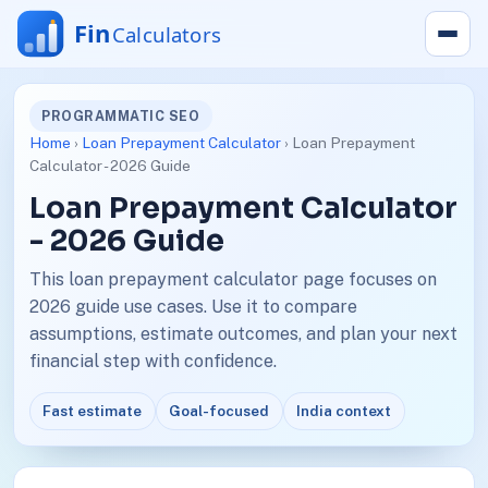
PROGRAMMATIC SEO
Home
›
Loan Prepayment Calculator
› Loan Prepayment
Calculator - 2026 Guide
Loan Prepayment Calculator
- 2026 Guide
This loan prepayment calculator page focuses on
2026 guide use cases. Use it to compare
assumptions, estimate outcomes, and plan your next
financial step with confidence.
Fast estimate
Goal-focused
India context