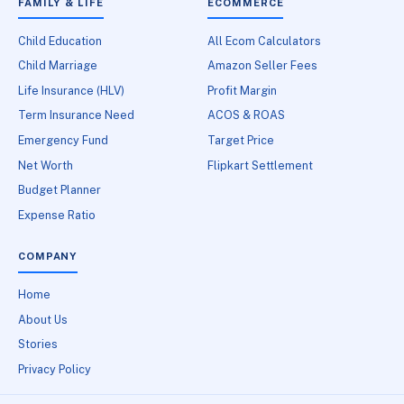
FAMILY & LIFE
ECOMMERCE
Child Education
All Ecom Calculators
Child Marriage
Amazon Seller Fees
Life Insurance (HLV)
Profit Margin
Term Insurance Need
ACOS & ROAS
Emergency Fund
Target Price
Net Worth
Flipkart Settlement
Budget Planner
Expense Ratio
COMPANY
Home
About Us
Stories
Privacy Policy