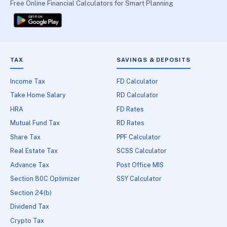
Free Online Financial Calculators for Smart Planning
TAX
SAVINGS & DEPOSITS
Income Tax
FD Calculator
Take Home Salary
RD Calculator
HRA
FD Rates
Mutual Fund Tax
RD Rates
Share Tax
PPF Calculator
Real Estate Tax
SCSS Calculator
Advance Tax
Post Office MIS
Section 80C Optimizer
SSY Calculator
Section 24(b)
Dividend Tax
Crypto Tax