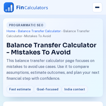
PROGRAMMATIC SEO
Home
›
Balance Transfer Calculator
› Balance Transfer
Calculator - Mistakes To Avoid
Balance Transfer Calculator
- Mistakes To Avoid
This balance transfer calculator page focuses on
mistakes to avoid use cases. Use it to compare
assumptions, estimate outcomes, and plan your next
financial step with confidence.
Fast estimate
Goal-focused
India context