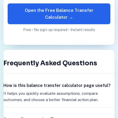
Open the Free Balance Transfer
Calculator →
Free • No sign-up required • Instant results
Frequently Asked Questions
How is this balance transfer calculator page useful?
It helps you quickly evaluate assumptions, compare
outcomes, and choose a better financial action plan.