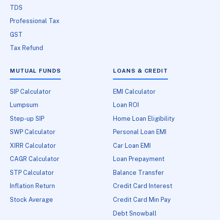
TDS
Professional Tax
GST
Tax Refund
MUTUAL FUNDS
LOANS & CREDIT
SIP Calculator
EMI Calculator
Lumpsum
Loan ROI
Step-up SIP
Home Loan Eligibility
SWP Calculator
Personal Loan EMI
XIRR Calculator
Car Loan EMI
CAGR Calculator
Loan Prepayment
STP Calculator
Balance Transfer
Inflation Return
Credit Card Interest
Stock Average
Credit Card Min Pay
Debt Snowball