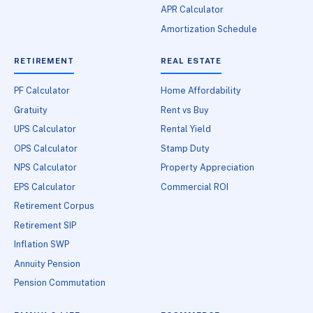
APR Calculator
Amortization Schedule
RETIREMENT
REAL ESTATE
PF Calculator
Home Affordability
Gratuity
Rent vs Buy
UPS Calculator
Rental Yield
OPS Calculator
Stamp Duty
NPS Calculator
Property Appreciation
EPS Calculator
Commercial ROI
Retirement Corpus
Retirement SIP
Inflation SWP
Annuity Pension
Pension Commutation