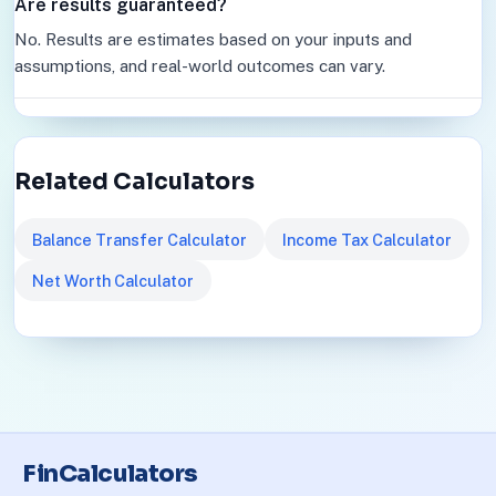
Are results guaranteed?
No. Results are estimates based on your inputs and
assumptions, and real-world outcomes can vary.
Related Calculators
Balance Transfer Calculator
Income Tax Calculator
Net Worth Calculator
FinCalculators