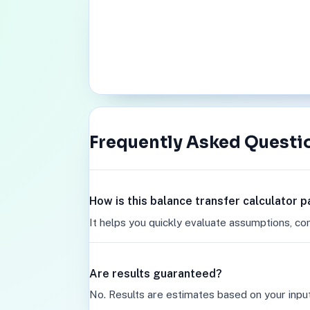
Frequently Asked Questi
How is this balance transfer calculator 
It helps you quickly evaluate assumptions, co
Are results guaranteed?
No. Results are estimates based on your inpu