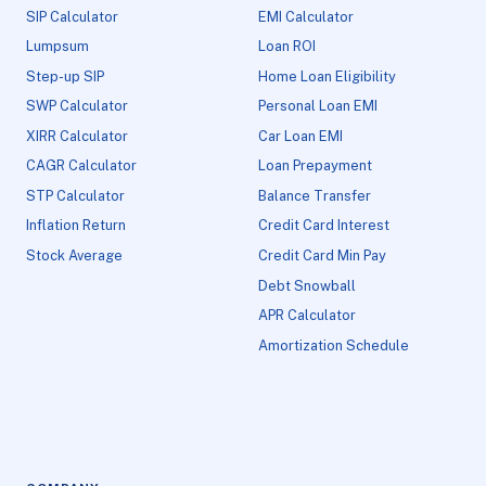
SIP Calculator
EMI Calculator
Lumpsum
Loan ROI
Step-up SIP
Home Loan Eligibility
SWP Calculator
Personal Loan EMI
XIRR Calculator
Car Loan EMI
CAGR Calculator
Loan Prepayment
STP Calculator
Balance Transfer
Inflation Return
Credit Card Interest
Stock Average
Credit Card Min Pay
Debt Snowball
APR Calculator
Amortization Schedule