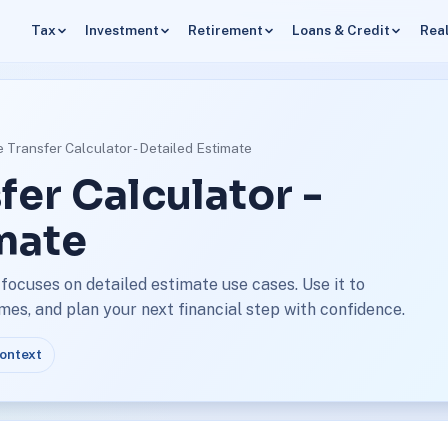
Tax
Investment
Retirement
Loans & Credit
Real
 Transfer Calculator - Detailed Estimate
fer Calculator -
mate
focuses on detailed estimate use cases. Use it to
s, and plan your next financial step with confidence.
context