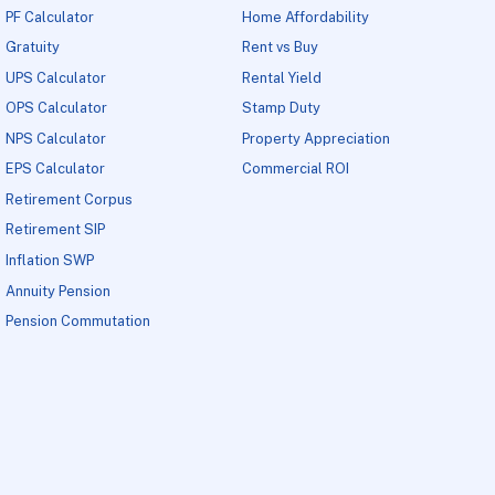
PF Calculator
Home Affordability
Gratuity
Rent vs Buy
UPS Calculator
Rental Yield
OPS Calculator
Stamp Duty
NPS Calculator
Property Appreciation
EPS Calculator
Commercial ROI
Retirement Corpus
Retirement SIP
Inflation SWP
Annuity Pension
Pension Commutation