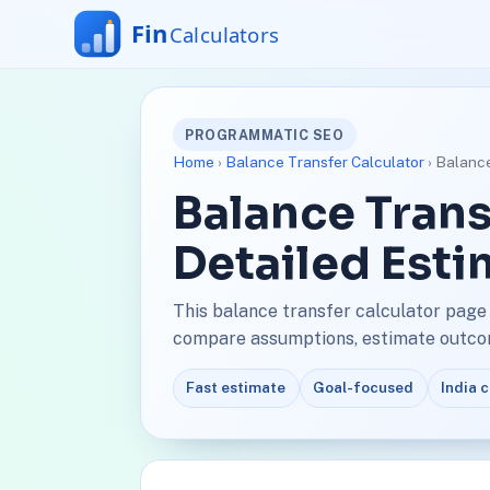
PROGRAMMATIC SEO
Home
›
Balance Transfer Calculator
› Balance
Balance Trans
Detailed Esti
This balance transfer calculator page 
compare assumptions, estimate outcome
Fast estimate
Goal-focused
India 