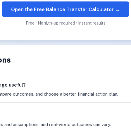
Open the Free Balance Transfer Calculator →
Free • No sign-up required • Instant results
ons
page useful?
mpare outcomes, and choose a better financial action plan.
ts and assumptions, and real-world outcomes can vary.