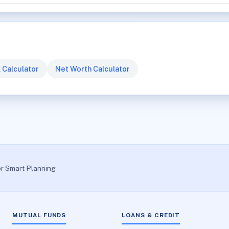
 Calculator
Net Worth Calculator
or Smart Planning
MUTUAL FUNDS
LOANS & CREDIT