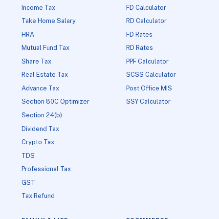
Income Tax
FD Calculator
Take Home Salary
RD Calculator
HRA
FD Rates
Mutual Fund Tax
RD Rates
Share Tax
PPF Calculator
Real Estate Tax
SCSS Calculator
Advance Tax
Post Office MIS
Section 80C Optimizer
SSY Calculator
Section 24(b)
Dividend Tax
Crypto Tax
TDS
Professional Tax
GST
Tax Refund