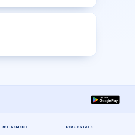
RETIREMENT
REAL ESTATE