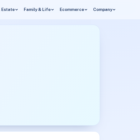
 Estate
Family & Life
Ecommerce
Company