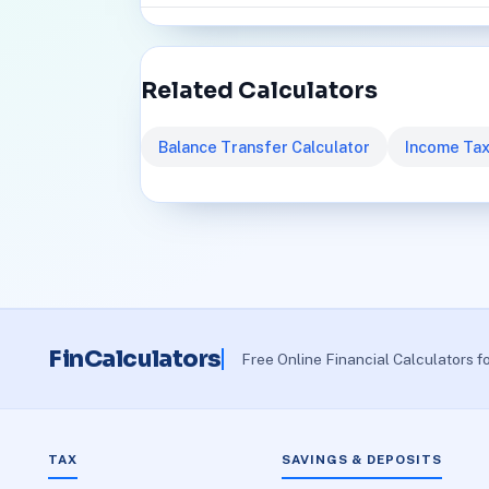
Related Calculators
Balance Transfer Calculator
Income Tax
FinCalculators
Free Online Financial Calculators f
TAX
SAVINGS & DEPOSITS