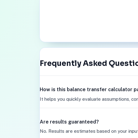
Frequently Asked Questi
How is this balance transfer calculator 
It helps you quickly evaluate assumptions, co
Are results guaranteed?
No. Results are estimates based on your inpu