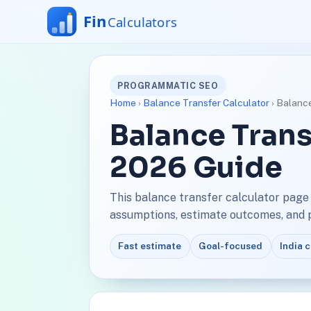
PROGRAMMATIC SEO
Home
›
Balance Transfer Calculator
› Balance
Balance Trans
2026 Guide
This balance transfer calculator page
assumptions, estimate outcomes, and pl
Fast estimate
Goal-focused
India 