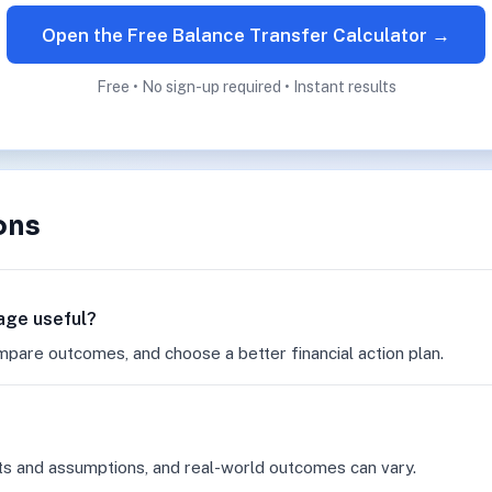
Open the Free Balance Transfer Calculator →
Free • No sign-up required • Instant results
ons
page useful?
mpare outcomes, and choose a better financial action plan.
ts and assumptions, and real-world outcomes can vary.