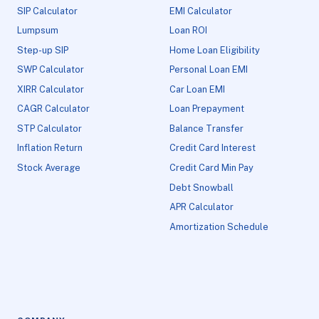
SIP Calculator
EMI Calculator
Lumpsum
Loan ROI
Step-up SIP
Home Loan Eligibility
SWP Calculator
Personal Loan EMI
XIRR Calculator
Car Loan EMI
CAGR Calculator
Loan Prepayment
STP Calculator
Balance Transfer
Inflation Return
Credit Card Interest
Stock Average
Credit Card Min Pay
Debt Snowball
APR Calculator
Amortization Schedule