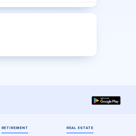
RETIREMENT
REAL ESTATE