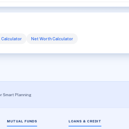
 Calculator
Net Worth Calculator
or Smart Planning
MUTUAL FUNDS
LOANS & CREDIT