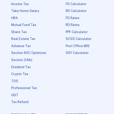
Income Tax
FD Calculator
Take Home Salary
RD Calculator
HRA
FD Rates
Mutual Fund Tax
RD Rates
Share Tax
PPF Calculator
Real Estate Tax
SCSS Calculator
Advance Tax
Post Office MIS
Section 80C Optimizer
SSY Calculator
Section 24(b)
Dividend Tax
Crypto Tax
TDS
Professional Tax
GST
Tax Refund