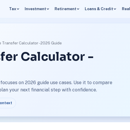
Tax
Investment
Retirement
Loans & Credit
Real
 Transfer Calculator - 2026 Guide
fer Calculator -
 focuses on 2026 guide use cases. Use it to compare
an your next financial step with confidence.
context