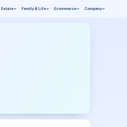
 Estate
Family & Life
Ecommerce
Company