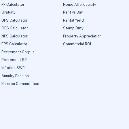
PF Calculator
Home Affordability
Gratuity
Rent vs Buy
UPS Calculator
Rental Yield
OPS Calculator
Stamp Duty
NPS Calculator
Property Appreciation
EPS Calculator
Commercial ROI
Retirement Corpus
Retirement SIP
Inflation SWP
Annuity Pension
Pension Commutation