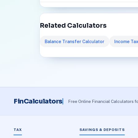
Related Calculators
Balance Transfer Calculator
Income Tax
FinCalculators
Free Online Financial Calculators f
TAX
SAVINGS & DEPOSITS