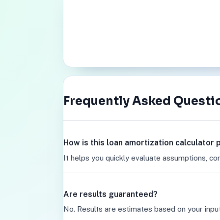
Frequently Asked Questi
How is this loan amortization calculator
It helps you quickly evaluate assumptions, co
Are results guaranteed?
No. Results are estimates based on your inpu