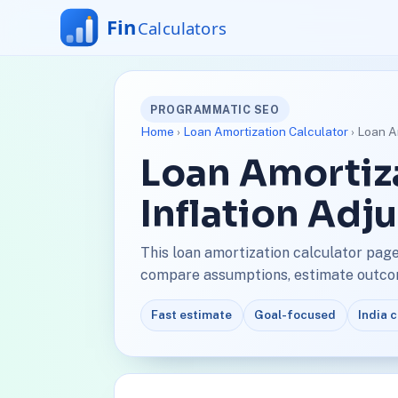
PROGRAMMATIC SEO
Home
›
Loan Amortization Calculator
› Loan Am
Loan Amortiza
Inflation Adj
This loan amortization calculator page 
compare assumptions, estimate outcome
Fast estimate
Goal-focused
India 