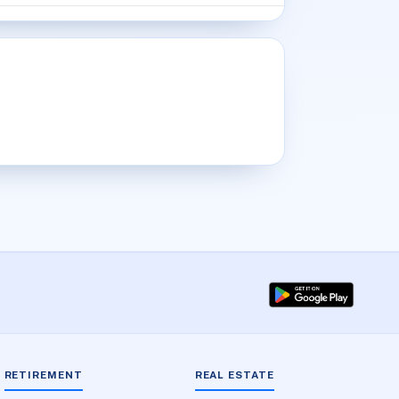
RETIREMENT
REAL ESTATE