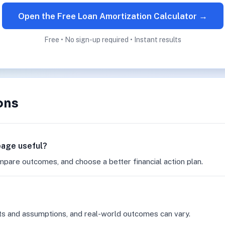
Open the Free Loan Amortization Calculator →
Free • No sign-up required • Instant results
ons
 page useful?
mpare outcomes, and choose a better financial action plan.
ts and assumptions, and real-world outcomes can vary.