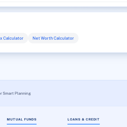
x Calculator
Net Worth Calculator
or Smart Planning
MUTUAL FUNDS
LOANS & CREDIT