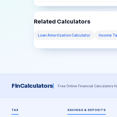
Related Calculators
Loan Amortization Calculator
Income Ta
FinCalculators
Free Online Financial Calculators f
TAX
SAVINGS & DEPOSITS