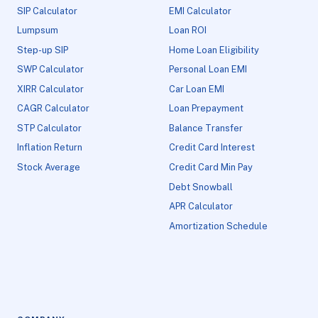
SIP Calculator
EMI Calculator
Lumpsum
Loan ROI
Step-up SIP
Home Loan Eligibility
SWP Calculator
Personal Loan EMI
XIRR Calculator
Car Loan EMI
CAGR Calculator
Loan Prepayment
STP Calculator
Balance Transfer
Inflation Return
Credit Card Interest
Stock Average
Credit Card Min Pay
Debt Snowball
APR Calculator
Amortization Schedule