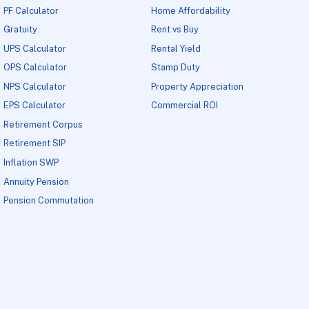
PF Calculator
Home Affordability
Gratuity
Rent vs Buy
UPS Calculator
Rental Yield
OPS Calculator
Stamp Duty
NPS Calculator
Property Appreciation
EPS Calculator
Commercial ROI
Retirement Corpus
Retirement SIP
Inflation SWP
Annuity Pension
Pension Commutation