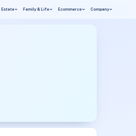
 Estate
Family & Life
Ecommerce
Company