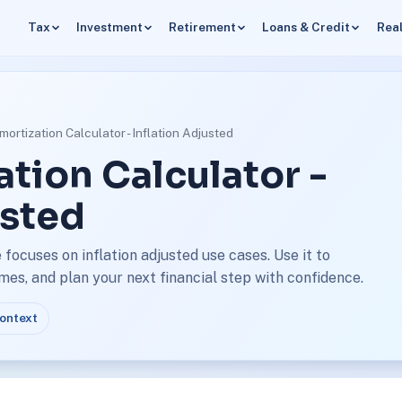
Tax
Investment
Retirement
Loans & Credit
Real
ortization Calculator - Inflation Adjusted
tion Calculator -
usted
focuses on inflation adjusted use cases. Use it to
s, and plan your next financial step with confidence.
context