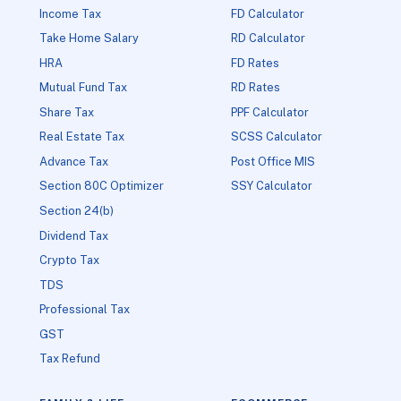
Income Tax
FD Calculator
Take Home Salary
RD Calculator
HRA
FD Rates
Mutual Fund Tax
RD Rates
Share Tax
PPF Calculator
Real Estate Tax
SCSS Calculator
Advance Tax
Post Office MIS
Section 80C Optimizer
SSY Calculator
Section 24(b)
Dividend Tax
Crypto Tax
TDS
Professional Tax
GST
Tax Refund