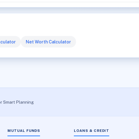
culator
Net Worth Calculator
or Smart Planning
MUTUAL FUNDS
LOANS & CREDIT