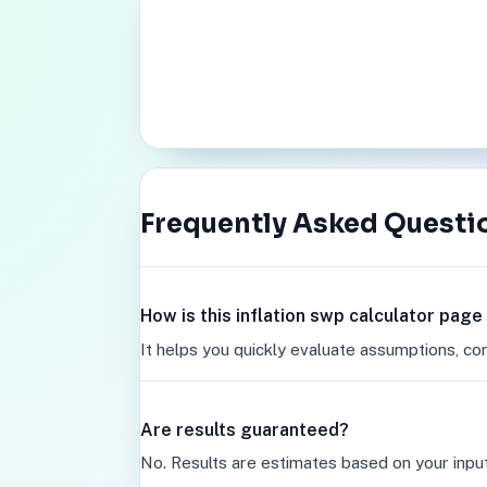
Frequently Asked Questi
How is this inflation swp calculator page
It helps you quickly evaluate assumptions, co
Are results guaranteed?
No. Results are estimates based on your inpu