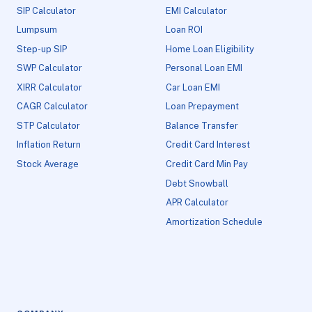
SIP Calculator
EMI Calculator
Lumpsum
Loan ROI
Step-up SIP
Home Loan Eligibility
SWP Calculator
Personal Loan EMI
XIRR Calculator
Car Loan EMI
CAGR Calculator
Loan Prepayment
STP Calculator
Balance Transfer
Inflation Return
Credit Card Interest
Stock Average
Credit Card Min Pay
Debt Snowball
APR Calculator
Amortization Schedule