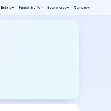
 Estate
Family & Life
Ecommerce
Company