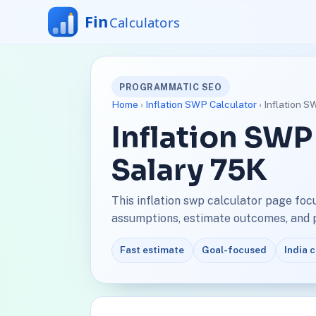
PROGRAMMATIC SEO
Home
›
Inflation SWP Calculator
› Inflation S
Inflation SWP
Salary 75K
This inflation swp calculator page foc
assumptions, estimate outcomes, and pl
Fast estimate
Goal-focused
India 