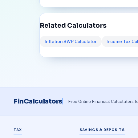
Related Calculators
Inflation SWP Calculator
Income Tax Cal
FinCalculators
Free Online Financial Calculators f
TAX
SAVINGS & DEPOSITS