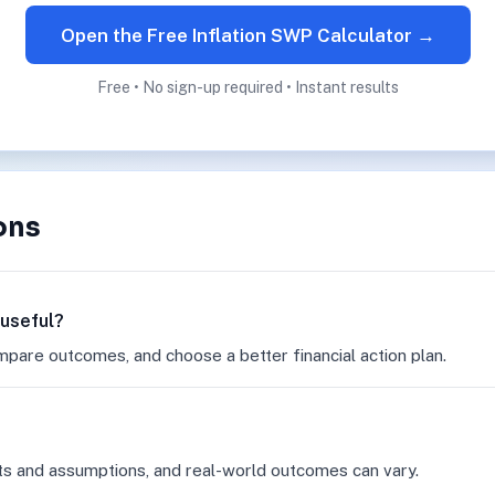
Open the Free Inflation SWP Calculator →
Free • No sign-up required • Instant results
ons
 useful?
mpare outcomes, and choose a better financial action plan.
ts and assumptions, and real-world outcomes can vary.