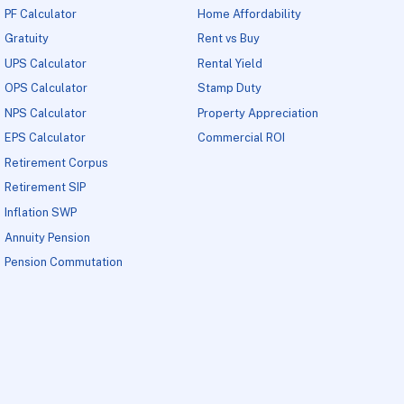
PF Calculator
Home Affordability
Gratuity
Rent vs Buy
UPS Calculator
Rental Yield
OPS Calculator
Stamp Duty
NPS Calculator
Property Appreciation
EPS Calculator
Commercial ROI
Retirement Corpus
Retirement SIP
Inflation SWP
Annuity Pension
Pension Commutation