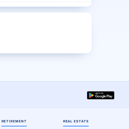
RETIREMENT
REAL ESTATE