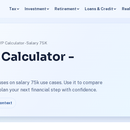
Tax
Investment
Retirement
Loans & Credit
Real
WP Calculator - Salary 75K
 Calculator -
uses on salary 75k use cases. Use it to compare
an your next financial step with confidence.
context