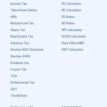
Income Tax
FD Calculator
Take Home Salary
RD Calculator
HRA
FD Rates
Mutual Fund Tax
RD Rates
Share Tax
PPF Calculator
Real Estate Tax
SCSS Calculator
Advance Tax
Post Office MIS
Section 80C Optimizer
SSY Calculator
Section 24(b)
Dividend Tax
Crypto Tax
TDS
Professional Tax
GST
Tax Refund