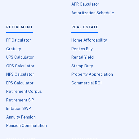
APR Calculator
Amortization Schedule
RETIREMENT
REAL ESTATE
PF Calculator
Home Affordability
Gratuity
Rent vs Buy
UPS Calculator
Rental Yield
OPS Calculator
Stamp Duty
NPS Calculator
Property Appreciation
EPS Calculator
Commercial ROI
Retirement Corpus
Retirement SIP
Inflation SWP
Annuity Pension
Pension Commutation