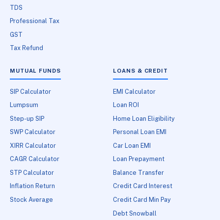
TDS
Professional Tax
GST
Tax Refund
MUTUAL FUNDS
LOANS & CREDIT
SIP Calculator
EMI Calculator
Lumpsum
Loan ROI
Step-up SIP
Home Loan Eligibility
SWP Calculator
Personal Loan EMI
XIRR Calculator
Car Loan EMI
CAGR Calculator
Loan Prepayment
STP Calculator
Balance Transfer
Inflation Return
Credit Card Interest
Stock Average
Credit Card Min Pay
Debt Snowball