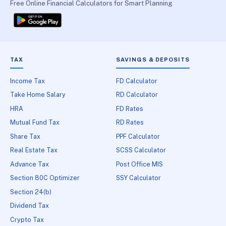
Free Online Financial Calculators for Smart Planning
TAX
SAVINGS & DEPOSITS
Income Tax
FD Calculator
Take Home Salary
RD Calculator
HRA
FD Rates
Mutual Fund Tax
RD Rates
Share Tax
PPF Calculator
Real Estate Tax
SCSS Calculator
Advance Tax
Post Office MIS
Section 80C Optimizer
SSY Calculator
Section 24(b)
Dividend Tax
Crypto Tax