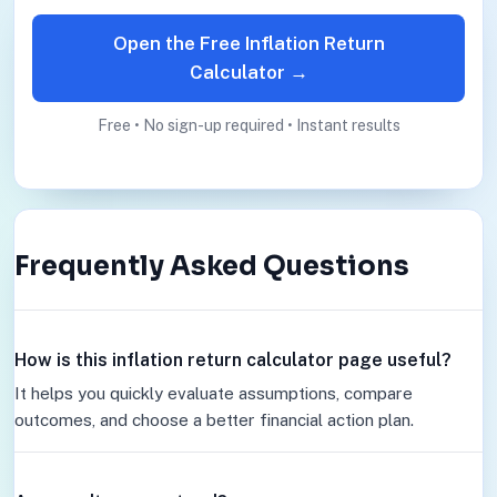
Open the Free Inflation Return
Calculator →
Free • No sign-up required • Instant results
Frequently Asked Questions
How is this inflation return calculator page useful?
It helps you quickly evaluate assumptions, compare
outcomes, and choose a better financial action plan.