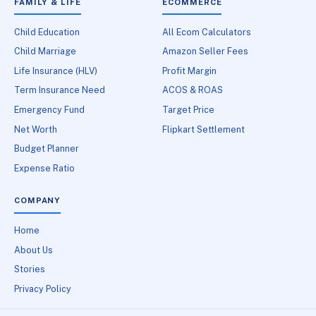
FAMILY & LIFE
ECOMMERCE
Child Education
All Ecom Calculators
Child Marriage
Amazon Seller Fees
Life Insurance (HLV)
Profit Margin
Term Insurance Need
ACOS & ROAS
Emergency Fund
Target Price
Net Worth
Flipkart Settlement
Budget Planner
Expense Ratio
COMPANY
Home
About Us
Stories
Privacy Policy