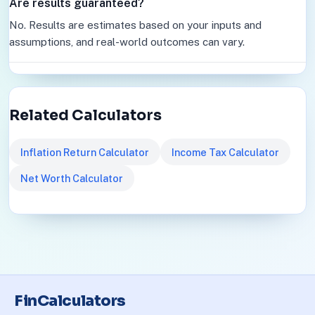
Are results guaranteed?
No. Results are estimates based on your inputs and
assumptions, and real-world outcomes can vary.
Related Calculators
Inflation Return Calculator
Income Tax Calculator
Net Worth Calculator
FinCalculators