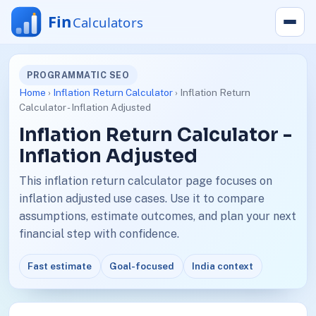
PROGRAMMATIC SEO
Home
›
Inflation Return Calculator
› Inflation Return
Calculator - Inflation Adjusted
Inflation Return Calculator -
Inflation Adjusted
This inflation return calculator page focuses on
inflation adjusted use cases. Use it to compare
assumptions, estimate outcomes, and plan your next
financial step with confidence.
Fast estimate
Goal-focused
India context