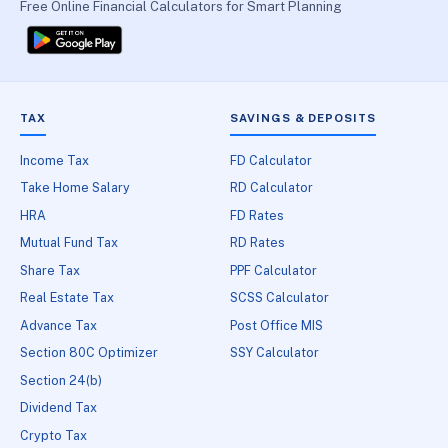
Free Online Financial Calculators for Smart Planning
TAX
SAVINGS & DEPOSITS
Income Tax
FD Calculator
Take Home Salary
RD Calculator
HRA
FD Rates
Mutual Fund Tax
RD Rates
Share Tax
PPF Calculator
Real Estate Tax
SCSS Calculator
Advance Tax
Post Office MIS
Section 80C Optimizer
SSY Calculator
Section 24(b)
Dividend Tax
Crypto Tax