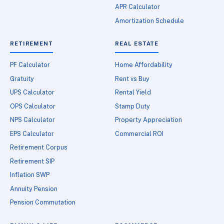
APR Calculator
Amortization Schedule
RETIREMENT
REAL ESTATE
PF Calculator
Home Affordability
Gratuity
Rent vs Buy
UPS Calculator
Rental Yield
OPS Calculator
Stamp Duty
NPS Calculator
Property Appreciation
EPS Calculator
Commercial ROI
Retirement Corpus
Retirement SIP
Inflation SWP
Annuity Pension
Pension Commutation