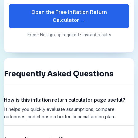
Open the Free Inflation Return
Calculator →
Free • No sign-up required • Instant results
Frequently Asked Questions
How is this inflation return calculator page useful?
It helps you quickly evaluate assumptions, compare
outcomes, and choose a better financial action plan.