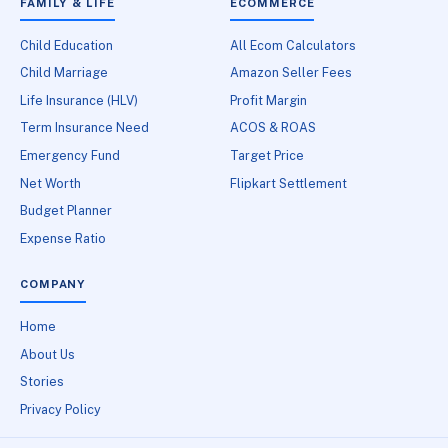
FAMILY & LIFE
ECOMMERCE
Child Education
All Ecom Calculators
Child Marriage
Amazon Seller Fees
Life Insurance (HLV)
Profit Margin
Term Insurance Need
ACOS & ROAS
Emergency Fund
Target Price
Net Worth
Flipkart Settlement
Budget Planner
Expense Ratio
COMPANY
Home
About Us
Stories
Privacy Policy