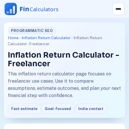
PROGRAMMATIC SEO
Home
›
Inflation Return Calculator
› Inflation Return
Calculator - Freelancer
Inflation Return Calculator -
Freelancer
This inflation return calculator page focuses on
freelancer use cases. Use it to compare
assumptions, estimate outcomes, and plan your next
financial step with confidence.
Fast estimate
Goal-focused
India context