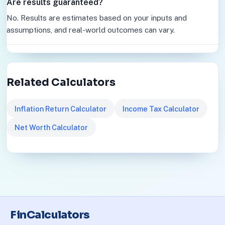
Are results guaranteed?
No. Results are estimates based on your inputs and
assumptions, and real-world outcomes can vary.
Related Calculators
Inflation Return Calculator
Income Tax Calculator
Net Worth Calculator
FinCalculators