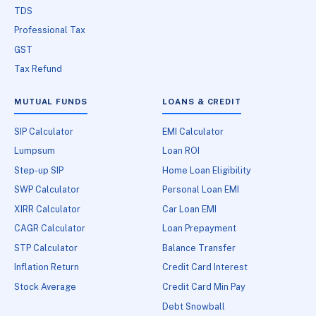
TDS
Professional Tax
GST
Tax Refund
MUTUAL FUNDS
LOANS & CREDIT
SIP Calculator
EMI Calculator
Lumpsum
Loan ROI
Step-up SIP
Home Loan Eligibility
SWP Calculator
Personal Loan EMI
XIRR Calculator
Car Loan EMI
CAGR Calculator
Loan Prepayment
STP Calculator
Balance Transfer
Inflation Return
Credit Card Interest
Stock Average
Credit Card Min Pay
Debt Snowball