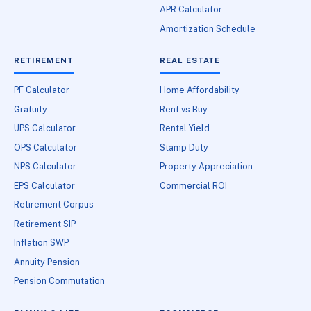
APR Calculator
Amortization Schedule
RETIREMENT
REAL ESTATE
PF Calculator
Home Affordability
Gratuity
Rent vs Buy
UPS Calculator
Rental Yield
OPS Calculator
Stamp Duty
NPS Calculator
Property Appreciation
EPS Calculator
Commercial ROI
Retirement Corpus
Retirement SIP
Inflation SWP
Annuity Pension
Pension Commutation