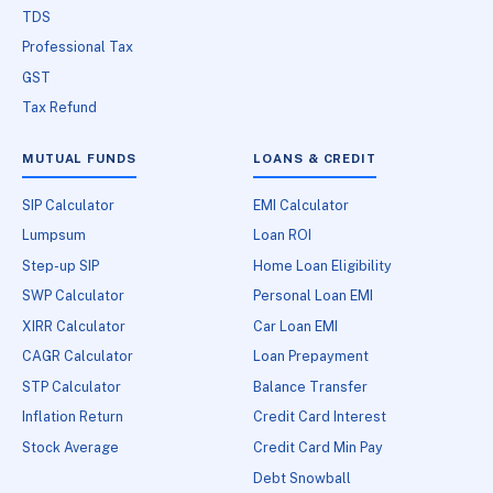
TDS
Professional Tax
GST
Tax Refund
MUTUAL FUNDS
LOANS & CREDIT
SIP Calculator
EMI Calculator
Lumpsum
Loan ROI
Step-up SIP
Home Loan Eligibility
SWP Calculator
Personal Loan EMI
XIRR Calculator
Car Loan EMI
CAGR Calculator
Loan Prepayment
STP Calculator
Balance Transfer
Inflation Return
Credit Card Interest
Stock Average
Credit Card Min Pay
Debt Snowball