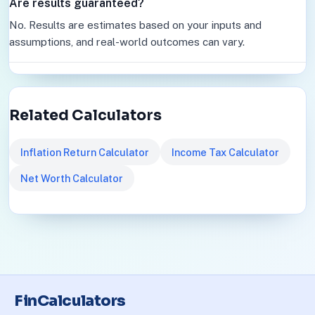
Are results guaranteed?
No. Results are estimates based on your inputs and
assumptions, and real-world outcomes can vary.
Related Calculators
Inflation Return Calculator
Income Tax Calculator
Net Worth Calculator
FinCalculators