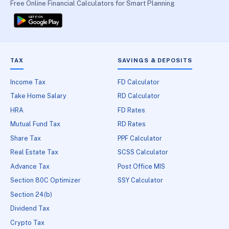
Free Online Financial Calculators for Smart Planning
TAX
SAVINGS & DEPOSITS
Income Tax
FD Calculator
Take Home Salary
RD Calculator
HRA
FD Rates
Mutual Fund Tax
RD Rates
Share Tax
PPF Calculator
Real Estate Tax
SCSS Calculator
Advance Tax
Post Office MIS
Section 80C Optimizer
SSY Calculator
Section 24(b)
Dividend Tax
Crypto Tax