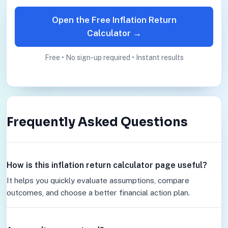
Open the Free Inflation Return
Calculator →
Free • No sign-up required • Instant results
Frequently Asked Questions
How is this inflation return calculator page useful?
It helps you quickly evaluate assumptions, compare
outcomes, and choose a better financial action plan.