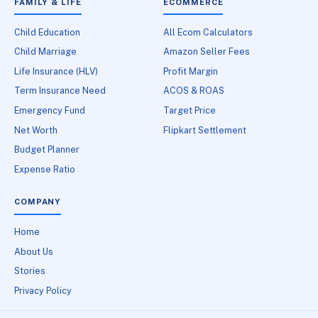
FAMILY & LIFE
ECOMMERCE
Child Education
All Ecom Calculators
Child Marriage
Amazon Seller Fees
Life Insurance (HLV)
Profit Margin
Term Insurance Need
ACOS & ROAS
Emergency Fund
Target Price
Net Worth
Flipkart Settlement
Budget Planner
Expense Ratio
COMPANY
Home
About Us
Stories
Privacy Policy