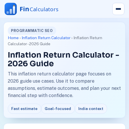
PROGRAMMATIC SEO
Home
›
Inflation Return Calculator
› Inflation Return
Calculator - 2026 Guide
Inflation Return Calculator -
2026 Guide
This inflation return calculator page focuses on
2026 guide use cases. Use it to compare
assumptions, estimate outcomes, and plan your next
financial step with confidence.
Fast estimate
Goal-focused
India context