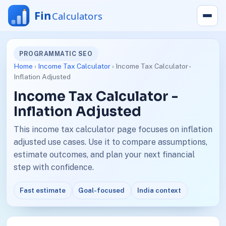
PROGRAMMATIC SEO
Home
›
Income Tax Calculator
› Income Tax Calculator -
Inflation Adjusted
Income Tax Calculator -
Inflation Adjusted
This income tax calculator page focuses on inflation
adjusted use cases. Use it to compare assumptions,
estimate outcomes, and plan your next financial
step with confidence.
Fast estimate
Goal-focused
India context