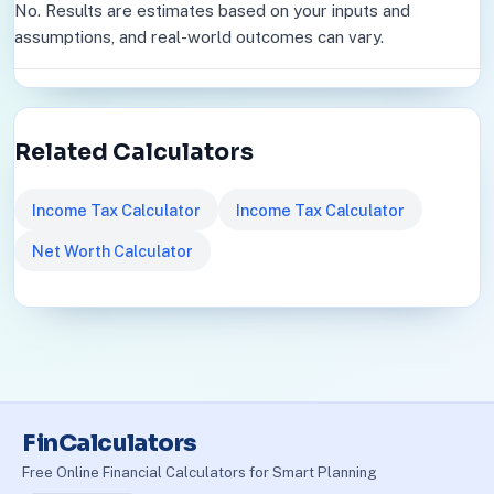
No. Results are estimates based on your inputs and
assumptions, and real-world outcomes can vary.
Related Calculators
Income Tax Calculator
Income Tax Calculator
Net Worth Calculator
FinCalculators
Free Online Financial Calculators for Smart Planning