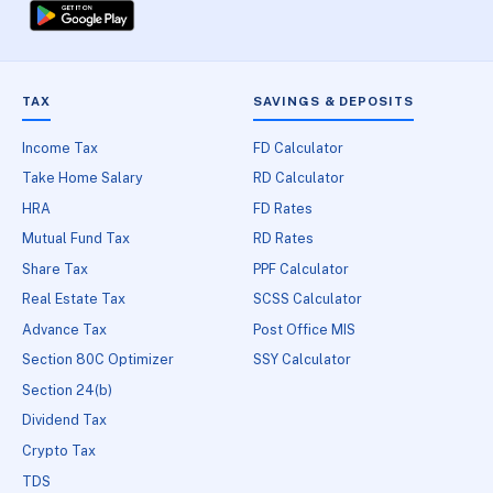
TAX
SAVINGS & DEPOSITS
Income Tax
FD Calculator
Take Home Salary
RD Calculator
HRA
FD Rates
Mutual Fund Tax
RD Rates
Share Tax
PPF Calculator
Real Estate Tax
SCSS Calculator
Advance Tax
Post Office MIS
Section 80C Optimizer
SSY Calculator
Section 24(b)
Dividend Tax
Crypto Tax
TDS