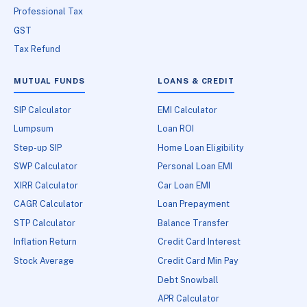
Professional Tax
GST
Tax Refund
MUTUAL FUNDS
LOANS & CREDIT
SIP Calculator
EMI Calculator
Lumpsum
Loan ROI
Step-up SIP
Home Loan Eligibility
SWP Calculator
Personal Loan EMI
XIRR Calculator
Car Loan EMI
CAGR Calculator
Loan Prepayment
STP Calculator
Balance Transfer
Inflation Return
Credit Card Interest
Stock Average
Credit Card Min Pay
Debt Snowball
APR Calculator