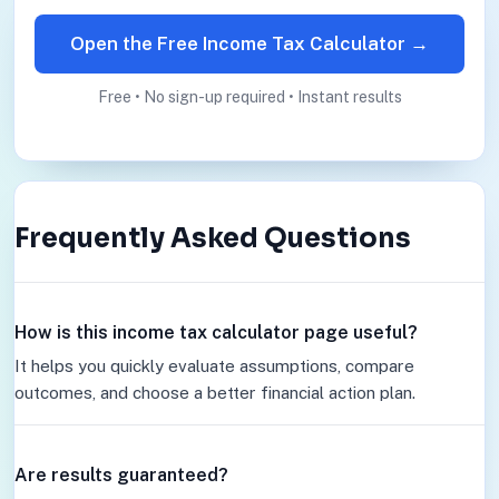
Open the Free Income Tax Calculator →
Free • No sign-up required • Instant results
Frequently Asked Questions
How is this income tax calculator page useful?
It helps you quickly evaluate assumptions, compare
outcomes, and choose a better financial action plan.
Are results guaranteed?