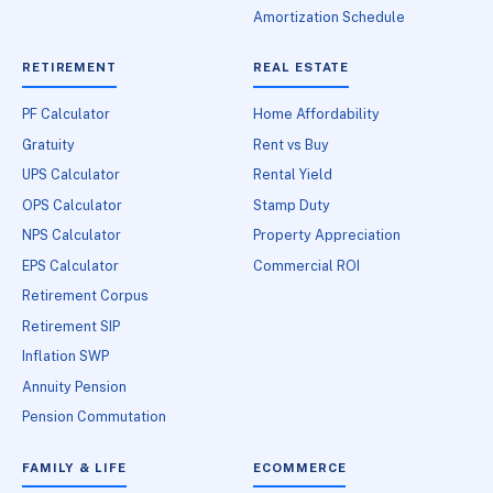
Amortization Schedule
RETIREMENT
REAL ESTATE
PF Calculator
Home Affordability
Gratuity
Rent vs Buy
UPS Calculator
Rental Yield
OPS Calculator
Stamp Duty
NPS Calculator
Property Appreciation
EPS Calculator
Commercial ROI
Retirement Corpus
Retirement SIP
Inflation SWP
Annuity Pension
Pension Commutation
FAMILY & LIFE
ECOMMERCE