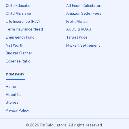
Child Education
All Ecom Calculators
Child Marriage
Amazon Seller Fees
Life Insurance (HLV)
Profit Margin
Term Insurance Need
ACOS & ROAS
Emergency Fund
Target Price
Net Worth
Flipkart Settlement
Budget Planner
Expense Ratio
COMPANY
Home
About Us
Stories
Privacy Policy
© 2026 FinCalculators. All rights reserved.