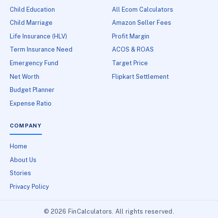
Child Education
All Ecom Calculators
Child Marriage
Amazon Seller Fees
Life Insurance (HLV)
Profit Margin
Term Insurance Need
ACOS & ROAS
Emergency Fund
Target Price
Net Worth
Flipkart Settlement
Budget Planner
Expense Ratio
COMPANY
Home
About Us
Stories
Privacy Policy
© 2026 FinCalculators. All rights reserved.