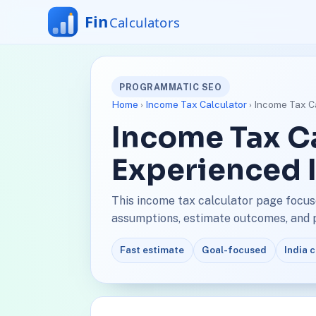
PROGRAMMATIC SEO
Home
›
Income Tax Calculator
› Income Tax Ca
Income Tax Ca
Experienced 
This income tax calculator page focus
assumptions, estimate outcomes, and pl
Fast estimate
Goal-focused
India 