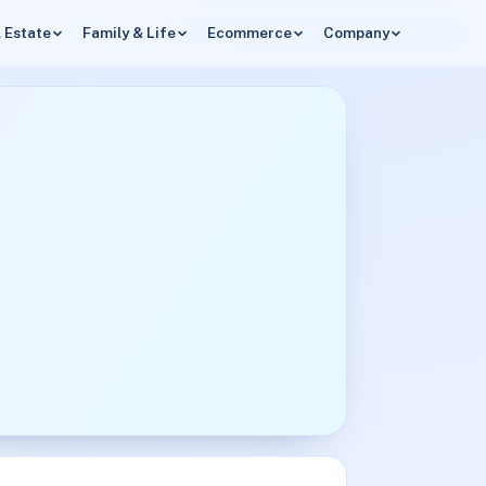
 Estate
Family & Life
Ecommerce
Company