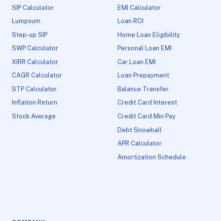
SIP Calculator
EMI Calculator
Lumpsum
Loan ROI
Step-up SIP
Home Loan Eligibility
SWP Calculator
Personal Loan EMI
XIRR Calculator
Car Loan EMI
CAGR Calculator
Loan Prepayment
STP Calculator
Balance Transfer
Inflation Return
Credit Card Interest
Stock Average
Credit Card Min Pay
Debt Snowball
APR Calculator
Amortization Schedule