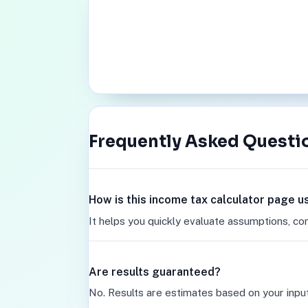
Frequently Asked Questi
How is this income tax calculator page u
It helps you quickly evaluate assumptions, co
Are results guaranteed?
No. Results are estimates based on your inpu