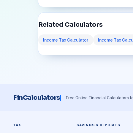
Related Calculators
Income Tax Calculator
Income Tax Calcu
FinCalculators
Free Online Financial Calculators f
TAX
SAVINGS & DEPOSITS