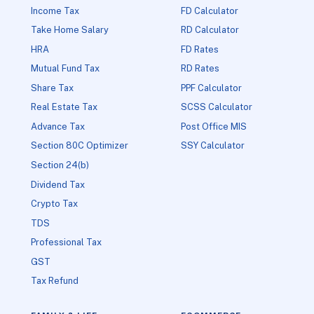
Income Tax
FD Calculator
Take Home Salary
RD Calculator
HRA
FD Rates
Mutual Fund Tax
RD Rates
Share Tax
PPF Calculator
Real Estate Tax
SCSS Calculator
Advance Tax
Post Office MIS
Section 80C Optimizer
SSY Calculator
Section 24(b)
Dividend Tax
Crypto Tax
TDS
Professional Tax
GST
Tax Refund