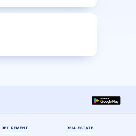
RETIREMENT
REAL ESTATE