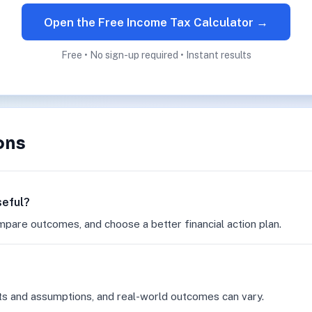
Open the Free Income Tax Calculator →
Free • No sign-up required • Instant results
ons
seful?
mpare outcomes, and choose a better financial action plan.
ts and assumptions, and real-world outcomes can vary.