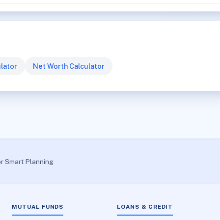
lator
Net Worth Calculator
or Smart Planning
MUTUAL FUNDS
LOANS & CREDIT