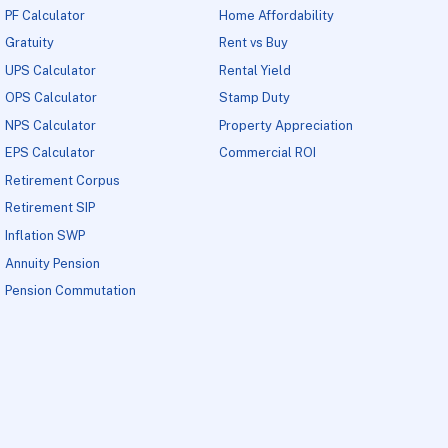
PF Calculator
Home Affordability
Gratuity
Rent vs Buy
UPS Calculator
Rental Yield
OPS Calculator
Stamp Duty
NPS Calculator
Property Appreciation
EPS Calculator
Commercial ROI
Retirement Corpus
Retirement SIP
Inflation SWP
Annuity Pension
Pension Commutation