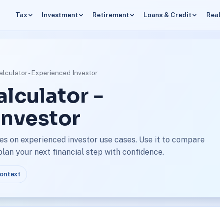
Tax
Investment
Retirement
Loans & Credit
Real
lculator - Experienced Investor
lculator -
Investor
es on experienced investor use cases. Use it to compare
an your next financial step with confidence.
context