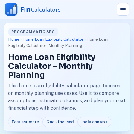
PROGRAMMATIC SEO
Home
›
Home Loan Eligibility Calculator
› Home Loan
Eligibility Calculator - Monthly Planning
Home Loan Eligibility
Calculator - Monthly
Planning
This home loan eligibility calculator page focuses
on monthly planning use cases. Use it to compare
assumptions, estimate outcomes, and plan your next
financial step with confidence.
Fast estimate
Goal-focused
India context