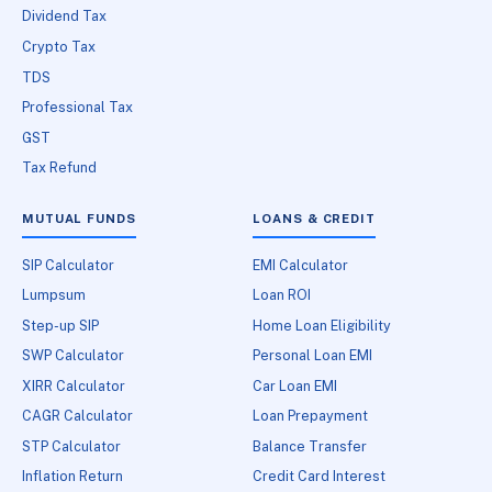
Dividend Tax
Crypto Tax
TDS
Professional Tax
GST
Tax Refund
MUTUAL FUNDS
LOANS & CREDIT
SIP Calculator
EMI Calculator
Lumpsum
Loan ROI
Step-up SIP
Home Loan Eligibility
SWP Calculator
Personal Loan EMI
XIRR Calculator
Car Loan EMI
CAGR Calculator
Loan Prepayment
STP Calculator
Balance Transfer
Inflation Return
Credit Card Interest