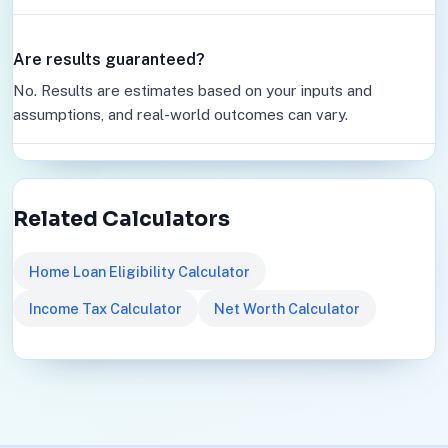
Are results guaranteed?
No. Results are estimates based on your inputs and
assumptions, and real-world outcomes can vary.
Related Calculators
Home Loan Eligibility Calculator
Income Tax Calculator
Net Worth Calculator