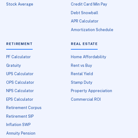
Stock Average
Credit Card Min Pay
Debt Snowball
APR Calculator
Amortization Schedule
RETIREMENT
REAL ESTATE
PF Calculator
Home Affordability
Gratuity
Rent vs Buy
UPS Calculator
Rental Yield
OPS Calculator
Stamp Duty
NPS Calculator
Property Appreciation
EPS Calculator
Commercial ROI
Retirement Corpus
Retirement SIP
Inflation SWP
Annuity Pension