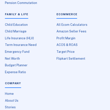
Pension Commutation
FAMILY & LIFE
ECOMMERCE
Child Education
All Ecom Calculators
Child Marriage
Amazon Seller Fees
Life Insurance (HLV)
Profit Margin
Term Insurance Need
ACOS & ROAS
Emergency Fund
Target Price
Net Worth
Flipkart Settlement
Budget Planner
Expense Ratio
COMPANY
Home
About Us
Stories