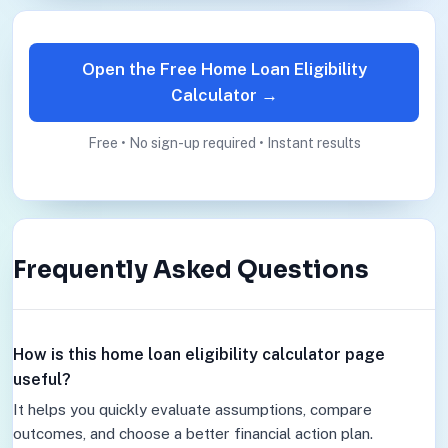
Open the Free Home Loan Eligibility
Calculator →
Free • No sign-up required • Instant results
Frequently Asked Questions
How is this home loan eligibility calculator page
useful?
It helps you quickly evaluate assumptions, compare
outcomes, and choose a better financial action plan.