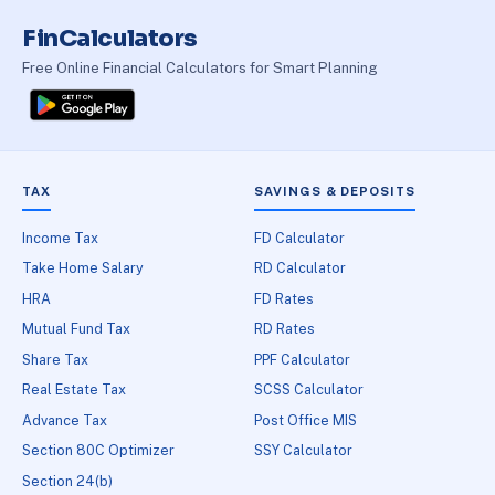
FinCalculators
Free Online Financial Calculators for Smart Planning
TAX
SAVINGS & DEPOSITS
Income Tax
FD Calculator
Take Home Salary
RD Calculator
HRA
FD Rates
Mutual Fund Tax
RD Rates
Share Tax
PPF Calculator
Real Estate Tax
SCSS Calculator
Advance Tax
Post Office MIS
Section 80C Optimizer
SSY Calculator
Section 24(b)