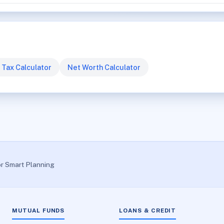
 Tax Calculator
Net Worth Calculator
or Smart Planning
MUTUAL FUNDS
LOANS & CREDIT