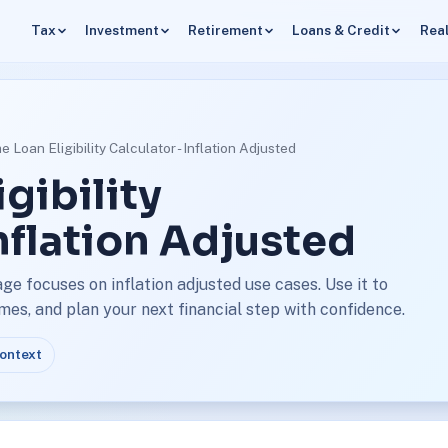
Tax
Investment
Retirement
Loans & Credit
Real
 Loan Eligibility Calculator - Inflation Adjusted
gibility
Inflation Adjusted
age focuses on inflation adjusted use cases. Use it to
s, and plan your next financial step with confidence.
context