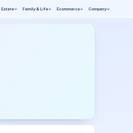
 Estate
Family & Life
Ecommerce
Company