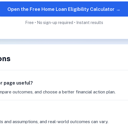
Open the Free Home Loan Eligibility Calculator →
Free • No sign-up required • Instant results
ons
tor page useful?
mpare outcomes, and choose a better financial action plan.
ts and assumptions, and real-world outcomes can vary.