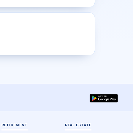
RETIREMENT
REAL ESTATE