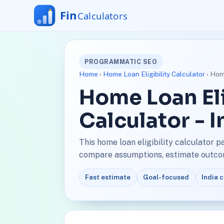
PROGRAMMATIC SEO
Home
›
Home Loan Eligibility Calculator
› Home
Home Loan Eli
Calculator - 
This home loan eligibility calculator p
compare assumptions, estimate outcome
Fast estimate
Goal-focused
India 