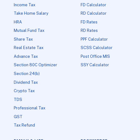
Income Tax
FD Calculator
Take Home Salary
RD Calculator
HRA
FD Rates
Mutual Fund Tax
RD Rates
Share Tax
PPF Calculator
Real Estate Tax
SCSS Calculator
Advance Tax
Post Office MIS
Section 80C Optimizer
SSY Calculator
Section 24(b)
Dividend Tax
Crypto Tax
TDS
Professional Tax
GST
Tax Refund