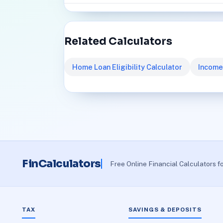
Related Calculators
Home Loan Eligibility Calculator
Income
FinCalculators
Free Online Financial Calculators f
TAX
SAVINGS & DEPOSITS