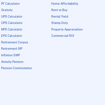
PF Calculator
Home Affordability
Gratuity
Rent vs Buy
UPS Calculator
Rental Yield
OPS Calculator
Stamp Duty
NPS Calculator
Property Appreciation
EPS Calculator
Commercial ROI
Retirement Corpus
Retirement SIP
Inflation SWP
Annuity Pension
Pension Commutation