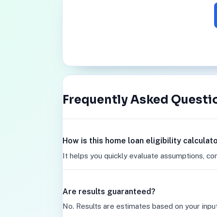
Frequently Asked Questi
How is this home loan eligibility calcula
It helps you quickly evaluate assumptions, co
Are results guaranteed?
No. Results are estimates based on your inpu