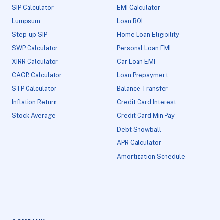
SIP Calculator
EMI Calculator
Lumpsum
Loan ROI
Step-up SIP
Home Loan Eligibility
SWP Calculator
Personal Loan EMI
XIRR Calculator
Car Loan EMI
CAGR Calculator
Loan Prepayment
STP Calculator
Balance Transfer
Inflation Return
Credit Card Interest
Stock Average
Credit Card Min Pay
Debt Snowball
APR Calculator
Amortization Schedule