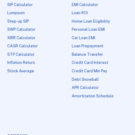
SIP Calculator
EMI Calculator
Lumpsum
Loan ROI
Step-up SIP
Home Loan Eligibility
SWP Calculator
Personal Loan EMI
XIRR Calculator
Car Loan EMI
CAGR Calculator
Loan Prepayment
STP Calculator
Balance Transfer
Inflation Return
Credit Card Interest
Stock Average
Credit Card Min Pay
Debt Snowball
APR Calculator
Amortization Schedule