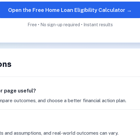
Open the Free Home Loan Eligibility Calculator →
Free • No sign-up required • Instant results
ons
tor page useful?
mpare outcomes, and choose a better financial action plan.
ts and assumptions, and real-world outcomes can vary.