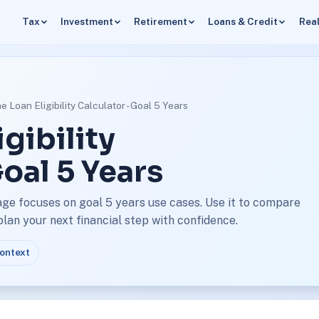
Tax
Investment
Retirement
Loans & Credit
Real
 Loan Eligibility Calculator - Goal 5 Years
gibility
Goal 5 Years
page focuses on goal 5 years use cases. Use it to compare
an your next financial step with confidence.
context