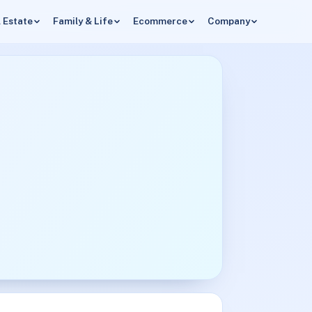
 Estate
Family & Life
Ecommerce
Company