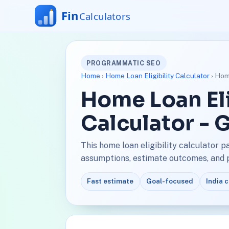
PROGRAMMATIC SEO
Home
›
Home Loan Eligibility Calculator
› Home
Home Loan Eli
Calculator - 
This home loan eligibility calculator 
assumptions, estimate outcomes, and pl
Fast estimate
Goal-focused
India 