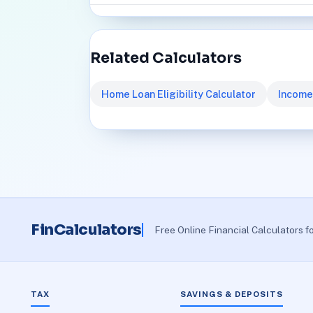
Related Calculators
Home Loan Eligibility Calculator
Income
FinCalculators
Free Online Financial Calculators f
TAX
SAVINGS & DEPOSITS