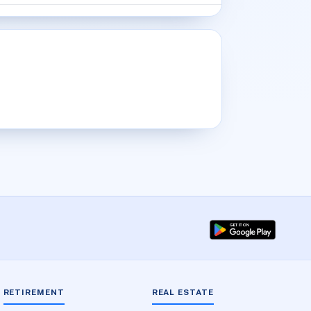
RETIREMENT
REAL ESTATE