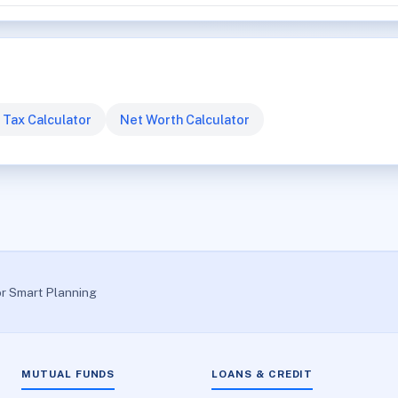
 Tax Calculator
Net Worth Calculator
or Smart Planning
MUTUAL FUNDS
LOANS & CREDIT