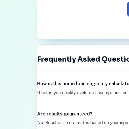
Frequently Asked Questi
How is this home loan eligibility calcula
It helps you quickly evaluate assumptions, co
Are results guaranteed?
No. Results are estimates based on your inpu