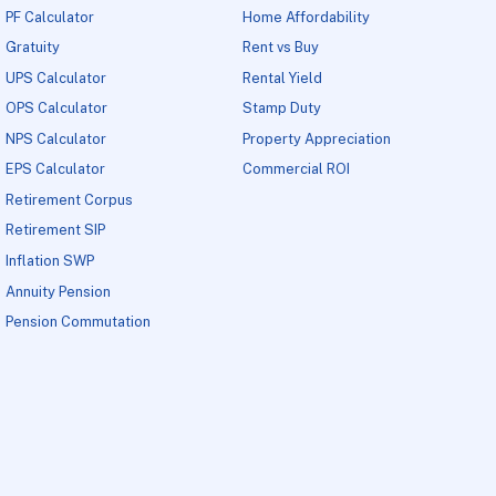
PF Calculator
Home Affordability
Gratuity
Rent vs Buy
UPS Calculator
Rental Yield
OPS Calculator
Stamp Duty
NPS Calculator
Property Appreciation
EPS Calculator
Commercial ROI
Retirement Corpus
Retirement SIP
Inflation SWP
Annuity Pension
Pension Commutation