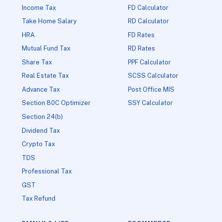
Income Tax
FD Calculator
Take Home Salary
RD Calculator
HRA
FD Rates
Mutual Fund Tax
RD Rates
Share Tax
PPF Calculator
Real Estate Tax
SCSS Calculator
Advance Tax
Post Office MIS
Section 80C Optimizer
SSY Calculator
Section 24(b)
Dividend Tax
Crypto Tax
TDS
Professional Tax
GST
Tax Refund