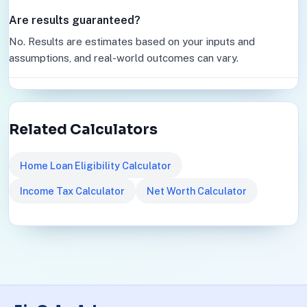
Are results guaranteed?
No. Results are estimates based on your inputs and
assumptions, and real-world outcomes can vary.
Related Calculators
Home Loan Eligibility Calculator
Income Tax Calculator
Net Worth Calculator