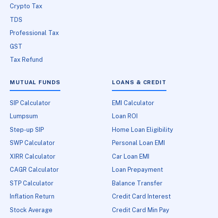
Crypto Tax
TDS
Professional Tax
GST
Tax Refund
MUTUAL FUNDS
LOANS & CREDIT
SIP Calculator
EMI Calculator
Lumpsum
Loan ROI
Step-up SIP
Home Loan Eligibility
SWP Calculator
Personal Loan EMI
XIRR Calculator
Car Loan EMI
CAGR Calculator
Loan Prepayment
STP Calculator
Balance Transfer
Inflation Return
Credit Card Interest
Stock Average
Credit Card Min Pay