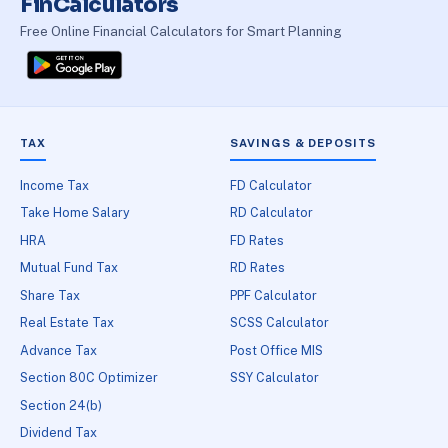
FinCalculators
Free Online Financial Calculators for Smart Planning
TAX
SAVINGS & DEPOSITS
Income Tax
FD Calculator
Take Home Salary
RD Calculator
HRA
FD Rates
Mutual Fund Tax
RD Rates
Share Tax
PPF Calculator
Real Estate Tax
SCSS Calculator
Advance Tax
Post Office MIS
Section 80C Optimizer
SSY Calculator
Section 24(b)
Dividend Tax