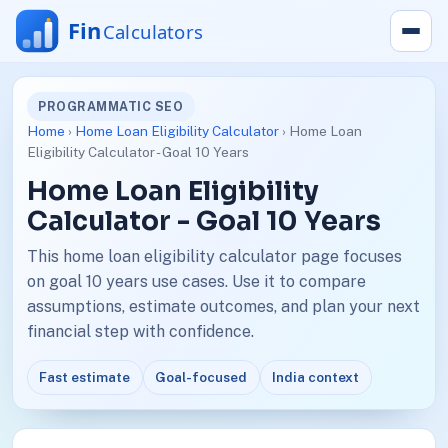
PROGRAMMATIC SEO
Home
›
Home Loan Eligibility Calculator
› Home Loan
Eligibility Calculator - Goal 10 Years
Home Loan Eligibility
Calculator - Goal 10 Years
This home loan eligibility calculator page focuses
on goal 10 years use cases. Use it to compare
assumptions, estimate outcomes, and plan your next
financial step with confidence.
Fast estimate
Goal-focused
India context