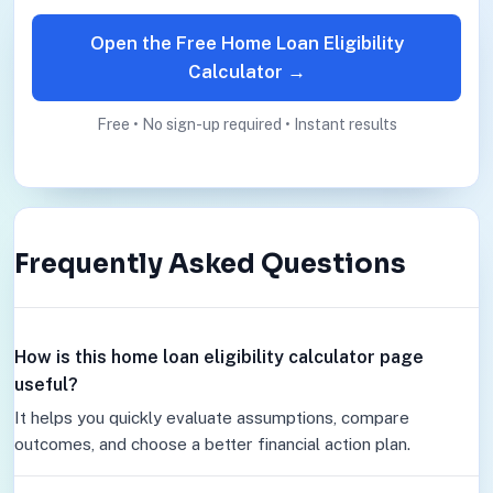
Open the Free Home Loan Eligibility
Calculator →
Free • No sign-up required • Instant results
Frequently Asked Questions
How is this home loan eligibility calculator page
useful?
It helps you quickly evaluate assumptions, compare
outcomes, and choose a better financial action plan.