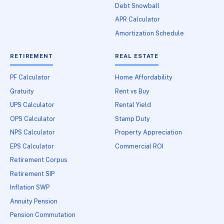
Debt Snowball
APR Calculator
Amortization Schedule
RETIREMENT
REAL ESTATE
PF Calculator
Home Affordability
Gratuity
Rent vs Buy
UPS Calculator
Rental Yield
OPS Calculator
Stamp Duty
NPS Calculator
Property Appreciation
EPS Calculator
Commercial ROI
Retirement Corpus
Retirement SIP
Inflation SWP
Annuity Pension
Pension Commutation