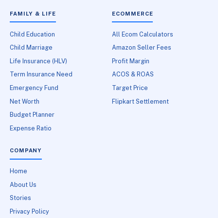
FAMILY & LIFE
ECOMMERCE
Child Education
All Ecom Calculators
Child Marriage
Amazon Seller Fees
Life Insurance (HLV)
Profit Margin
Term Insurance Need
ACOS & ROAS
Emergency Fund
Target Price
Net Worth
Flipkart Settlement
Budget Planner
Expense Ratio
COMPANY
Home
About Us
Stories
Privacy Policy