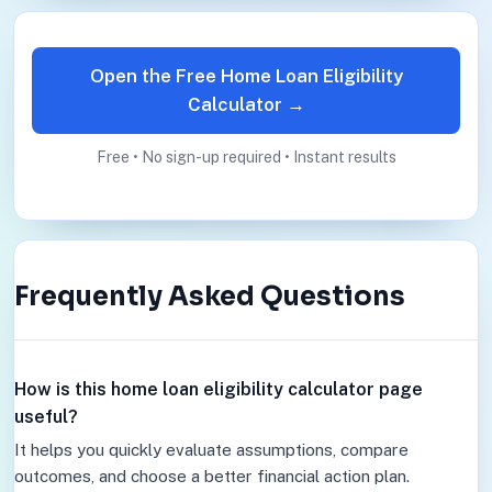
Open the Free Home Loan Eligibility
Calculator →
Free • No sign-up required • Instant results
Frequently Asked Questions
How is this home loan eligibility calculator page
useful?
It helps you quickly evaluate assumptions, compare
outcomes, and choose a better financial action plan.