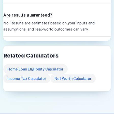
Are results guaranteed?
No. Results are estimates based on your inputs and
assumptions, and real-world outcomes can vary.
Related Calculators
Home Loan Eligibility Calculator
Income Tax Calculator
Net Worth Calculator