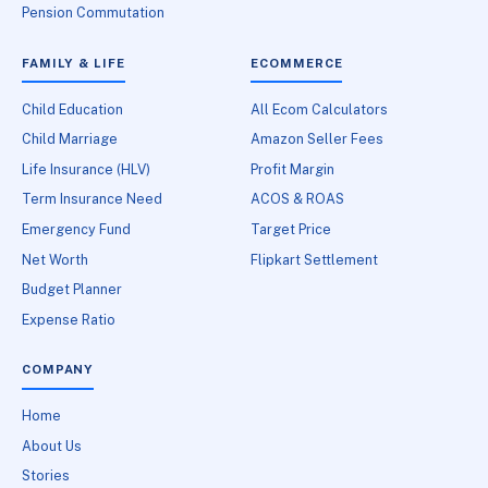
Pension Commutation
FAMILY & LIFE
ECOMMERCE
Child Education
All Ecom Calculators
Child Marriage
Amazon Seller Fees
Life Insurance (HLV)
Profit Margin
Term Insurance Need
ACOS & ROAS
Emergency Fund
Target Price
Net Worth
Flipkart Settlement
Budget Planner
Expense Ratio
COMPANY
Home
About Us
Stories