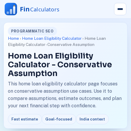
PROGRAMMATIC SEO
Home
›
Home Loan Eligibility Calculator
› Home Loan
Eligibility Calculator - Conservative Assumption
Home Loan Eligibility
Calculator - Conservative
Assumption
This home loan eligibility calculator page focuses
on conservative assumption use cases. Use it to
compare assumptions, estimate outcomes, and plan
your next financial step with confidence.
Fast estimate
Goal-focused
India context