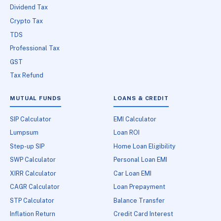
Dividend Tax
Crypto Tax
TDS
Professional Tax
GST
Tax Refund
MUTUAL FUNDS
LOANS & CREDIT
SIP Calculator
EMI Calculator
Lumpsum
Loan ROI
Step-up SIP
Home Loan Eligibility
SWP Calculator
Personal Loan EMI
XIRR Calculator
Car Loan EMI
CAGR Calculator
Loan Prepayment
STP Calculator
Balance Transfer
Inflation Return
Credit Card Interest