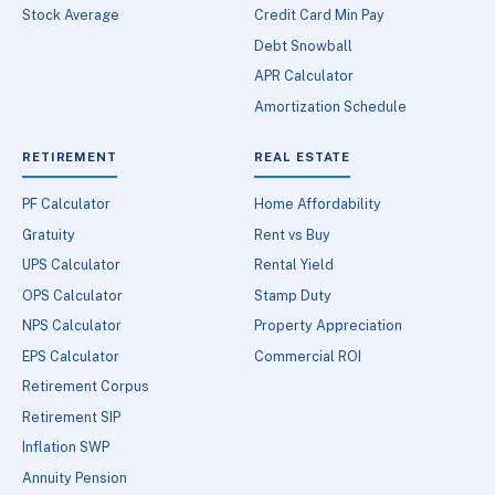
Stock Average
Credit Card Min Pay
Debt Snowball
APR Calculator
Amortization Schedule
RETIREMENT
REAL ESTATE
PF Calculator
Home Affordability
Gratuity
Rent vs Buy
UPS Calculator
Rental Yield
OPS Calculator
Stamp Duty
NPS Calculator
Property Appreciation
EPS Calculator
Commercial ROI
Retirement Corpus
Retirement SIP
Inflation SWP
Annuity Pension