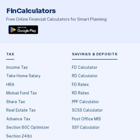
FinCalculators
Free Online Financial Calculators for Smart Planning
TAX
SAVINGS & DEPOSITS
Income Tax
FD Calculator
Take Home Salary
RD Calculator
HRA
FD Rates
Mutual Fund Tax
RD Rates
Share Tax
PPF Calculator
Real Estate Tax
SCSS Calculator
Advance Tax
Post Office MIS
Section 80C Optimizer
SSY Calculator
Section 24(b)