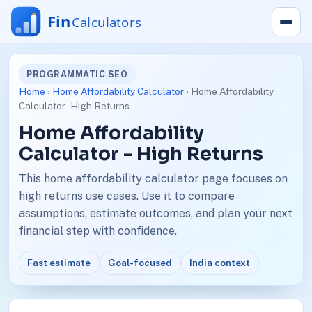
PROGRAMMATIC SEO
Home
›
Home Affordability Calculator
› Home Affordability
Calculator - High Returns
Home Affordability
Calculator - High Returns
This home affordability calculator page focuses on
high returns use cases. Use it to compare
assumptions, estimate outcomes, and plan your next
financial step with confidence.
Fast estimate
Goal-focused
India context