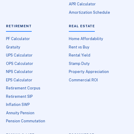
APR Calculator
Amortization Schedule
RETIREMENT
REAL ESTATE
PF Calculator
Home Affordability
Gratuity
Rent vs Buy
UPS Calculator
Rental Yield
OPS Calculator
Stamp Duty
NPS Calculator
Property Appreciation
EPS Calculator
Commercial ROI
Retirement Corpus
Retirement SIP
Inflation SWP
Annuity Pension
Pension Commutation