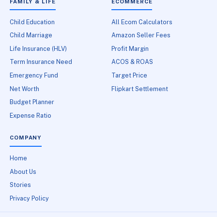
FAMILY & LIFE
ECOMMERCE
Child Education
All Ecom Calculators
Child Marriage
Amazon Seller Fees
Life Insurance (HLV)
Profit Margin
Term Insurance Need
ACOS & ROAS
Emergency Fund
Target Price
Net Worth
Flipkart Settlement
Budget Planner
Expense Ratio
COMPANY
Home
About Us
Stories
Privacy Policy