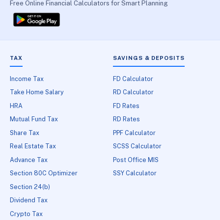
Free Online Financial Calculators for Smart Planning
TAX
SAVINGS & DEPOSITS
Income Tax
FD Calculator
Take Home Salary
RD Calculator
HRA
FD Rates
Mutual Fund Tax
RD Rates
Share Tax
PPF Calculator
Real Estate Tax
SCSS Calculator
Advance Tax
Post Office MIS
Section 80C Optimizer
SSY Calculator
Section 24(b)
Dividend Tax
Crypto Tax