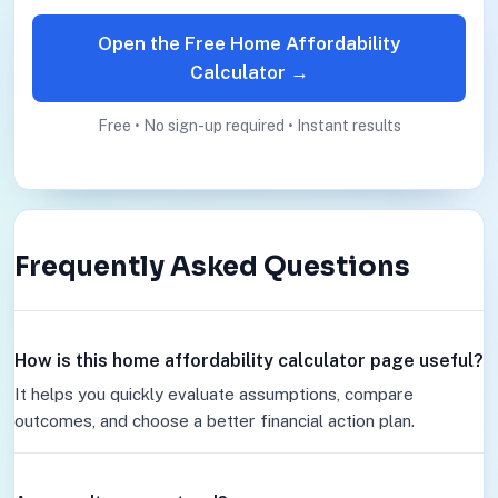
Open the Free Home Affordability
Calculator →
Free • No sign-up required • Instant results
Frequently Asked Questions
How is this home affordability calculator page useful?
It helps you quickly evaluate assumptions, compare
outcomes, and choose a better financial action plan.