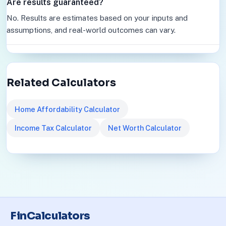
Are results guaranteed?
No. Results are estimates based on your inputs and
assumptions, and real-world outcomes can vary.
Related Calculators
Home Affordability Calculator
Income Tax Calculator
Net Worth Calculator
FinCalculators