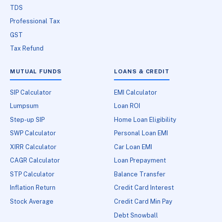
TDS
Professional Tax
GST
Tax Refund
MUTUAL FUNDS
LOANS & CREDIT
SIP Calculator
EMI Calculator
Lumpsum
Loan ROI
Step-up SIP
Home Loan Eligibility
SWP Calculator
Personal Loan EMI
XIRR Calculator
Car Loan EMI
CAGR Calculator
Loan Prepayment
STP Calculator
Balance Transfer
Inflation Return
Credit Card Interest
Stock Average
Credit Card Min Pay
Debt Snowball