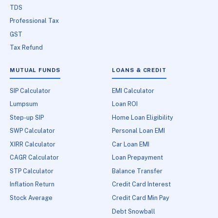
TDS
Professional Tax
GST
Tax Refund
MUTUAL FUNDS
LOANS & CREDIT
SIP Calculator
EMI Calculator
Lumpsum
Loan ROI
Step-up SIP
Home Loan Eligibility
SWP Calculator
Personal Loan EMI
XIRR Calculator
Car Loan EMI
CAGR Calculator
Loan Prepayment
STP Calculator
Balance Transfer
Inflation Return
Credit Card Interest
Stock Average
Credit Card Min Pay
Debt Snowball