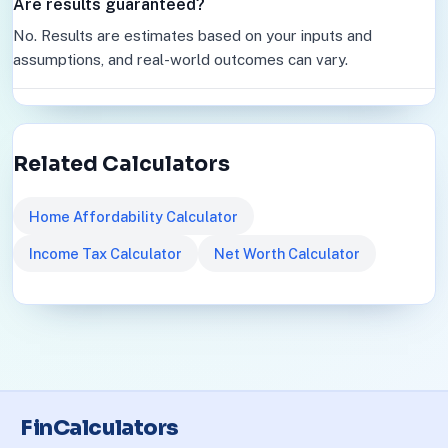
Are results guaranteed?
No. Results are estimates based on your inputs and
assumptions, and real-world outcomes can vary.
Related Calculators
Home Affordability Calculator
Income Tax Calculator
Net Worth Calculator
FinCalculators