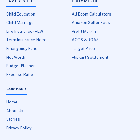
FAMILY & LIFE
ECOMMERCE
Child Education
All Ecom Calculators
Child Marriage
Amazon Seller Fees
Life Insurance (HLV)
Profit Margin
Term Insurance Need
ACOS & ROAS
Emergency Fund
Target Price
Net Worth
Flipkart Settlement
Budget Planner
Expense Ratio
COMPANY
Home
About Us
Stories
Privacy Policy