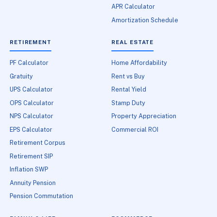
APR Calculator
Amortization Schedule
RETIREMENT
REAL ESTATE
PF Calculator
Home Affordability
Gratuity
Rent vs Buy
UPS Calculator
Rental Yield
OPS Calculator
Stamp Duty
NPS Calculator
Property Appreciation
EPS Calculator
Commercial ROI
Retirement Corpus
Retirement SIP
Inflation SWP
Annuity Pension
Pension Commutation