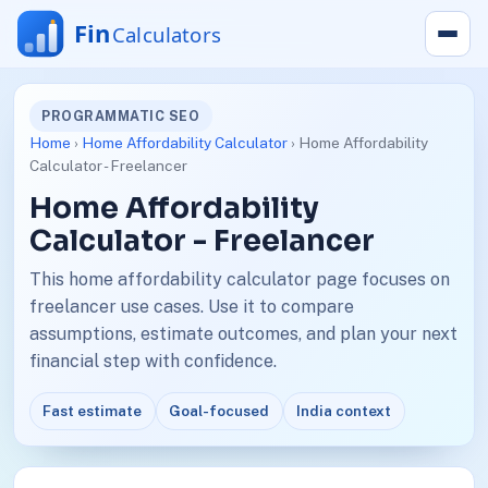
PROGRAMMATIC SEO
Home
›
Home Affordability Calculator
› Home Affordability
Calculator - Freelancer
Home Affordability
Calculator - Freelancer
This home affordability calculator page focuses on
freelancer use cases. Use it to compare
assumptions, estimate outcomes, and plan your next
financial step with confidence.
Fast estimate
Goal-focused
India context