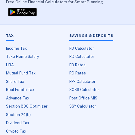
Free Online Financial Calculators for Smart Planning
TAX
SAVINGS & DEPOSITS
Income Tax
FD Calculator
Take Home Salary
RD Calculator
HRA
FD Rates
Mutual Fund Tax
RD Rates
Share Tax
PPF Calculator
Real Estate Tax
SCSS Calculator
Advance Tax
Post Office MIS
Section 80C Optimizer
SSY Calculator
Section 24(b)
Dividend Tax
Crypto Tax