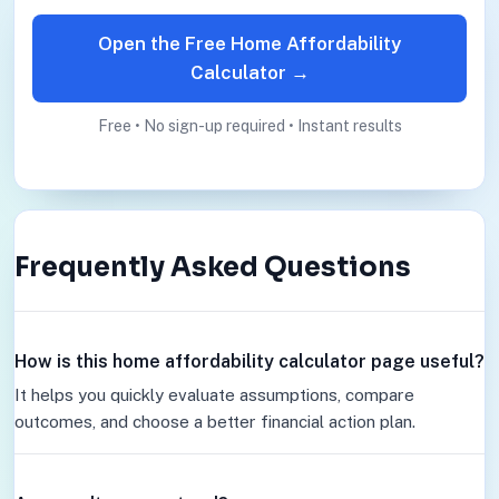
Open the Free Home Affordability
Calculator →
Free • No sign-up required • Instant results
Frequently Asked Questions
How is this home affordability calculator page useful?
It helps you quickly evaluate assumptions, compare
outcomes, and choose a better financial action plan.