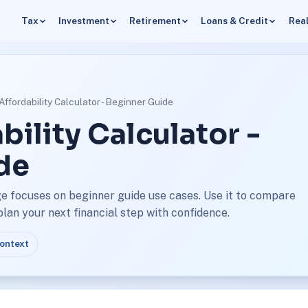
Tax
Investment
Retirement
Loans & Credit
Real
ffordability Calculator - Beginner Guide
ility Calculator -
de
ge focuses on beginner guide use cases. Use it to compare
an your next financial step with confidence.
context