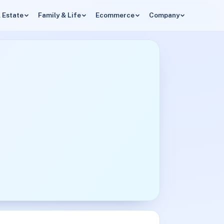
 Estate
Family & Life
Ecommerce
Company