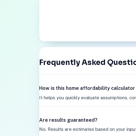
Frequently Asked Questi
How is this home affordability calculato
It helps you quickly evaluate assumptions, co
Are results guaranteed?
No. Results are estimates based on your inpu