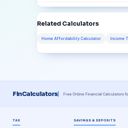
Related Calculators
Home Affordability Calculator
Income T
FinCalculators
Free Online Financial Calculators f
TAX
SAVINGS & DEPOSITS