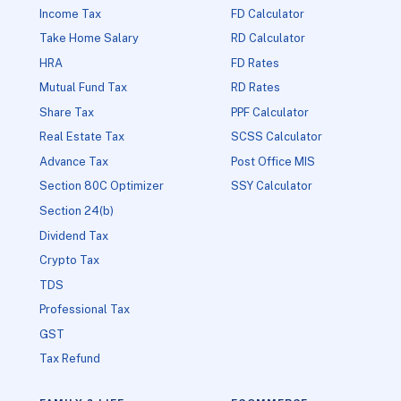
Income Tax
FD Calculator
Take Home Salary
RD Calculator
HRA
FD Rates
Mutual Fund Tax
RD Rates
Share Tax
PPF Calculator
Real Estate Tax
SCSS Calculator
Advance Tax
Post Office MIS
Section 80C Optimizer
SSY Calculator
Section 24(b)
Dividend Tax
Crypto Tax
TDS
Professional Tax
GST
Tax Refund