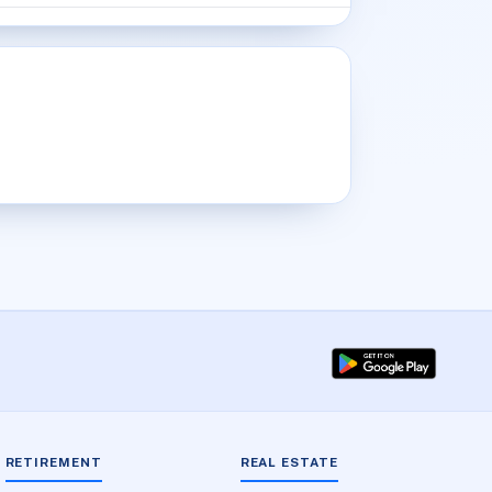
RETIREMENT
REAL ESTATE