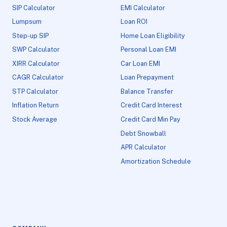
SIP Calculator
EMI Calculator
Lumpsum
Loan ROI
Step-up SIP
Home Loan Eligibility
SWP Calculator
Personal Loan EMI
XIRR Calculator
Car Loan EMI
CAGR Calculator
Loan Prepayment
STP Calculator
Balance Transfer
Inflation Return
Credit Card Interest
Stock Average
Credit Card Min Pay
Debt Snowball
APR Calculator
Amortization Schedule