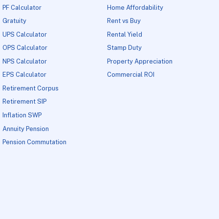
PF Calculator
Home Affordability
Gratuity
Rent vs Buy
UPS Calculator
Rental Yield
OPS Calculator
Stamp Duty
NPS Calculator
Property Appreciation
EPS Calculator
Commercial ROI
Retirement Corpus
Retirement SIP
Inflation SWP
Annuity Pension
Pension Commutation