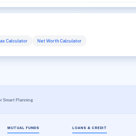
ax Calculator
Net Worth Calculator
or Smart Planning
MUTUAL FUNDS
LOANS & CREDIT