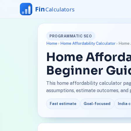
PROGRAMMATIC SEO
Home
›
Home Affordability Calculator
› Home A
Home Affordab
Beginner Gui
This home affordability calculator pa
assumptions, estimate outcomes, and pl
Fast estimate
Goal-focused
India 