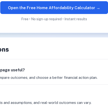
Open the Free Home Affordability Calculator →
Free • No sign-up required • Instant results
ons
r page useful?
mpare outcomes, and choose a better financial action plan.
ts and assumptions, and real-world outcomes can vary.