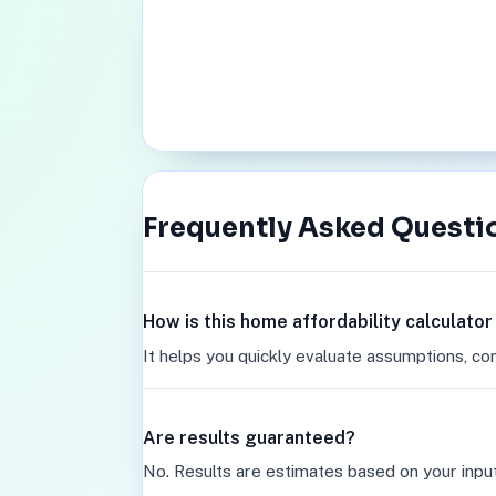
Frequently Asked Questi
How is this home affordability calculato
It helps you quickly evaluate assumptions, co
Are results guaranteed?
No. Results are estimates based on your inpu