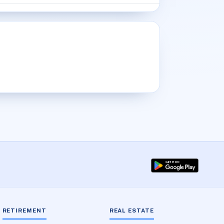
RETIREMENT
REAL ESTATE