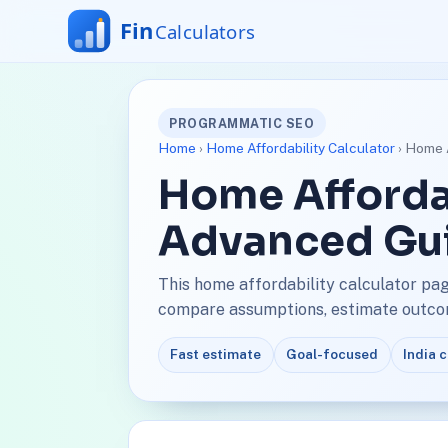
PROGRAMMATIC SEO
Home
›
Home Affordability Calculator
› Home A
Home Affordab
Advanced Gu
This home affordability calculator pag
compare assumptions, estimate outcome
Fast estimate
Goal-focused
India 