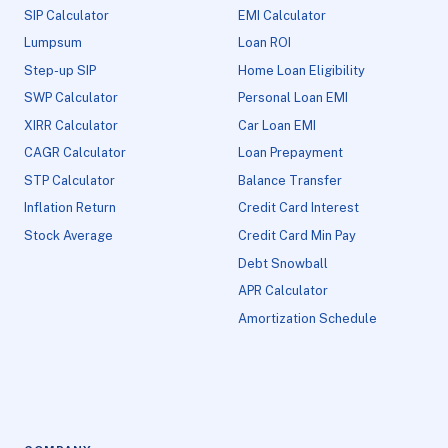
SIP Calculator
EMI Calculator
Lumpsum
Loan ROI
Step-up SIP
Home Loan Eligibility
SWP Calculator
Personal Loan EMI
XIRR Calculator
Car Loan EMI
CAGR Calculator
Loan Prepayment
STP Calculator
Balance Transfer
Inflation Return
Credit Card Interest
Stock Average
Credit Card Min Pay
Debt Snowball
APR Calculator
Amortization Schedule