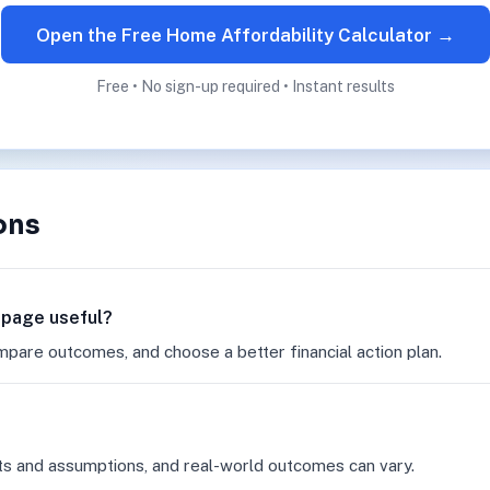
Open the Free Home Affordability Calculator →
Free • No sign-up required • Instant results
ons
r page useful?
mpare outcomes, and choose a better financial action plan.
ts and assumptions, and real-world outcomes can vary.