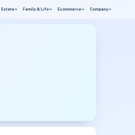
 Estate
Family & Life
Ecommerce
Company