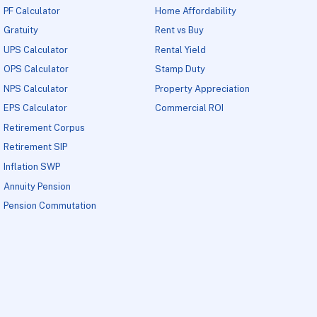
PF Calculator
Home Affordability
Gratuity
Rent vs Buy
UPS Calculator
Rental Yield
OPS Calculator
Stamp Duty
NPS Calculator
Property Appreciation
EPS Calculator
Commercial ROI
Retirement Corpus
Retirement SIP
Inflation SWP
Annuity Pension
Pension Commutation