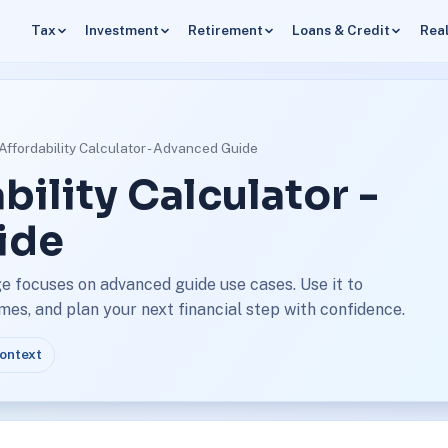
Tax
Investment
Retirement
Loans & Credit
Real
ffordability Calculator - Advanced Guide
ility Calculator -
ide
e focuses on advanced guide use cases. Use it to
s, and plan your next financial step with confidence.
context