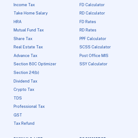
Income Tax
FD Calculator
Take Home Salary
RD Calculator
HRA
FD Rates
Mutual Fund Tax
RD Rates
Share Tax
PPF Calculator
Real Estate Tax
SCSS Calculator
Advance Tax
Post Office MIS
Section 80C Optimizer
SSY Calculator
Section 24(b)
Dividend Tax
Crypto Tax
TDS
Professional Tax
GST
Tax Refund