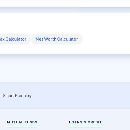
ax Calculator
Net Worth Calculator
or Smart Planning
MUTUAL FUNDS
LOANS & CREDIT