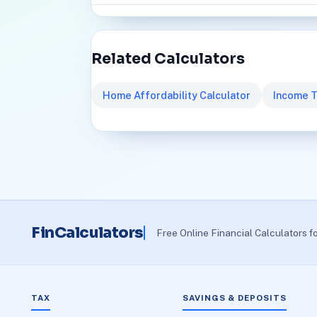
Related Calculators
Home Affordability Calculator
Income T
FinCalculators
Free Online Financial Calculators f
TAX
SAVINGS & DEPOSITS