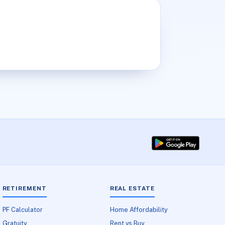
RETIREMENT
REAL ESTATE
PF Calculator
Home Affordability
Gratuity
Rent vs Buy