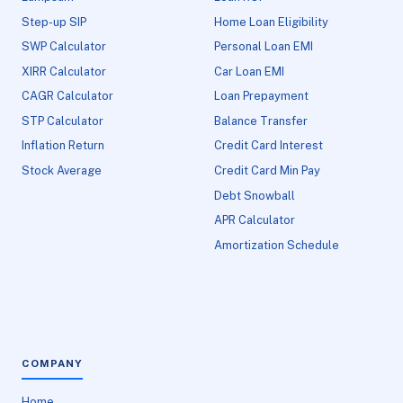
Step-up SIP
Home Loan Eligibility
SWP Calculator
Personal Loan EMI
XIRR Calculator
Car Loan EMI
CAGR Calculator
Loan Prepayment
STP Calculator
Balance Transfer
Inflation Return
Credit Card Interest
Stock Average
Credit Card Min Pay
Debt Snowball
APR Calculator
Amortization Schedule
COMPANY
Home