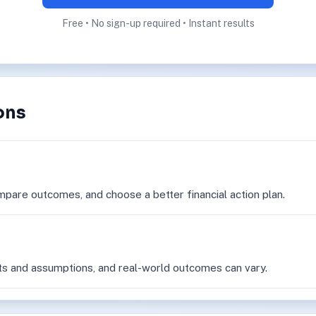
Free • No sign-up required • Instant results
ons
mpare outcomes, and choose a better financial action plan.
ts and assumptions, and real-world outcomes can vary.