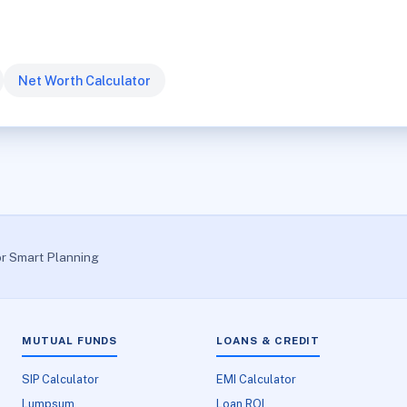
Net Worth Calculator
or Smart Planning
MUTUAL FUNDS
LOANS & CREDIT
SIP Calculator
EMI Calculator
Lumpsum
Loan ROI