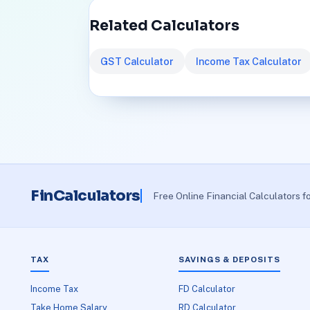
Related Calculators
GST Calculator
Income Tax Calculator
FinCalculators
Free Online Financial Calculators f
TAX
SAVINGS & DEPOSITS
Income Tax
FD Calculator
Take Home Salary
RD Calculator