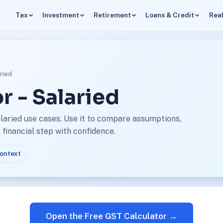
Tax
Investment
Retirement
Loans & Credit
Real
ried
r - Salaried
laried use cases. Use it to compare assumptions,
financial step with confidence.
context
Open the Free GST Calculator →