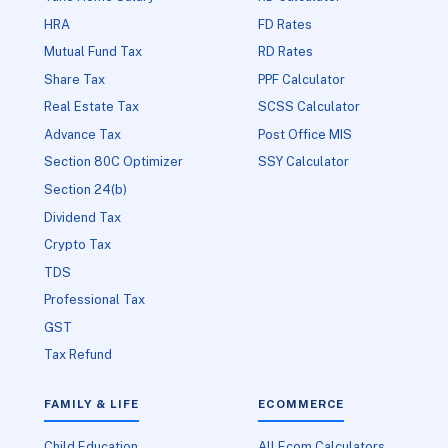
HRA
FD Rates
Mutual Fund Tax
RD Rates
Share Tax
PPF Calculator
Real Estate Tax
SCSS Calculator
Advance Tax
Post Office MIS
Section 80C Optimizer
SSY Calculator
Section 24(b)
Dividend Tax
Crypto Tax
TDS
Professional Tax
GST
Tax Refund
FAMILY & LIFE
ECOMMERCE
Child Education
All Ecom Calculators