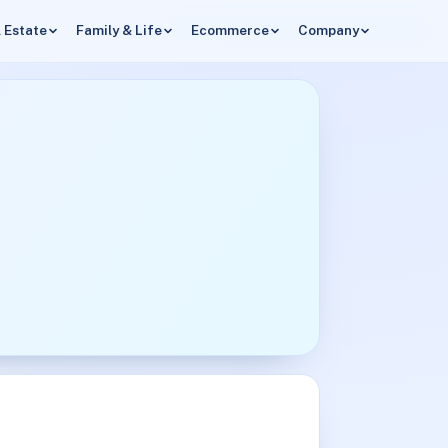
 Estate
Family & Life
Ecommerce
Company