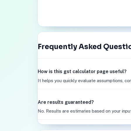
Frequently Asked Questi
How is this gst calculator page useful?
It helps you quickly evaluate assumptions, co
Are results guaranteed?
No. Results are estimates based on your inpu