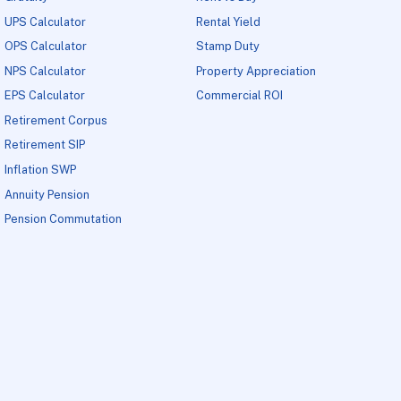
UPS Calculator
Rental Yield
OPS Calculator
Stamp Duty
NPS Calculator
Property Appreciation
EPS Calculator
Commercial ROI
Retirement Corpus
Retirement SIP
Inflation SWP
Annuity Pension
Pension Commutation