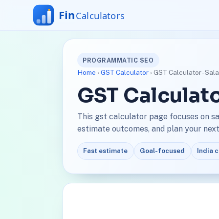
PROGRAMMATIC SEO
Home
›
GST Calculator
› GST Calculator - Sala
GST Calculato
This gst calculator page focuses on sa
estimate outcomes, and plan your next 
Fast estimate
Goal-focused
India 