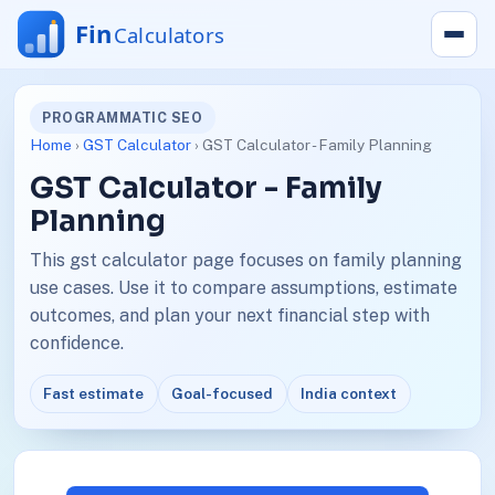
PROGRAMMATIC SEO
Home
›
GST Calculator
› GST Calculator - Family Planning
GST Calculator - Family
Planning
This gst calculator page focuses on family planning
use cases. Use it to compare assumptions, estimate
outcomes, and plan your next financial step with
confidence.
Fast estimate
Goal-focused
India context