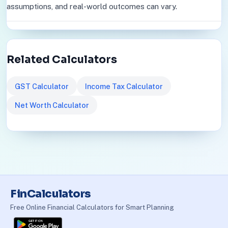
assumptions, and real-world outcomes can vary.
Related Calculators
GST Calculator
Income Tax Calculator
Net Worth Calculator
FinCalculators
Free Online Financial Calculators for Smart Planning