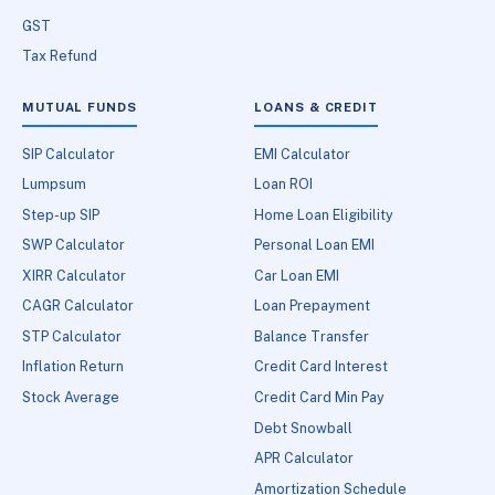
GST
Tax Refund
MUTUAL FUNDS
LOANS & CREDIT
SIP Calculator
EMI Calculator
Lumpsum
Loan ROI
Step-up SIP
Home Loan Eligibility
SWP Calculator
Personal Loan EMI
XIRR Calculator
Car Loan EMI
CAGR Calculator
Loan Prepayment
STP Calculator
Balance Transfer
Inflation Return
Credit Card Interest
Stock Average
Credit Card Min Pay
Debt Snowball
APR Calculator
Amortization Schedule