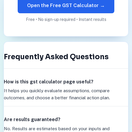
Open the Free GST Calculator →
Free • No sign-up required • Instant results
Frequently Asked Questions
How is this gst calculator page useful?
It helps you quickly evaluate assumptions, compare
outcomes, and choose a better financial action plan.
Are results guaranteed?
No. Results are estimates based on your inputs and