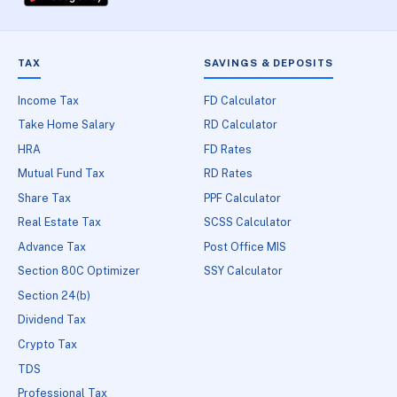
TAX
SAVINGS & DEPOSITS
Income Tax
FD Calculator
Take Home Salary
RD Calculator
HRA
FD Rates
Mutual Fund Tax
RD Rates
Share Tax
PPF Calculator
Real Estate Tax
SCSS Calculator
Advance Tax
Post Office MIS
Section 80C Optimizer
SSY Calculator
Section 24(b)
Dividend Tax
Crypto Tax
TDS
Professional Tax