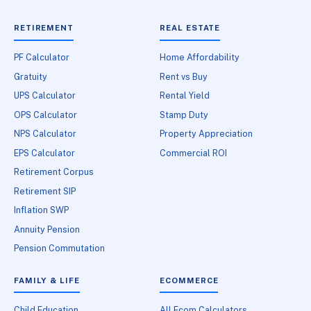
RETIREMENT
REAL ESTATE
PF Calculator
Home Affordability
Gratuity
Rent vs Buy
UPS Calculator
Rental Yield
OPS Calculator
Stamp Duty
NPS Calculator
Property Appreciation
EPS Calculator
Commercial ROI
Retirement Corpus
Retirement SIP
Inflation SWP
Annuity Pension
Pension Commutation
FAMILY & LIFE
ECOMMERCE
Child Education
All Ecom Calculators