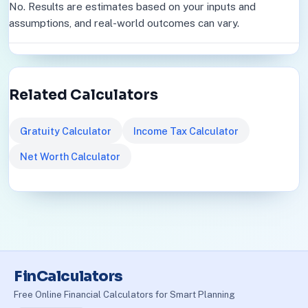
No. Results are estimates based on your inputs and
assumptions, and real-world outcomes can vary.
Related Calculators
Gratuity Calculator
Income Tax Calculator
Net Worth Calculator
FinCalculators
Free Online Financial Calculators for Smart Planning