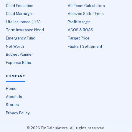
Child Education
All Ecom Calculators
Child Marriage
Amazon Seller Fees
Life Insurance (HLV)
Profit Margin
Term Insurance Need
ACOS & ROAS
Emergency Fund
Target Price
Net Worth
Flipkart Settlement
Budget Planner
Expense Ratio
COMPANY
Home
About Us
Stories
Privacy Policy
© 2026 FinCalculators. All rights reserved.