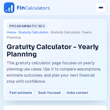
PROGRAMMATIC SEO
Home
›
Gratuity Calculator
› Gratuity Calculator - Yearly
Planning
Gratuity Calculator - Yearly
Planning
This gratuity calculator page focuses on yearly
planning use cases. Use it to compare assumptions,
estimate outcomes, and plan your next financial
step with confidence.
Fast estimate
Goal-focused
India context