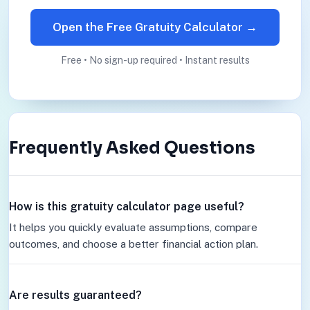
Open the Free Gratuity Calculator →
Free • No sign-up required • Instant results
Frequently Asked Questions
How is this gratuity calculator page useful?
It helps you quickly evaluate assumptions, compare
outcomes, and choose a better financial action plan.
Are results guaranteed?