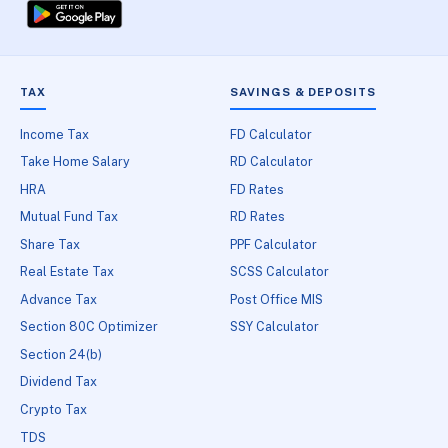
TAX
SAVINGS & DEPOSITS
Income Tax
FD Calculator
Take Home Salary
RD Calculator
HRA
FD Rates
Mutual Fund Tax
RD Rates
Share Tax
PPF Calculator
Real Estate Tax
SCSS Calculator
Advance Tax
Post Office MIS
Section 80C Optimizer
SSY Calculator
Section 24(b)
Dividend Tax
Crypto Tax
TDS