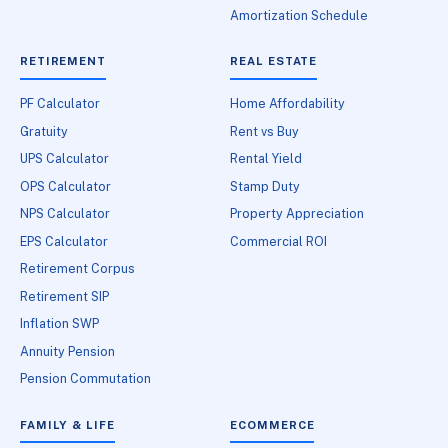
Amortization Schedule
RETIREMENT
REAL ESTATE
PF Calculator
Home Affordability
Gratuity
Rent vs Buy
UPS Calculator
Rental Yield
OPS Calculator
Stamp Duty
NPS Calculator
Property Appreciation
EPS Calculator
Commercial ROI
Retirement Corpus
Retirement SIP
Inflation SWP
Annuity Pension
Pension Commutation
FAMILY & LIFE
ECOMMERCE