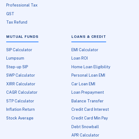
Professional Tax
GST
Tax Refund
MUTUAL FUNDS
LOANS & CREDIT
SIP Calculator
EMI Calculator
Lumpsum
Loan ROI
Step-up SIP
Home Loan Eligibility
SWP Calculator
Personal Loan EMI
XIRR Calculator
Car Loan EMI
CAGR Calculator
Loan Prepayment
STP Calculator
Balance Transfer
Inflation Return
Credit Card Interest
Stock Average
Credit Card Min Pay
Debt Snowball
APR Calculator