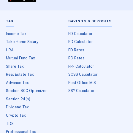
TAX
SAVINGS & DEPOSITS
Income Tax
FD Calculator
Take Home Salary
RD Calculator
HRA
FD Rates
Mutual Fund Tax
RD Rates
Share Tax
PPF Calculator
Real Estate Tax
SCSS Calculator
Advance Tax
Post Office MIS
Section 80C Optimizer
SSY Calculator
Section 24(b)
Dividend Tax
Crypto Tax
TDS
Professional Tax