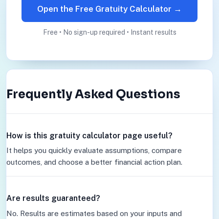
Open the Free Gratuity Calculator →
Free • No sign-up required • Instant results
Frequently Asked Questions
How is this gratuity calculator page useful?
It helps you quickly evaluate assumptions, compare
outcomes, and choose a better financial action plan.
Are results guaranteed?
No. Results are estimates based on your inputs and