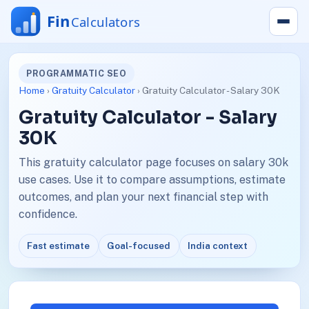
PROGRAMMATIC SEO
Home
›
Gratuity Calculator
› Gratuity Calculator - Salary 30K
Gratuity Calculator - Salary
30K
This gratuity calculator page focuses on salary 30k
use cases. Use it to compare assumptions, estimate
outcomes, and plan your next financial step with
confidence.
Fast estimate
Goal-focused
India context