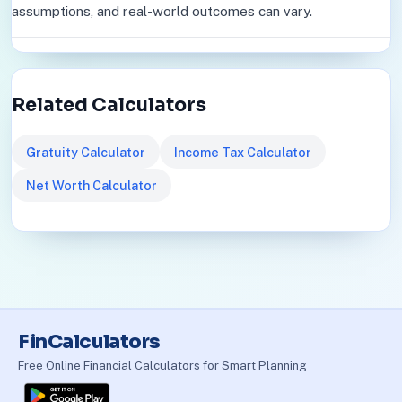
assumptions, and real-world outcomes can vary.
Related Calculators
Gratuity Calculator
Income Tax Calculator
Net Worth Calculator
FinCalculators
Free Online Financial Calculators for Smart Planning