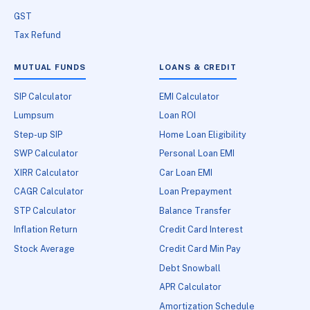
GST
Tax Refund
MUTUAL FUNDS
LOANS & CREDIT
SIP Calculator
EMI Calculator
Lumpsum
Loan ROI
Step-up SIP
Home Loan Eligibility
SWP Calculator
Personal Loan EMI
XIRR Calculator
Car Loan EMI
CAGR Calculator
Loan Prepayment
STP Calculator
Balance Transfer
Inflation Return
Credit Card Interest
Stock Average
Credit Card Min Pay
Debt Snowball
APR Calculator
Amortization Schedule