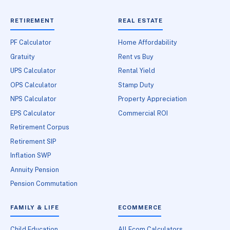
RETIREMENT
REAL ESTATE
PF Calculator
Home Affordability
Gratuity
Rent vs Buy
UPS Calculator
Rental Yield
OPS Calculator
Stamp Duty
NPS Calculator
Property Appreciation
EPS Calculator
Commercial ROI
Retirement Corpus
Retirement SIP
Inflation SWP
Annuity Pension
Pension Commutation
FAMILY & LIFE
ECOMMERCE
Child Education
All Ecom Calculators