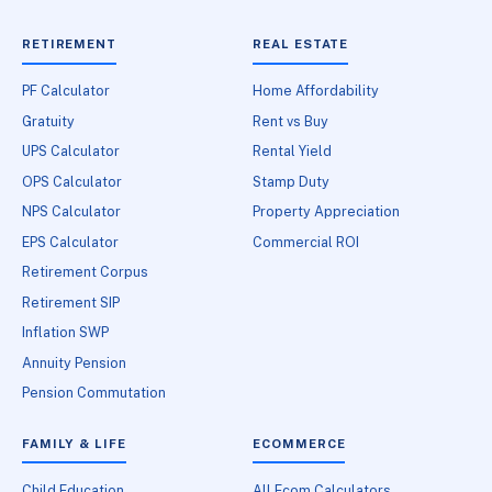
RETIREMENT
REAL ESTATE
PF Calculator
Home Affordability
Gratuity
Rent vs Buy
UPS Calculator
Rental Yield
OPS Calculator
Stamp Duty
NPS Calculator
Property Appreciation
EPS Calculator
Commercial ROI
Retirement Corpus
Retirement SIP
Inflation SWP
Annuity Pension
Pension Commutation
FAMILY & LIFE
ECOMMERCE
Child Education
All Ecom Calculators