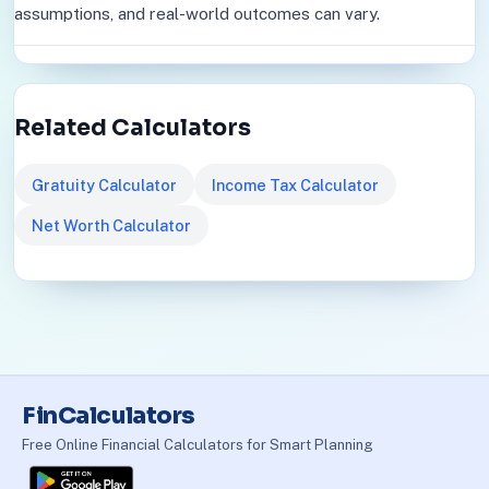
assumptions, and real-world outcomes can vary.
Related Calculators
Gratuity Calculator
Income Tax Calculator
Net Worth Calculator
FinCalculators
Free Online Financial Calculators for Smart Planning