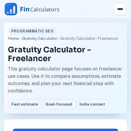
PROGRAMMATIC SEO
Home
›
Gratuity Calculator
› Gratuity Calculator - Freelancer
Gratuity Calculator -
Freelancer
This gratuity calculator page focuses on freelancer
use cases. Use it to compare assumptions, estimate
outcomes, and plan your next financial step with
confidence.
Fast estimate
Goal-focused
India context