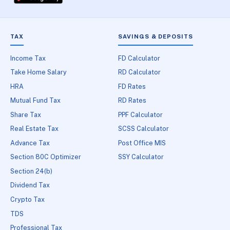
TAX
SAVINGS & DEPOSITS
Income Tax
FD Calculator
Take Home Salary
RD Calculator
HRA
FD Rates
Mutual Fund Tax
RD Rates
Share Tax
PPF Calculator
Real Estate Tax
SCSS Calculator
Advance Tax
Post Office MIS
Section 80C Optimizer
SSY Calculator
Section 24(b)
Dividend Tax
Crypto Tax
TDS
Professional Tax