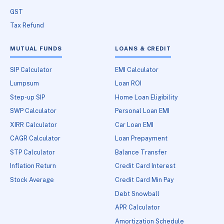
GST
Tax Refund
MUTUAL FUNDS
LOANS & CREDIT
SIP Calculator
EMI Calculator
Lumpsum
Loan ROI
Step-up SIP
Home Loan Eligibility
SWP Calculator
Personal Loan EMI
XIRR Calculator
Car Loan EMI
CAGR Calculator
Loan Prepayment
STP Calculator
Balance Transfer
Inflation Return
Credit Card Interest
Stock Average
Credit Card Min Pay
Debt Snowball
APR Calculator
Amortization Schedule