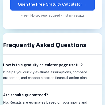
Open the Free Gratuity Calculator →
Free • No sign-up required • Instant results
Frequently Asked Questions
How is this gratuity calculator page useful?
It helps you quickly evaluate assumptions, compare
outcomes, and choose a better financial action plan.
Are results guaranteed?
No. Results are estimates based on your inputs and