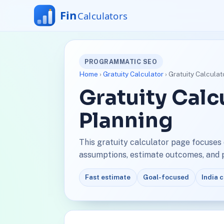
PROGRAMMATIC SEO
Home
›
Gratuity Calculator
› Gratuity Calculat
Gratuity Calc
Planning
This gratuity calculator page focuses 
assumptions, estimate outcomes, and pl
Fast estimate
Goal-focused
India 