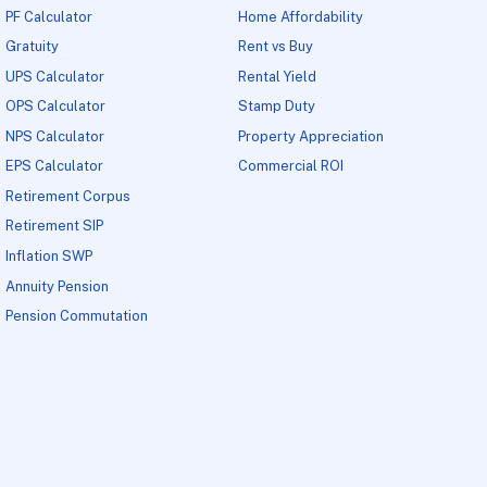
PF Calculator
Home Affordability
Gratuity
Rent vs Buy
UPS Calculator
Rental Yield
OPS Calculator
Stamp Duty
NPS Calculator
Property Appreciation
EPS Calculator
Commercial ROI
Retirement Corpus
Retirement SIP
Inflation SWP
Annuity Pension
Pension Commutation