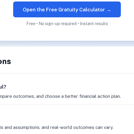
Open the Free Gratuity Calculator →
Free • No sign-up required • Instant results
ons
ul?
mpare outcomes, and choose a better financial action plan.
ts and assumptions, and real-world outcomes can vary.