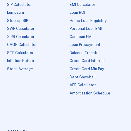
SIP Calculator
EMI Calculator
Lumpsum
Loan ROI
Step-up SIP
Home Loan Eligibility
SWP Calculator
Personal Loan EMI
XIRR Calculator
Car Loan EMI
CAGR Calculator
Loan Prepayment
STP Calculator
Balance Transfer
Inflation Return
Credit Card Interest
Stock Average
Credit Card Min Pay
Debt Snowball
APR Calculator
Amortization Schedule