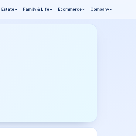
 Estate
Family & Life
Ecommerce
Company