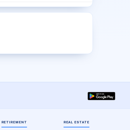
RETIREMENT
REAL ESTATE