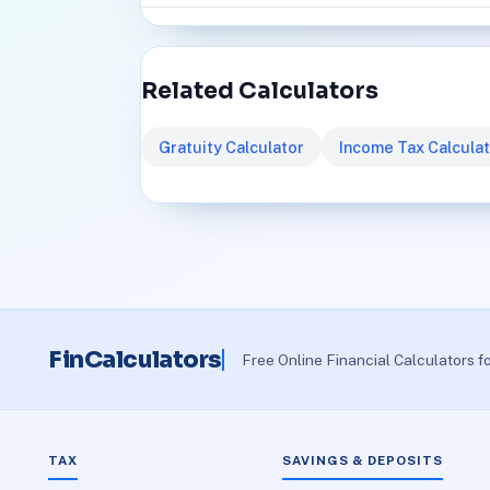
Related Calculators
Gratuity Calculator
Income Tax Calcula
FinCalculators
Free Online Financial Calculators f
TAX
SAVINGS & DEPOSITS