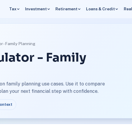
Tax
Investment
Retirement
Loans & Credit
Real
or - Family Planning
ulator - Family
on family planning use cases. Use it to compare
an your next financial step with confidence.
context