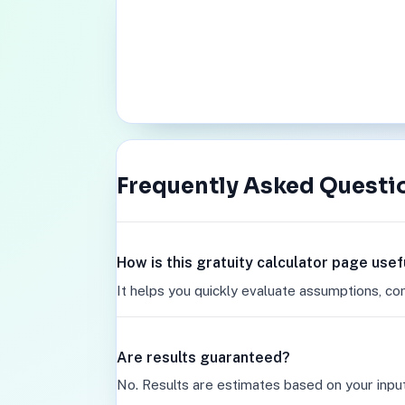
Frequently Asked Questi
How is this gratuity calculator page usef
It helps you quickly evaluate assumptions, co
Are results guaranteed?
No. Results are estimates based on your inpu