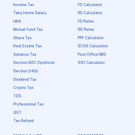
Income Tax
FD Calculator
Take Home Salary
RD Calculator
HRA
FD Rates
Mutual Fund Tax
RD Rates
Share Tax
PPF Calculator
Real Estate Tax
SCSS Calculator
Advance Tax
Post Office MIS
Section 80C Optimizer
SSY Calculator
Section 24(b)
Dividend Tax
Crypto Tax
TDS
Professional Tax
GST
Tax Refund