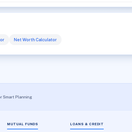
tor
Net Worth Calculator
or Smart Planning
MUTUAL FUNDS
LOANS & CREDIT