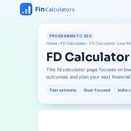
PROGRAMMATIC SEO
Home
›
FD Calculator
› FD Calculator - Low Ri
FD Calculator
This fd calculator page focuses on low
outcomes, and plan your next financial
Fast estimate
Goal-focused
India 