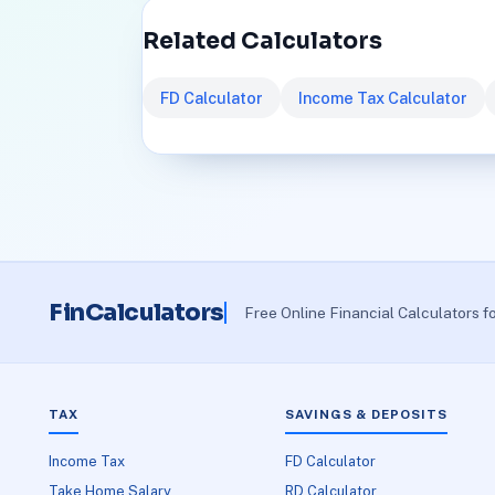
Related Calculators
FD Calculator
Income Tax Calculator
FinCalculators
Free Online Financial Calculators f
TAX
SAVINGS & DEPOSITS
Income Tax
FD Calculator
Take Home Salary
RD Calculator