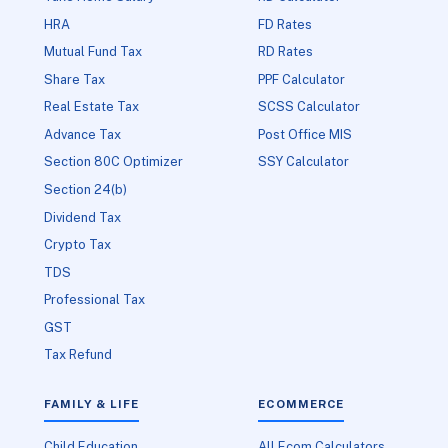
HRA
FD Rates
Mutual Fund Tax
RD Rates
Share Tax
PPF Calculator
Real Estate Tax
SCSS Calculator
Advance Tax
Post Office MIS
Section 80C Optimizer
SSY Calculator
Section 24(b)
Dividend Tax
Crypto Tax
TDS
Professional Tax
GST
Tax Refund
FAMILY & LIFE
ECOMMERCE
Child Education
All Ecom Calculators