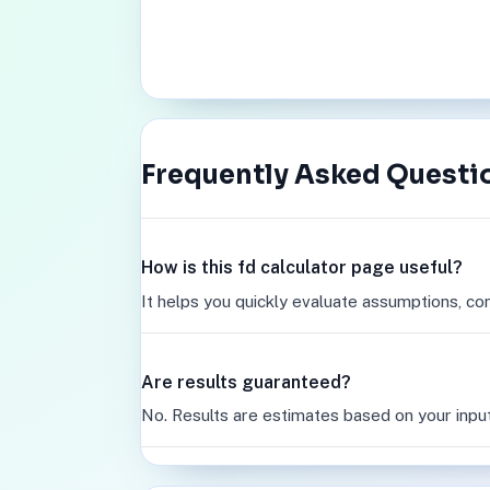
Frequently Asked Questi
How is this fd calculator page useful?
It helps you quickly evaluate assumptions, co
Are results guaranteed?
No. Results are estimates based on your inpu