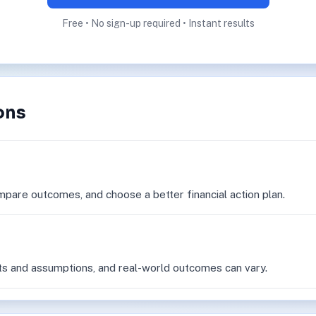
Free • No sign-up required • Instant results
ons
mpare outcomes, and choose a better financial action plan.
ts and assumptions, and real-world outcomes can vary.