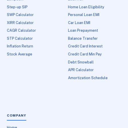
Step-up SIP
Home Loan Eligibility
SWP Calculator
Personal Loan EMI
XIRR Calculator
Car Loan EMI
CAGR Calculator
Loan Prepayment
STP Calculator
Balance Transfer
Inflation Return
Credit Card Interest
Stock Average
Credit Card Min Pay
Debt Snowball
APR Calculator
Amortization Schedule
COMPANY
Home