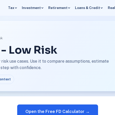
Tax
Investment
Retirement
Loans & Credit
Real
sk
 - Low Risk
 risk use cases. Use it to compare assumptions, estimate
 step with confidence.
context
Open the Free FD Calculator →