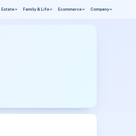
 Estate
Family & Life
Ecommerce
Company