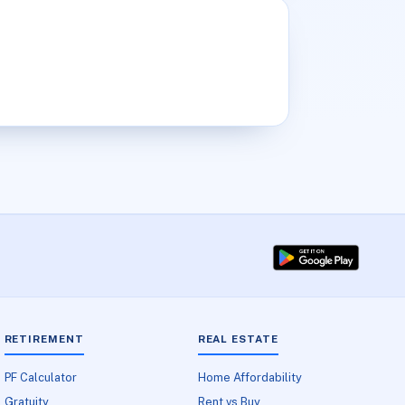
RETIREMENT
REAL ESTATE
PF Calculator
Home Affordability
Gratuity
Rent vs Buy