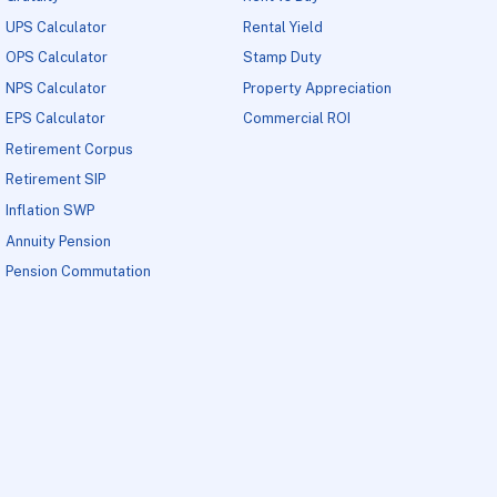
UPS Calculator
Rental Yield
OPS Calculator
Stamp Duty
NPS Calculator
Property Appreciation
EPS Calculator
Commercial ROI
Retirement Corpus
Retirement SIP
Inflation SWP
Annuity Pension
Pension Commutation