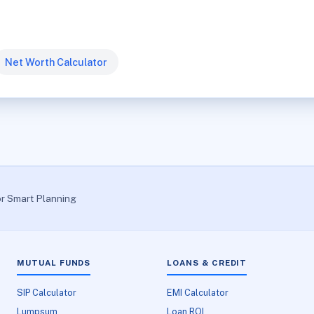
Net Worth Calculator
or Smart Planning
MUTUAL FUNDS
LOANS & CREDIT
SIP Calculator
EMI Calculator
Lumpsum
Loan ROI