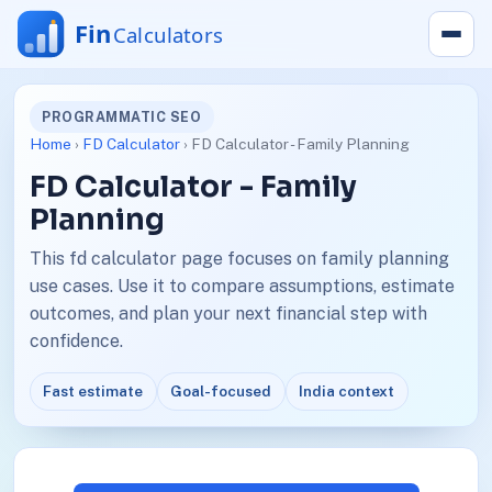
PROGRAMMATIC SEO
Home
›
FD Calculator
› FD Calculator - Family Planning
FD Calculator - Family
Planning
This fd calculator page focuses on family planning
use cases. Use it to compare assumptions, estimate
outcomes, and plan your next financial step with
confidence.
Fast estimate
Goal-focused
India context