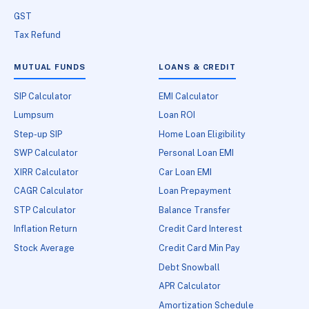
GST
Tax Refund
MUTUAL FUNDS
LOANS & CREDIT
SIP Calculator
EMI Calculator
Lumpsum
Loan ROI
Step-up SIP
Home Loan Eligibility
SWP Calculator
Personal Loan EMI
XIRR Calculator
Car Loan EMI
CAGR Calculator
Loan Prepayment
STP Calculator
Balance Transfer
Inflation Return
Credit Card Interest
Stock Average
Credit Card Min Pay
Debt Snowball
APR Calculator
Amortization Schedule