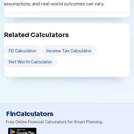
assumptions, and real-world outcomes can vary.
Related Calculators
FD Calculator
Income Tax Calculator
Net Worth Calculator
FinCalculators
Free Online Financial Calculators for Smart Planning