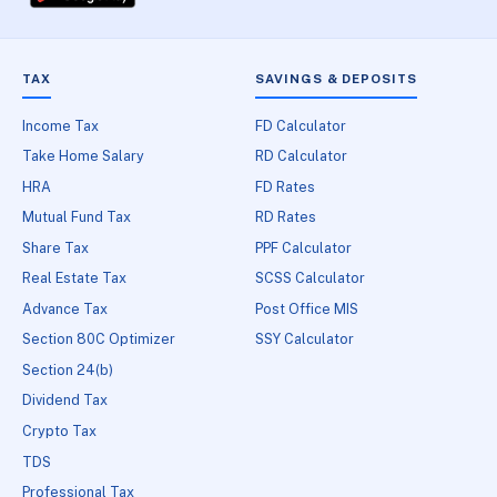
TAX
SAVINGS & DEPOSITS
Income Tax
FD Calculator
Take Home Salary
RD Calculator
HRA
FD Rates
Mutual Fund Tax
RD Rates
Share Tax
PPF Calculator
Real Estate Tax
SCSS Calculator
Advance Tax
Post Office MIS
Section 80C Optimizer
SSY Calculator
Section 24(b)
Dividend Tax
Crypto Tax
TDS
Professional Tax