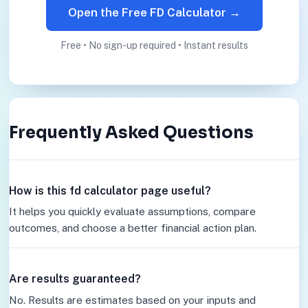
Open the Free FD Calculator →
Free • No sign-up required • Instant results
Frequently Asked Questions
How is this fd calculator page useful?
It helps you quickly evaluate assumptions, compare
outcomes, and choose a better financial action plan.
Are results guaranteed?
No. Results are estimates based on your inputs and