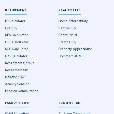
RETIREMENT
REAL ESTATE
PF Calculator
Home Affordability
Gratuity
Rent vs Buy
UPS Calculator
Rental Yield
OPS Calculator
Stamp Duty
NPS Calculator
Property Appreciation
EPS Calculator
Commercial ROI
Retirement Corpus
Retirement SIP
Inflation SWP
Annuity Pension
Pension Commutation
FAMILY & LIFE
ECOMMERCE
Child Education
All Ecom Calculators