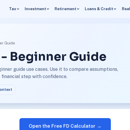
Tax
Investment
Retirement
Loans & Credit
Real
ner Guide
 - Beginner Guide
ginner guide use cases. Use it to compare assumptions,
financial step with confidence.
context
Open the Free FD Calculator →