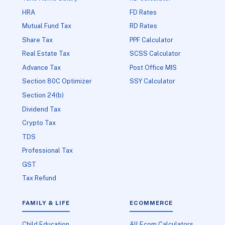
HRA
FD Rates
Mutual Fund Tax
RD Rates
Share Tax
PPF Calculator
Real Estate Tax
SCSS Calculator
Advance Tax
Post Office MIS
Section 80C Optimizer
SSY Calculator
Section 24(b)
Dividend Tax
Crypto Tax
TDS
Professional Tax
GST
Tax Refund
FAMILY & LIFE
ECOMMERCE
Child Education
All Ecom Calculators