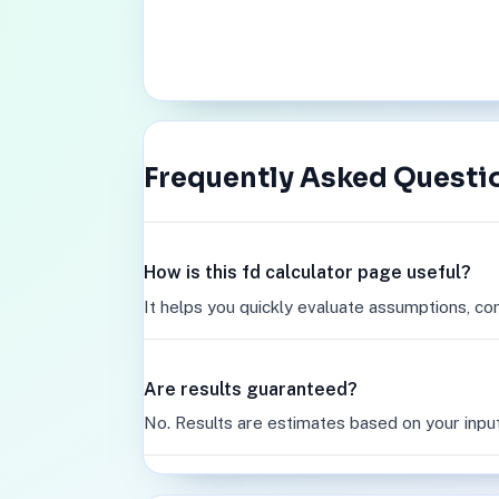
Frequently Asked Questi
How is this fd calculator page useful?
It helps you quickly evaluate assumptions, co
Are results guaranteed?
No. Results are estimates based on your inpu