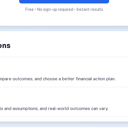
Free • No sign-up required • Instant results
ons
mpare outcomes, and choose a better financial action plan.
ts and assumptions, and real-world outcomes can vary.