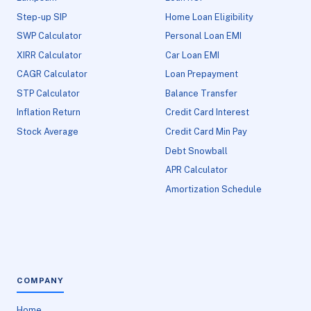
Step-up SIP
Home Loan Eligibility
SWP Calculator
Personal Loan EMI
XIRR Calculator
Car Loan EMI
CAGR Calculator
Loan Prepayment
STP Calculator
Balance Transfer
Inflation Return
Credit Card Interest
Stock Average
Credit Card Min Pay
Debt Snowball
APR Calculator
Amortization Schedule
COMPANY
Home