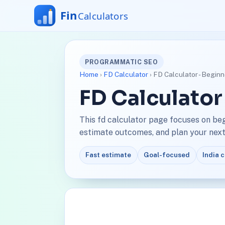
PROGRAMMATIC SEO
Home
›
FD Calculator
› FD Calculator - Begin
FD Calculator
This fd calculator page focuses on be
estimate outcomes, and plan your next 
Fast estimate
Goal-focused
India 