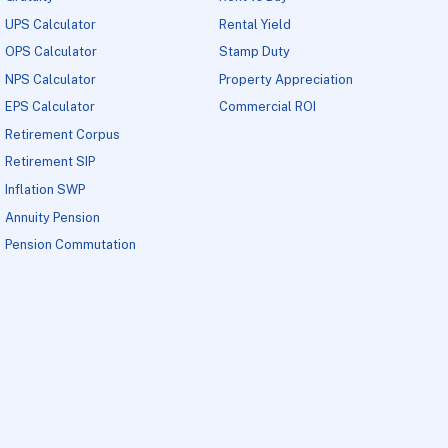
UPS Calculator
Rental Yield
OPS Calculator
Stamp Duty
NPS Calculator
Property Appreciation
EPS Calculator
Commercial ROI
Retirement Corpus
Retirement SIP
Inflation SWP
Annuity Pension
Pension Commutation