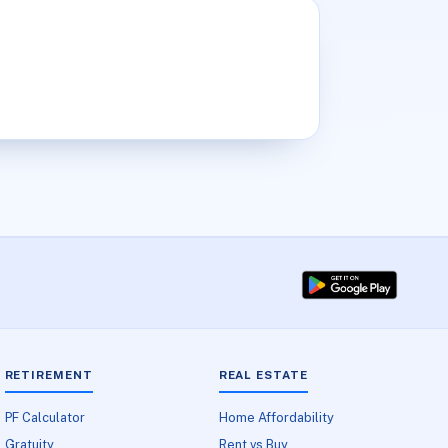
RETIREMENT
REAL ESTATE
PF Calculator
Home Affordability
Gratuity
Rent vs Buy