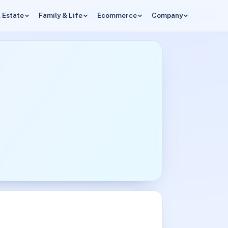
 Estate
Family & Life
Ecommerce
Company