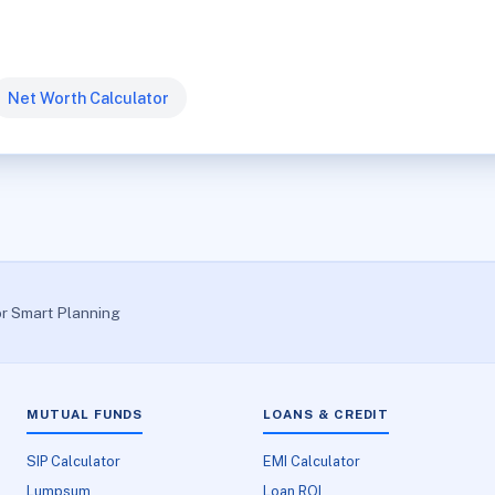
Net Worth Calculator
or Smart Planning
MUTUAL FUNDS
LOANS & CREDIT
SIP Calculator
EMI Calculator
Lumpsum
Loan ROI