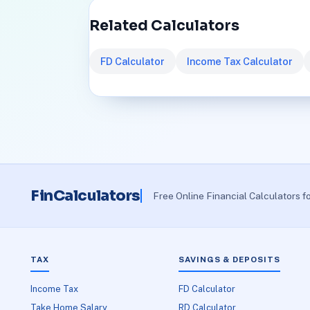
Related Calculators
FD Calculator
Income Tax Calculator
FinCalculators
Free Online Financial Calculators f
TAX
SAVINGS & DEPOSITS
Income Tax
FD Calculator
Take Home Salary
RD Calculator